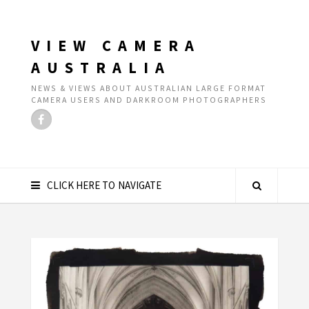
VIEW CAMERA
AUSTRALIA
NEWS & VIEWS ABOUT AUSTRALIAN LARGE FORMAT
CAMERA USERS AND DARKROOM PHOTOGRAPHERS
CLICK HERE TO NAVIGATE