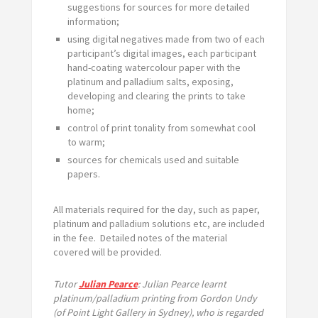
suggestions for sources for more detailed
information;
using digital negatives made from two of each
participant’s digital images, each participant
hand-coating watercolour paper with the
platinum and palladium salts, exposing,
developing and clearing the prints to take
home;
control of print tonality from somewhat cool
to warm;
sources for chemicals used and suitable
papers.
All materials required for the day, such as paper,
platinum and palladium solutions etc, are included
in the fee. Detailed notes of the material
covered will be provided.
Tutor
Julian Pearce
: Julian Pearce learnt
platinum/palladium printing from Gordon Undy
(of Point Light Gallery in Sydney), who is regarded