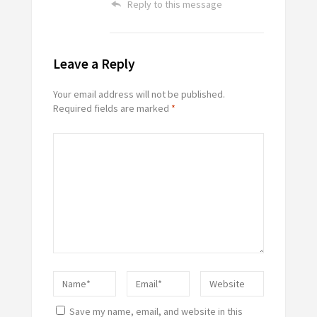
Reply to this message
Leave a Reply
Your email address will not be published.
Required fields are marked
*
Save my name, email, and website in this