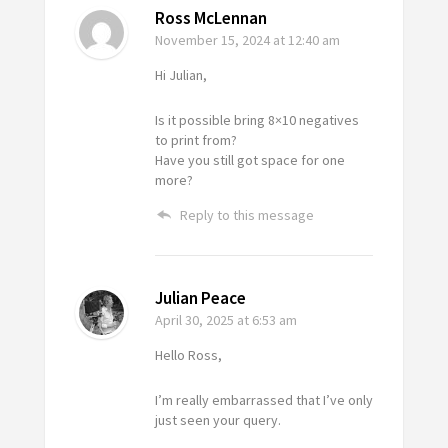
Ross McLennan
November 15, 2024
at 12:40 am
Hi Julian,
Is it possible bring 8×10 negatives
to print from?
Have you still got space for one
more?
Reply to this message
Julian Peace
April 30, 2025
at 6:53 am
Hello Ross,
I’m really embarrassed that I’ve only
just seen your query.