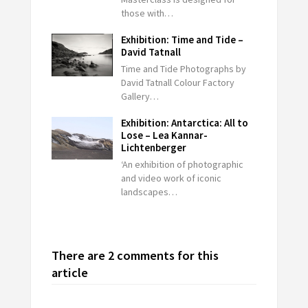
those with…
Exhibition: Time and Tide –
David Tatnall
Time and Tide Photographs by
David Tatnall Colour Factory
Gallery…
Exhibition: Antarctica: All to
Lose – Lea Kannar-
Lichtenberger
‘An exhibition of photographic
and video work of iconic
landscapes…
There are 2 comments for this
article