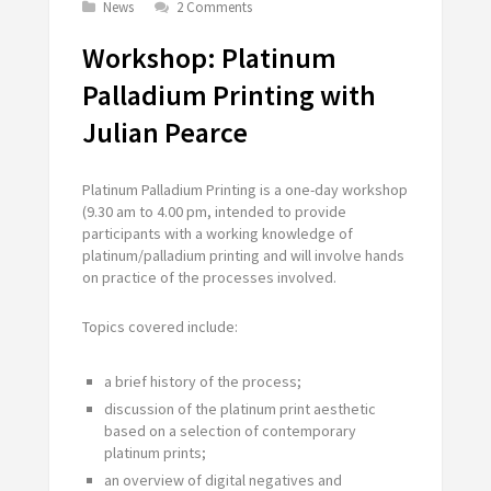
News
2 Comments
Workshop: Platinum
Palladium Printing with
Julian Pearce
Platinum Palladium Printing is a one-day workshop
(9.30 am to 4.00 pm, intended to provide
participants with a working knowledge of
platinum/palladium printing and will involve hands
on practice of the processes involved.
Topics covered include:
a brief history of the process;
discussion of the platinum print aesthetic
based on a selection of contemporary
platinum prints;
an overview of digital negatives and