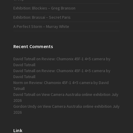
Exhibition: Blockies – Greg Branson
Exhibition: Brassaï – Secret Paris
A Perfect Storm – Murray White
Recent Comments
David Tatnall
on
Review: Chamonix 45F-1 4×5 camera by
David Tatnall
David Tatnall
on
Review: Chamonix 45F-1 4×5 camera by
David Tatnall
Norm
on
Review: Chamonix 45F-1 4×5 camera by David
Tatnall
David Tatnall
on
View Camera Australia online exhibition July
2026
Gordon Undy
on
View Camera Australia online exhibition July
2026
Link