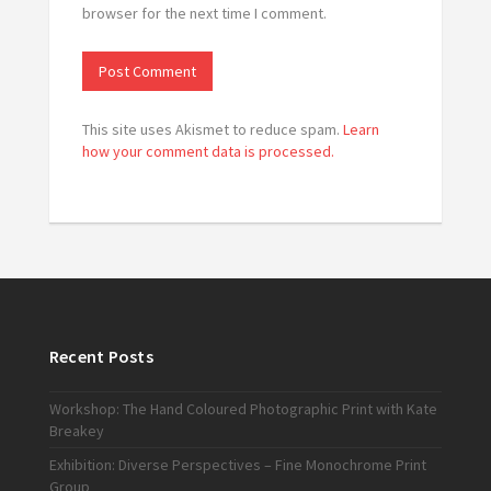
browser for the next time I comment.
This site uses Akismet to reduce spam.
Learn
how your comment data is processed.
Recent Posts
Workshop: The Hand Coloured Photographic Print with Kate
Breakey
Exhibition: Diverse Perspectives – Fine Monochrome Print
Group