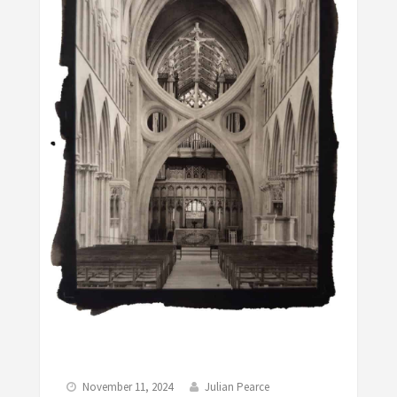
November 11, 2024
Julian Pearce