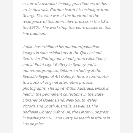
as one of Australia’s leading practitioners of this
art in Australia. Gordon learnt his technique from
George Tice who was at the forefront of the
resurgence of this alternative process in the US in
the 1960s. The workshop therefore passes on this
fine tradition.
Julian has exhibited his platinum/palladium
images in solo exhibitions at the Queensland
Centre for Photography (and group exhibitions)
and at Point Light Gallery in Sydney and in
numerous group exhibitions including at the
Redcliffe Regional Art Gallery. He is a contributor
to a book of original alternative process
photographs, The Spirit Within Australia, which is
held in the permanent collections in the State
Libraries of Queensland, New South Wales,
Victoria and South Australia, as well as The
Bodleian Library Oxford UK, the Library Congress
in Washington DC, and Getty Research Institute in
Los Angeles.