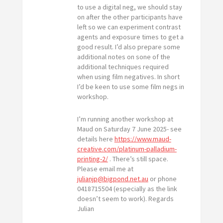
to use a digital neg, we should stay
on after the other participants have
left so we can experiment contrast
agents and exposure times to get a
good result. I’d also prepare some
additional notes on sone of the
additional techniques required
when using film negatives. In short
I’d be keen to use some film negs in
workshop.
I’m running another workshop at
Maud on Saturday 7 June 2025- see
details here
https://www.maud-
creative.com/platinum-palladium-
printing-2/
. There’s still space.
Please email me at
julianjp@bigpond.net.au
or phone
0418715504 (especially as the link
doesn’t seem to work). Regards
Julian