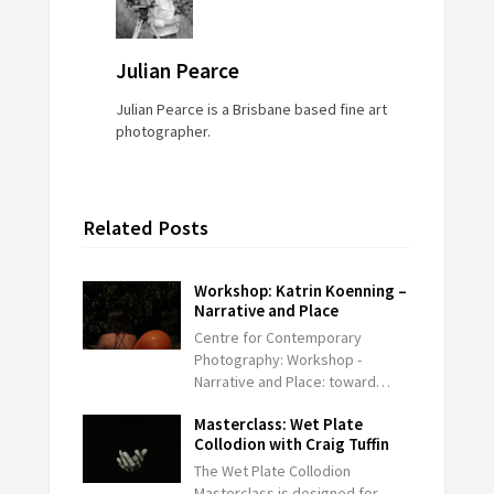
Julian Pearce
Julian Pearce is a Brisbane based fine art
photographer.
Related Posts
Workshop: Katrin Koenning –
Narrative and Place
Centre for Contemporary
Photography: Workshop -
Narrative and Place: toward…
Masterclass: Wet Plate
Collodion with Craig Tuffin
The Wet Plate Collodion
Masterclass is designed for