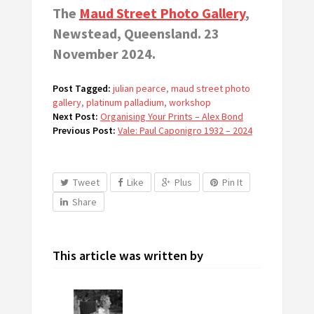
The
Maud Street Photo Gallery
,
Newstead, Queensland. 23
November 2024.
Post Tagged:
julian pearce
,
maud street photo
gallery
,
platinum palladium
,
workshop
Next Post:
Organising Your Prints – Alex Bond
Previous Post:
Vale: Paul Caponigro 1932 – 2024
Tweet
Like
Plus
Pin It
Share
This article was written by