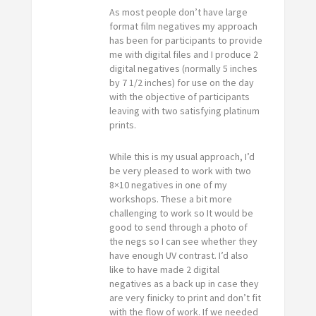
As most people don’t have large
format film negatives my approach
has been for participants to provide
me with digital files and I produce 2
digital negatives (normally 5 inches
by 7 1/2 inches) for use on the day
with the objective of participants
leaving with two satisfying platinum
prints.
While this is my usual approach, I’d
be very pleased to work with two
8×10 negatives in one of my
workshops. These a bit more
challenging to work so It would be
good to send through a photo of
the negs so I can see whether they
have enough UV contrast. I’d also
like to have made 2 digital
negatives as a back up in case they
are very finicky to print and don’t fit
with the flow of work. If we needed