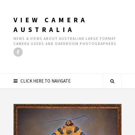
VIEW CAMERA
AUSTRALIA
NEWS & VIEWS ABOUT AUSTRALIAN LARGE FORMAT
CAMERA USERS AND DARKROOM PHOTOGRAPHERS
CLICK HERE TO NAVIGATE