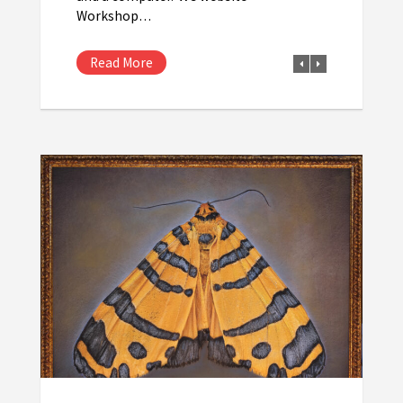
Workshop…
Read More