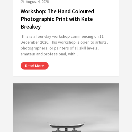
August 4, 2026
Workshop: The Hand Coloured
Photographic Print with Kate
Breakey
'This is a four-day workshop commencing on 11
December 2026. This workshop is open to artists,
photographers, or painters of all skill levels,
amateur and professional, with…
Read More