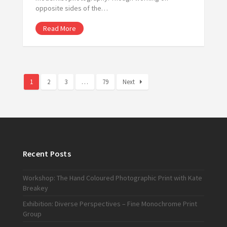
opposite sides of the…
Read More
1
2
3
…
79
Next
Recent Posts
Workshop: The Hand Coloured Photographic Print with Kate
Breakey
Exhibition: Diverse Perspectives – Fine Monochrome Print
Group