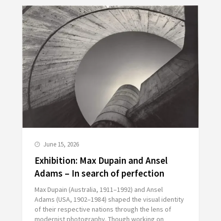
June 15, 2026
Exhibition: Max Dupain and Ansel
Adams – In search of perfection
Max Dupain (Australia, 1911–1992) and Ansel
Adams (USA, 1902–1984) shaped the visual identity
of their respective nations through the lens of
modernist photography. Though working on