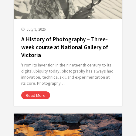
July 9, 2026
A History of Photography – Three-
week course at National Gallery of
Victoria
'From its invention in the nineteenth century to its
digital ubiquity today, photography has always had
innovation, technical skill and experimentation at
its core. Photography…
Read More