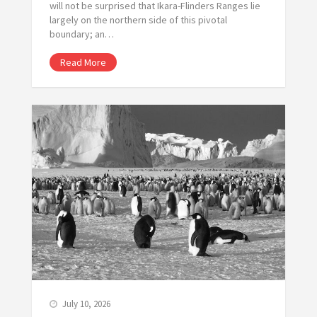
will not be surprised that Ikara-Flinders Ranges lie
largely on the northern side of this pivotal
boundary; an…
Read More
July 10, 2026