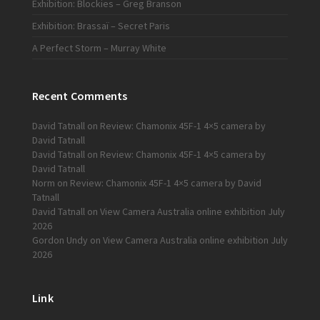
Exhibition: Blockies – Greg Branson
Exhibition: Brassaï – Secret Paris
A Perfect Storm – Murray White
Recent Comments
David Tatnall
on
Review: Chamonix 45F-1 4×5 camera by
David Tatnall
David Tatnall
on
Review: Chamonix 45F-1 4×5 camera by
David Tatnall
Norm
on
Review: Chamonix 45F-1 4×5 camera by David
Tatnall
David Tatnall
on
View Camera Australia online exhibition July
2026
Gordon Undy
on
View Camera Australia online exhibition July
2026
Link