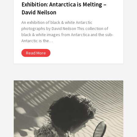
Exhibition: Antarctica is Melting –
David Neilson
An exhibition of black & white Antarctic
photographs by David Neilson This collection of
black & white images from Antarctica and the sub-
Antarctic is the…
Read More