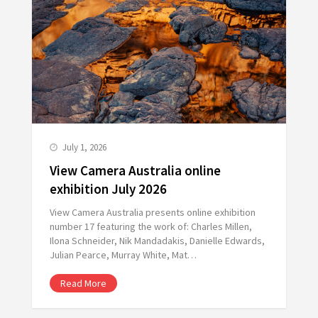
July 1, 2026
View Camera Australia online
exhibition July 2026
View Camera Australia presents online exhibition
number 17 featuring the work of: Charles Millen,
Ilona Schneider, Nik Mandadakis, Danielle Edwards,
Julian Pearce, Murray White, Mat…
Read More