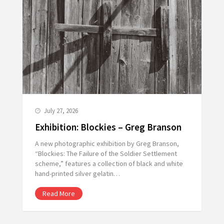
July 27, 2026
Exhibition: Blockies – Greg Branson
A new photographic exhibition by Greg Branson,
“Blockies: The Failure of the Soldier Settlement
scheme,” features a collection of black and white
hand-printed silver gelatin…
Read More