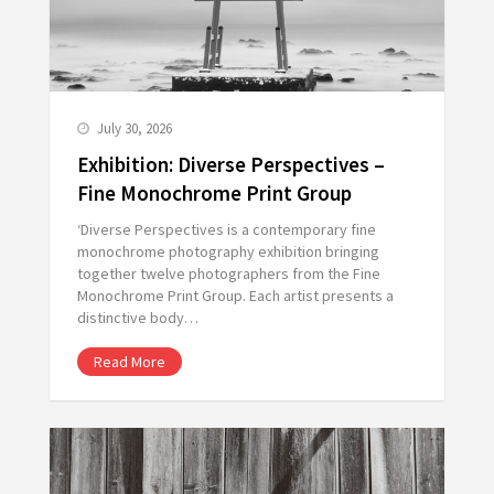
July 30, 2026
Exhibition: Diverse Perspectives –
Fine Monochrome Print Group
‘Diverse Perspectives is a contemporary fine
monochrome photography exhibition bringing
together twelve photographers from the Fine
Monochrome Print Group. Each artist presents a
distinctive body…
Read More