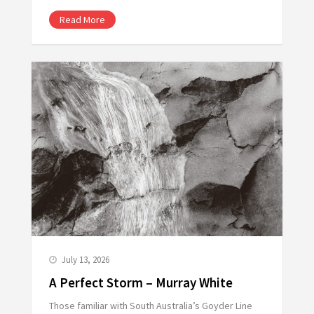
Read More
July 13, 2026
A Perfect Storm – Murray White
Those familiar with South Australia’s Goyder Line