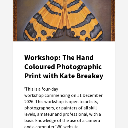
Workshop: The Hand
Coloured Photographic
Print with Kate Breakey
'This is a four-day
workshop commencing on 11 December
2026. This workshop is open to artists,
photographers, or painters of all skill
levels, amateur and professional, with a
basic knowledge of the use of a camera
and a computer.' WC website