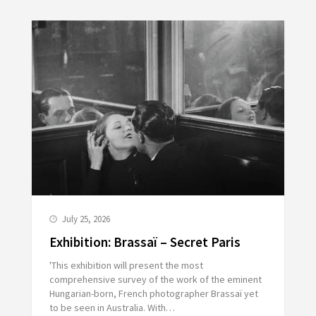
July 25, 2026
Exhibition: Brassaï – Secret Paris
'This exhibition will present the most
comprehensive survey of the work of the eminent
Hungarian-born, French photographer Brassaï yet
to be seen in Australia. With…