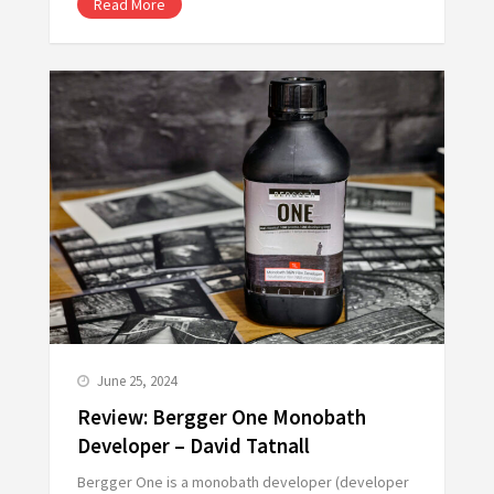
Read More
June 25, 2024
Review: Bergger One Monobath
Developer – David Tatnall
Bergger One is a monobath developer (developer