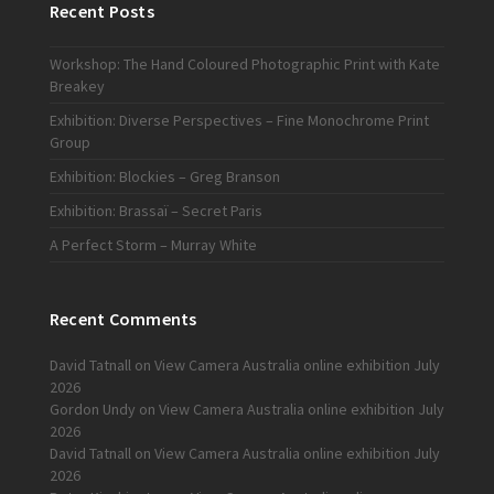
Recent Posts
Workshop: The Hand Coloured Photographic Print with Kate
Breakey
Exhibition: Diverse Perspectives – Fine Monochrome Print
Group
Exhibition: Blockies – Greg Branson
Exhibition: Brassaï – Secret Paris
A Perfect Storm – Murray White
Recent Comments
David Tatnall
on
View Camera Australia online exhibition July
2026
Gordon Undy
on
View Camera Australia online exhibition July
2026
David Tatnall
on
View Camera Australia online exhibition July
2026