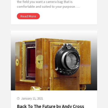
the field you want a camera bag that is
comfortable and suited to your purpose. …
Read More
January 11, 2021
Back To The Future by Andy Cross