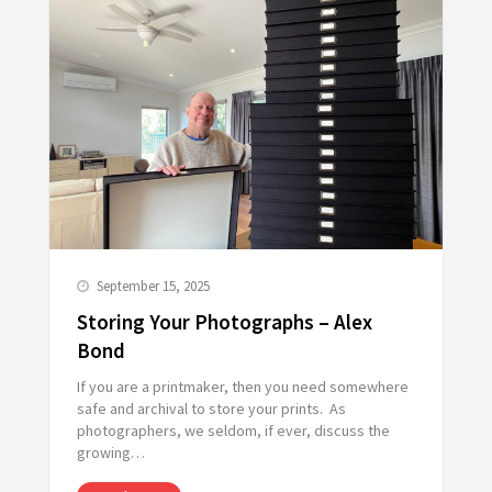
September 15, 2025
Storing Your Photographs – Alex
Bond
If you are a printmaker, then you need somewhere
safe and archival to store your prints. As
photographers, we seldom, if ever, discuss the
growing…