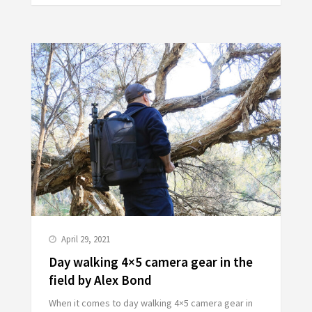
April 29, 2021
Day walking 4×5 camera gear in the
field by Alex Bond
When it comes to day walking 4×5 camera gear in