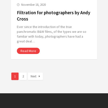
November 18, 2020
Filtration for photographers by Andy
Cross
Ever since the introduction of the true
panchromatic B&W films, of the types we are so
familiar with today, photographers have had a
great deal…
Read More
1
2
Next