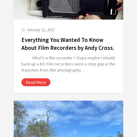
January 11, 2022
Everything You Wanted To Know
About Film Recorders by Andy Cross.
What’s a film recorder ? Oops maybe I should
back up a bit. Film recorders were a stop gap in the
transition from film photography…
Read More