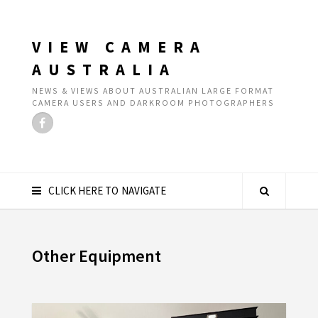
VIEW CAMERA
AUSTRALIA
NEWS & VIEWS ABOUT AUSTRALIAN LARGE FORMAT
CAMERA USERS AND DARKROOM PHOTOGRAPHERS
CLICK HERE TO NAVIGATE
Other Equipment