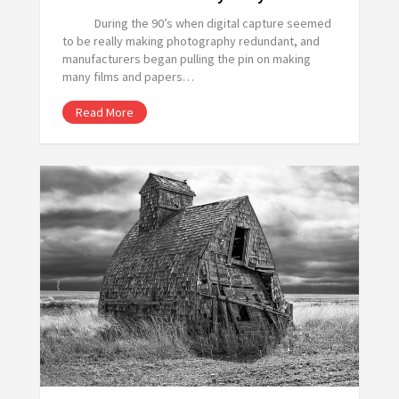
During the 90’s when digital capture seemed
to be really making photography redundant, and
manufacturers began pulling the pin on making
many films and papers…
Read More