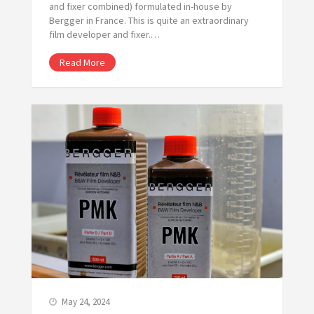
and fixer combined) formulated in-house by
Bergger in France. This is quite an extraordinary
film developer and fixer.…
Read More
May 24, 2024