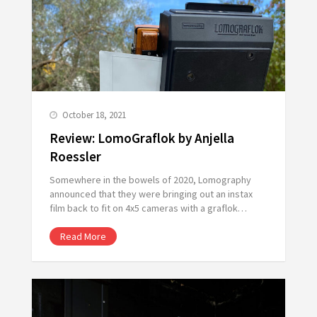
October 18, 2021
Review: LomoGraflok by Anjella
Roessler
Somewhere in the bowels of 2020, Lomography
announced that they were bringing out an instax
film back to fit on 4x5 cameras with a graflok…
Read More