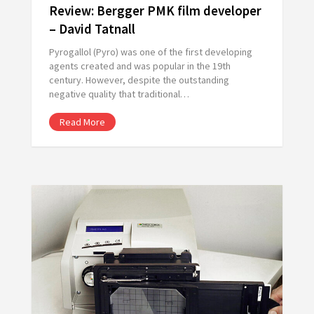
Review: Bergger PMK film developer
– David Tatnall
Pyrogallol (Pyro) was one of the first developing
agents created and was popular in the 19th
century. However, despite the outstanding
negative quality that traditional…
Read More