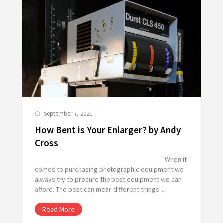
September 7, 2021
How Bent is Your Enlarger? by Andy
Cross
When it
comes to purchasing photographic equipment we
always try to procure the best equipment we can
afford. The best can mean different things…
Read More