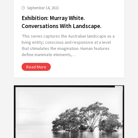
September 14, 2021
Exhibition: Murray White.
Conversations With Landscape.
‘This series captures the Australian landscape as a
living entity; conscious and responsive at a level
that stimulates the imagination. Human features
define inanimate elements,…
Read More