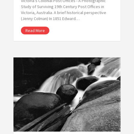
Victoria’s Colonial Post Offices - A Photographic
Study of Surviving 19th Century Post Offices in
Victoria, Australia. A brief historical perspective
(Jenny Colman) In 1851 Edward…
Read More