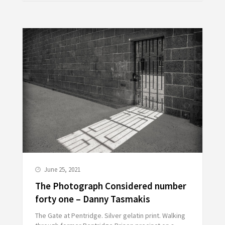
June 25, 2021
The Photograph Considered number
forty one – Danny Tasmakis
The Gate at Pentridge. Silver gelatin print. Walking