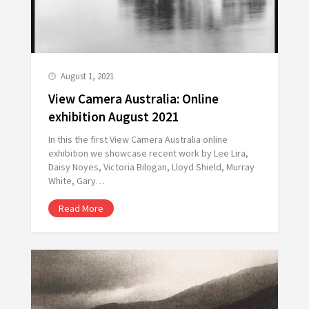
August 1, 2021
View Camera Australia: Online
exhibition August 2021
In this the first View Camera Australia online
exhibition we showcase recent work by Lee Lira,
Daisy Noyes, Victoria Bilogan, Lloyd Shield, Murray
White, Gary…
Read More