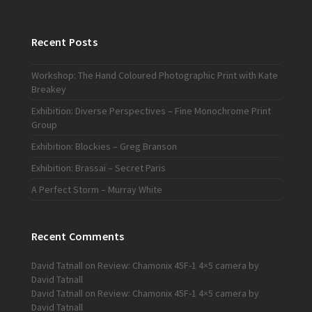
Recent Posts
Workshop: The Hand Coloured Photographic Print with Kate
Breakey
Exhibition: Diverse Perspectives – Fine Monochrome Print
Group
Exhibition: Blockies – Greg Branson
Exhibition: Brassaï – Secret Paris
A Perfect Storm – Murray White
Recent Comments
David Tatnall
on
Review: Chamonix 45F-1 4×5 camera by
David Tatnall
David Tatnall
on
Review: Chamonix 45F-1 4×5 camera by
David Tatnall