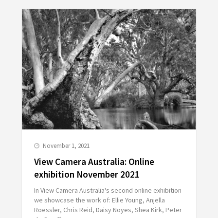
November 1, 2021
View Camera Australia: Online
exhibition November 2021
In View Camera Australia's second online exhibition
we showcase the work of: Ellie Young, Anjella
Roessler, Chris Reid, Daisy Noyes, Shea Kirk, Peter