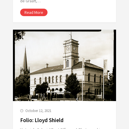
de Graaff,…
Read More
October 12, 2021
Folio: Lloyd Shield