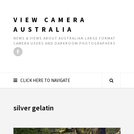
VIEW CAMERA
AUSTRALIA
NEWS & VIEWS ABOUT AUSTRALIAN LARGE FORMAT
CAMERA USERS AND DARKROOM PHOTOGRAPHERS
CLICK HERE TO NAVIGATE
silver gelatin