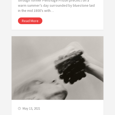
through former Pentridge Prison precinct on a
warm summer’s day surrounded by bluestone laid
in the mid 1800’s with…
Read More
May 13, 2021