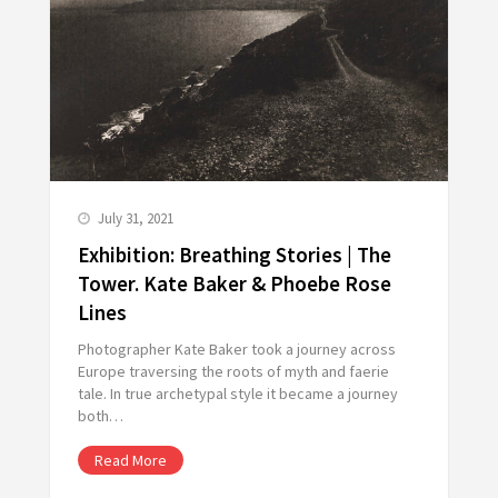
July 31, 2021
Exhibition: Breathing Stories | The
Tower. Kate Baker & Phoebe Rose
Lines
Photographer Kate Baker took a journey across
Europe traversing the roots of myth and faerie
tale. In true archetypal style it became a journey
both…
Read More