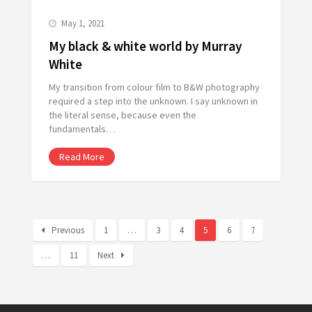
May 1, 2021
My black & white world by Murray
White
My transition from colour film to B&W photography
required a step into the unknown. I say unknown in
the literal sense, because even the
fundamentals…
Read More
Previous
1
…
3
4
5
6
7
…
11
Next