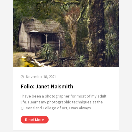
November 18, 2021
Folio: Janet Naismith
I have been a photographer for most of my adult
life. I learnt my photographic techniques at the
Queensland College of Art, I was always…
Read More