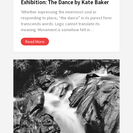
Exhibition: The Dance by Kate Baker
'Whether expressing the innermost soul or
responding to place, “the dance” in its purest form
transcends words. Logic cannot translate its
meaning. Movement is somehow felt in…
Read More