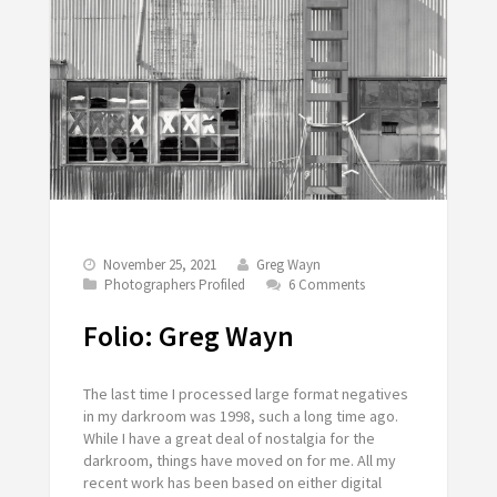
November 25, 2021
Greg Wayn
Photographers Profiled
6 Comments
Folio: Greg Wayn
The last time I processed large format negatives
in my darkroom was 1998, such a long time ago.
While I have a great deal of nostalgia for the
darkroom, things have moved on for me. All my
recent work has been based on either digital