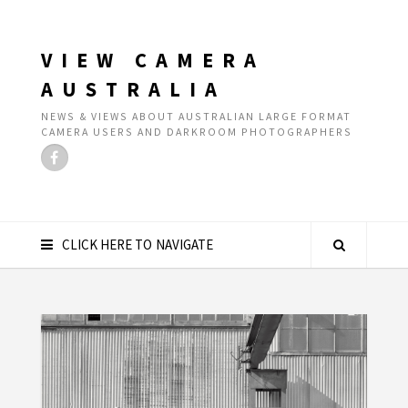
VIEW CAMERA
AUSTRALIA
NEWS & VIEWS ABOUT AUSTRALIAN LARGE FORMAT
CAMERA USERS AND DARKROOM PHOTOGRAPHERS
CLICK HERE TO NAVIGATE