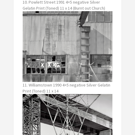
10. Powlett Street 1991 4×5 negative Silver
Gelatin Print (Toned) 11 x 14 (Burnt out Church)
11. Williamstown 1990 4×5 negative Silver Gelatin
Print (Toned) 11 x 14