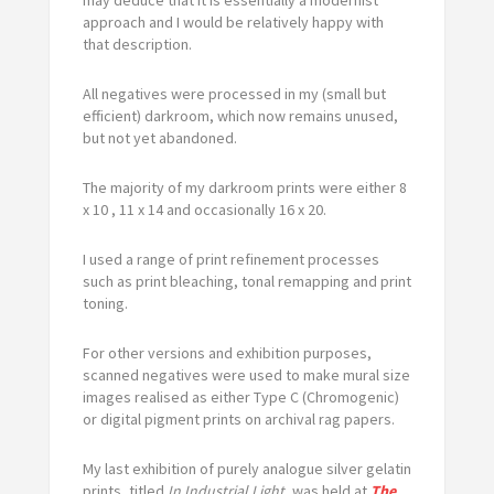
approach and I would be relatively happy with
that description.
All negatives were processed in my (small but
efficient) darkroom, which now remains unused,
but not yet abandoned.
The majority of my darkroom prints were either 8
x 10 , 11 x 14 and occasionally 16 x 20.
I used a range of print refinement processes
such as print bleaching, tonal remapping and print
toning.
For other versions and exhibition purposes,
scanned negatives were used to make mural size
images realised as either Type C (Chromogenic)
or digital pigment prints on archival rag papers.
My last exhibition of purely analogue silver gelatin
prints, titled
In Industrial Light
, was held at
The