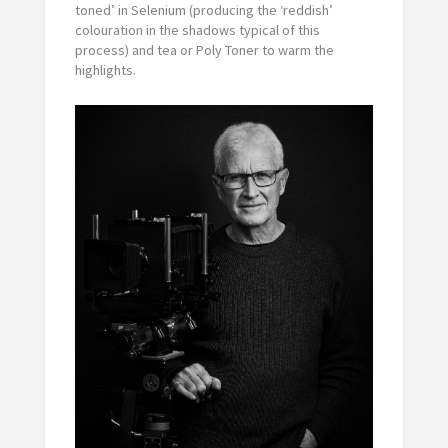
toned’ in Selenium (producing the ‘reddish’
colouration in the shadows typical of this
process) and tea or Poly Toner to warm the
highlights.