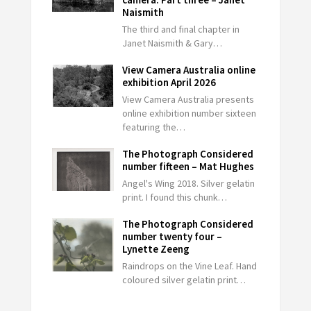
Naismith
The third and final chapter in
Janet Naismith & Gary…
View Camera Australia online
exhibition April 2026
View Camera Australia presents
online exhibition number sixteen
featuring the…
The Photograph Considered
number fifteen – Mat Hughes
Angel's Wing 2018. Silver gelatin
print. I found this chunk…
The Photograph Considered
number twenty four –
Lynette Zeeng
Raindrops on the Vine Leaf. Hand
coloured silver gelatin print…