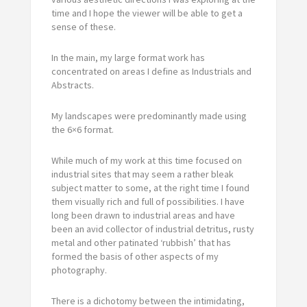
time and I hope the viewer will be able to get a
sense of these.
In the main, my large format work has
concentrated on areas I define as Industrials and
Abstracts.
My landscapes were predominantly made using
the 6×6 format.
While much of my work at this time focused on
industrial sites that may seem a rather bleak
subject matter to some, at the right time I found
them visually rich and full of possibilities. I have
long been drawn to industrial areas and have
been an avid collector of industrial detritus, rusty
metal and other patinated ‘rubbish’ that has
formed the basis of other aspects of my
photography.
There is a dichotomy between the intimidating,