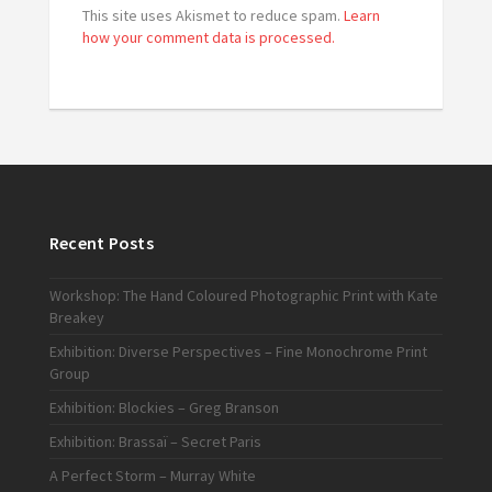
This site uses Akismet to reduce spam.
Learn
how your comment data is processed.
Recent Posts
Workshop: The Hand Coloured Photographic Print with Kate
Breakey
Exhibition: Diverse Perspectives – Fine Monochrome Print
Group
Exhibition: Blockies – Greg Branson
Exhibition: Brassaï – Secret Paris
A Perfect Storm – Murray White