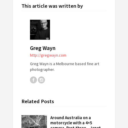
This article was written by
Greg Wayn
http://gregwayn.com
Greg Wayn is a Melbourne based fine art
photographer.
Related Posts
Around Australia on a
motorcycle with a 4×5
camera. Part three – Janet