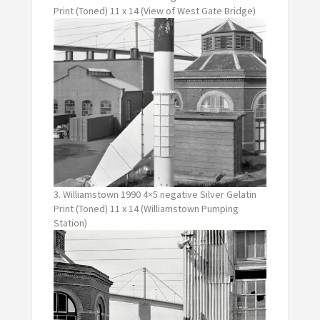
Print (Toned) 11 x 14 (View of West Gate Bridge)
3. Williamstown 1990 4×5 negative Silver Gelatin
Print (Toned) 11 x 14 (Williamstown Pumping
Station)