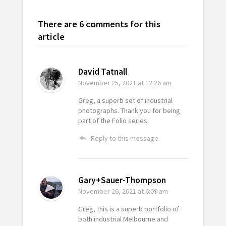
There are 6 comments for this
article
David Tatnall
November 25, 2021
at 12:26 am
Greg, a superb set of industrial
photographs. Thank you for being
part of the Folio series.
Reply to this message
Gary+Sauer-Thompson
November 26, 2021
at 6:09 am
Greg, this is a superb portfolio of
both industrial Melbourne and