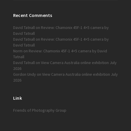
Recent Comments
David Tatnall
on
Review: Chamonix 45F-1 4×5 camera by
David Tatnall
David Tatnall
on
Review: Chamonix 45F-1 4×5 camera by
David Tatnall
Norm
on
Review: Chamonix 45F-1 4×5 camera by David
Tatnall
David Tatnall
on
View Camera Australia online exhibition July
2026
Gordon Undy
on
View Camera Australia online exhibition July
2026
Link
Friends of Photography Group