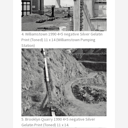
4. Williamstown 1990 4×5 negative Silver Gelatin
Print (Toned) 11 x 14 (Williamstown Pumping
Station)
5. Brooklyn Quarry 1990 4×5 negative Silver
Gelatin Print (Toned) 11 x 14.