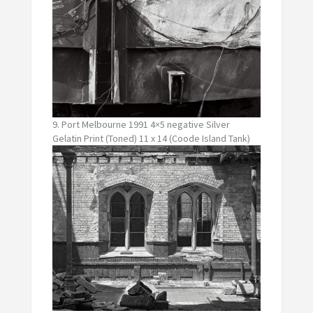
9. Port Melbourne 1991 4×5 negative Silver
Gelatin Print (Toned) 11 x 14 (Coode Island Tank)