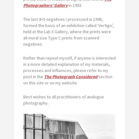
Photographers’ Gallery
in 1993.
The last 4×5 negatives I processed in 1998,
formed the basis of an exhibition called ‘Vertigo’,
held at the Lab X Gallery, where the prints were
all mural size Type C prints from scanned
negatives.
Rather than repeat myself, if anyone is interested
in a more detailed explanation of my materials,
processes and influences, please refer to my
post in the
The Photograph Considered
section
on this site or on my website.
Best wishes to all practitioners of analogue
photography.