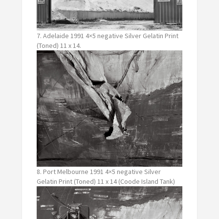
7. Adelaide 1991 4×5 negative Silver Gelatin Print
(Toned) 11 x 14.
8. Port Melbourne 1991 4×5 negative Silver
Gelatin Print (Toned) 11 x 14 (Coode Island Tank)