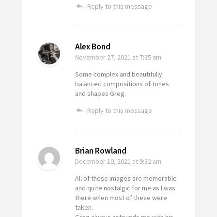
Reply to this message
Alex Bond
November 27, 2021
at 7:35 am
Some complex and beautifully
balanced compositions of tones
and shapes Greg.
Reply to this message
Brian Rowland
December 10, 2021
at 9:32 am
All of these images are memorable
and quite nostalgic for me as I was
there when most of these were
taken.