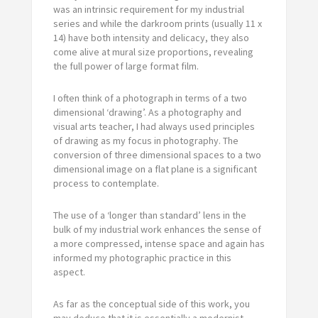
was an intrinsic requirement for my industrial
series and while the darkroom prints (usually 11 x
14) have both intensity and delicacy, they also
come alive at mural size proportions, revealing
the full power of large format film.
I often think of a photograph in terms of a two
dimensional ‘drawing’. As a photography and
visual arts teacher, I had always used principles
of drawing as my focus in photography. The
conversion of three dimensional spaces to a two
dimensional image on a flat plane is a significant
process to contemplate.
The use of a ‘longer than standard’ lens in the
bulk of my industrial work enhances the sense of
a more compressed, intense space and again has
informed my photographic practice in this
aspect.
As far as the conceptual side of this work, you
may deduce that it is essentially a modernist