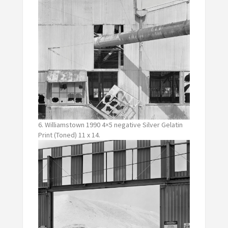
6. Williamstown 1990 4×5 negative Silver Gelatin
Print (Toned) 11 x 14.