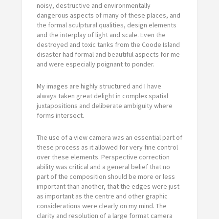
noisy, destructive and environmentally
dangerous aspects of many of these places, and
the formal sculptural qualities, design elements
and the interplay of light and scale. Even the
destroyed and toxic tanks from the Coode Island
disaster had formal and beautiful aspects for me
and were especially poignant to ponder.
My images are highly structured and I have
always taken great delight in complex spatial
juxtapositions and deliberate ambiguity where
forms intersect.
The use of a view camera was an essential part of
these process as it allowed for very fine control
over these elements. Perspective correction
ability was critical and a general belief that no
part of the composition should be more or less
important than another, that the edges were just
as important as the centre and other graphic
considerations were clearly on my mind. The
clarity and resolution of a large format camera