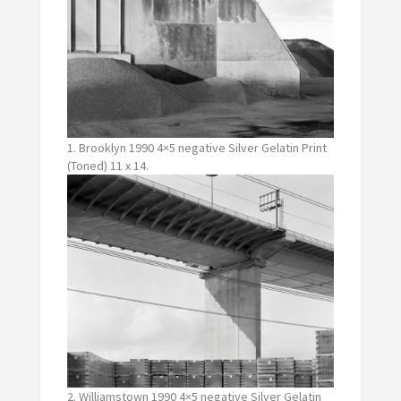
1. Brooklyn 1990 4×5 negative Silver Gelatin Print
(Toned) 11 x 14.
2. Williamstown 1990 4×5 negative Silver Gelatin