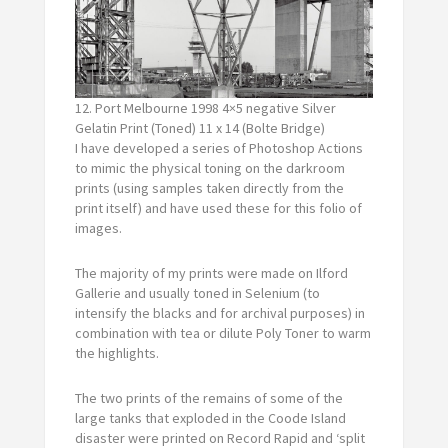
12. Port Melbourne 1998 4×5 negative Silver
Gelatin Print (Toned) 11 x 14 (Bolte Bridge)
I have developed a series of Photoshop Actions
to mimic the physical toning on the darkroom
prints (using samples taken directly from the
print itself) and have used these for this folio of
images.
The majority of my prints were made on Ilford
Gallerie and usually toned in Selenium (to
intensify the blacks and for archival purposes) in
combination with tea or dilute Poly Toner to warm
the highlights.
The two prints of the remains of some of the
large tanks that exploded in the Coode Island
disaster were printed on Record Rapid and ‘split