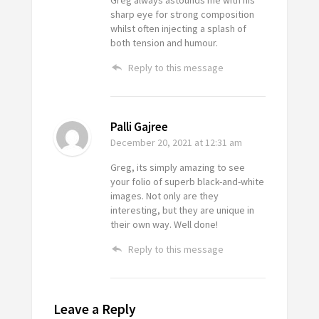
Greg always astounds me with his
sharp eye for strong composition
whilst often injecting a splash of
both tension and humour.
Reply to this message
Palli Gajree
December 20, 2021
at 12:31 am
Greg, its simply amazing to see
your folio of superb black-and-white
images. Not only are they
interesting, but they are unique in
their own way. Well done!
Reply to this message
Leave a Reply