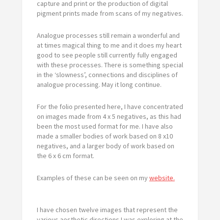
capture and print or the production of digital
pigment prints made from scans of my negatives.
Analogue processes still remain a wonderful and
at times magical thing to me and it does my heart
good to see people still currently fully engaged
with these processes. There is something special
in the ‘slowness’, connections and disciplines of
analogue processing. May it long continue.
For the folio presented here, I have concentrated
on images made from 4 x 5 negatives, as this had
been the most used format for me. I have also
made a smaller bodies of work based on 8 x10
negatives, and a larger body of work based on
the 6 x 6 cm format.
Examples of these can be seen on my
website.
I have chosen twelve images that represent the
various aesthetic directions I was exploring at the