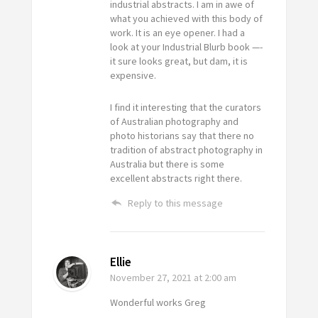
industrial abstracts. I am in awe of
what you achieved with this body of
work. It is an eye opener. I had a
look at your Industrial Blurb book —-
it sure looks great, but dam, it is
expensive.
I find it interesting that the curators
of Australian photography and
photo historians say that there no
tradition of abstract photography in
Australia but there is some
excellent abstracts right there.
Reply to this message
Ellie
November 27, 2021
at 2:00 am
Wonderful works Greg