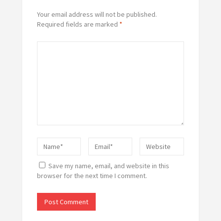
Your email address will not be published.
Required fields are marked
*
Save my name, email, and website in this
browser for the next time I comment.