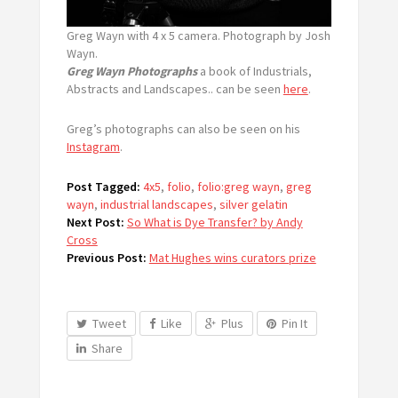
Greg Wayn with 4 x 5 camera. Photograph by Josh
Wayn.
Greg Wayn Photographs
a book of Industrials,
Abstracts and Landscapes.. can be seen
here
.
Greg’s photographs can also be seen on his
Instagram
.
Post Tagged:
4x5
,
folio
,
folio:greg wayn
,
greg
wayn
,
industrial landscapes
,
silver gelatin
Next Post:
So What is Dye Transfer? by Andy
Cross
Previous Post:
Mat Hughes wins curators prize
Tweet
Like
Plus
Pin It
Share