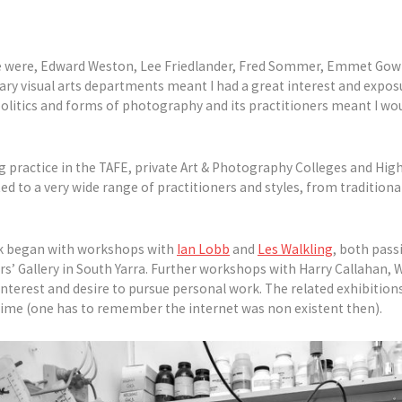
 me were, Edward Weston, Lee Friedlander, Fred Sommer, Emmet Go
ary visual arts departments meant I had a great interest and expos
 politics and forms of photography and its practitioners meant I wo
g practice in the TAFE, private Art & Photography Colleges and Hig
ed to a very wide range of practitioners and styles, from traditiona
ork began with workshops with
Ian Lobb
and
Les Walkling
, both pass
s’ Gallery in South Yarra. Further workshops with Harry Callahan,
interest and desire to pursue personal work. The related exhibitions
s time (one has to remember the internet was non existent then).