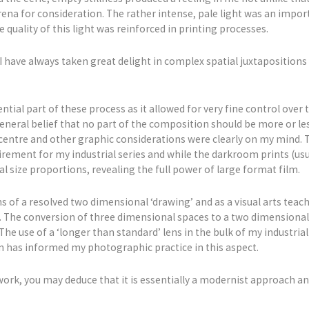
na for consideration. The rather intense, pale light was an import
 The quality of this light was reinforced in printing processes.
I have always taken great delight in complex spatial juxtaposition
ntial part of these process as it allowed for very fine control over
a general belief that no part of the composition should be more or l
centre and other graphic considerations were clearly on my mind. Th
ement for my industrial series and while the darkroom prints (usual
al size proportions, revealing the full power of large format film.
s of a resolved two dimensional ‘drawing’ and as a visual arts teach
 The conversion of three dimensional spaces to a two dimensional i
The use of a ‘longer than standard’ lens in the bulk of my industri
 has informed my photographic practice in this aspect.
 work, you may deduce that it is essentially a modernist approach an