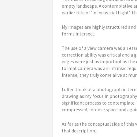
empty landscape. A contemplative are
earlier title of ‘In Industrial Light’.
My images are highly structured and 
forms intersect.
The use of a view camera was an esse
correction ability was critical and 
edges were just as important as the 
format camera was an intrinsic requir
intense, they truly come alive at mur
I often think of a photograph in term
drawing as my focus in photography.
significant process to contemplate. 
compressed, intense space and again
As far as the conceptual side of this
that description.