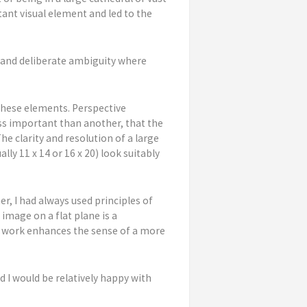
ant visual element and led to the
s and deliberate ambiguity where
 these elements. Perspective
ess important than another, that the
e clarity and resolution of a large
ly 11 x 14 or 16 x 20) look suitably
er, I had always used principles of
mage on a flat plane is a
al work enhances the sense of a more
d I would be relatively happy with