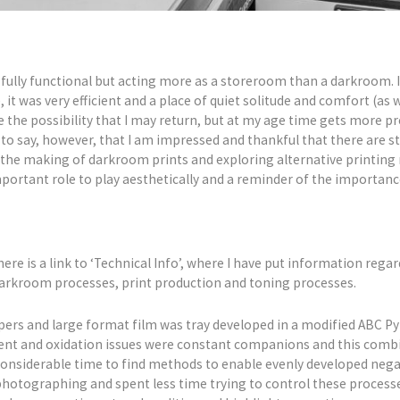
fully functional but acting more as a storeroom than a darkroom. 
 it was very efficient and a place of quiet solitude and comfort (as 
ee the possibility that I may return, but at my age time gets more pre
to say, however, that I am impressed and thankful that there are s
s the making of darkroom prints and exploring alternative printing
important role to play aesthetically and a reminder of the importanc
here is a link to ‘Technical Info’, where I have put information rega
 darkroom processes, print production and toning processes.
ers and large format film was tray developed in a modified ABC Py
t and oxidation issues were constant companions and this combine
k considerable time to find methods to enable evenly developed neg
hotographing and spent less time trying to control these processes