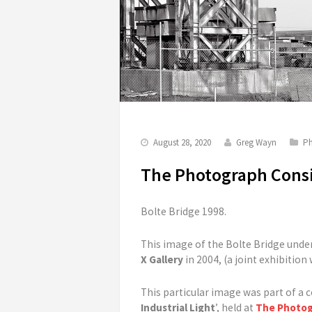
August 28, 2020
Greg Wayn
Ph
The Photograph Consi
Bolte Bridge 1998.
This image of the Bolte Bridge unde
X Gallery
in 2004, (a joint exhibition
This particular image was part of a c
Industrial Light
’, held at
The Photog