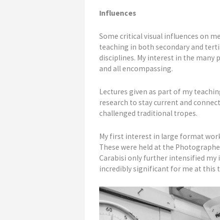
Influences
Some critical visual influences on
teaching in both secondary and terti
disciplines. My interest in the many
and all encompassing.
Lectures given as part of my teachin
research to stay current and connect
challenged traditional tropes.
My first interest in large format w
These were held at the Photographer
Carabisi only further intensified my 
incredibly significant for me at thi