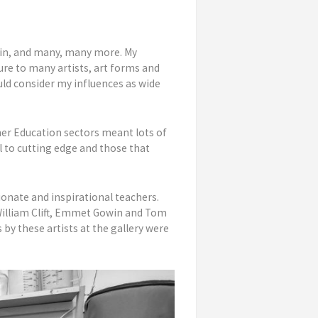
win, and many, many more. My
ure to many artists, art forms and
uld consider my influences as wide
her Education sectors meant lots of
l to cutting edge and those that
ionate and inspirational teachers.
 William Clift, Emmet Gowin and Tom
 by these artists at the gallery were