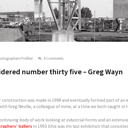
otographers Profiled
6 Comments
dered number thirty five – Greg Wayn
r construction was made in 1998 and eventually formed part of an e
 with Greg Neville, a colleague of mine, at a time we both taught in
ontinuing body of work looking at industrial forms and an extension
raphers’ Gallery
in 1993 (this was my last exhibition that consisted 