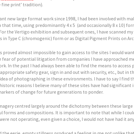
ine print’ tradition).
cant new large format work since 1998, I had been involved with ma
o that time, using predominantly 4 x 5 (and occasionally 8 x 10) fo
 For the Vertigo exhibition and subsequent ones, I have scanned my
bs in Type C (chromogenic) form or as Digital Pigment Prints on Arc
has proved almost impossible to gain access to the sites I would wan
 fear of potential litigation from companies I have approached me
k. In the past I had always been able to find the means to access po
ppropriate safety gear, sign in and out with security, etc., but in t
ea of photographing in these environments. I have to say I find t
historic reasons I believe many of these sites have had significant 
markers of change for future generations to ponder.
l imagery centred largely around the dichotomy between these large 
ul forms and compositions. It is important to note that while I cou
ere not operating, even given a choice, I would not have had it any
 the eerie, empty stillness produced a feeling in me not unlike that