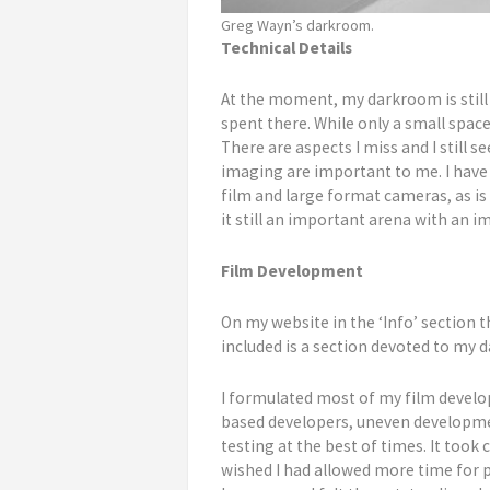
Greg Wayn’s darkroom.
Technical Details
At the moment, my darkroom is still 
spent there. While only a small space,
There are aspects I miss and I still s
imaging are important to me. I have 
film and large format cameras, as i
it still an important arena with an 
Film Development
On my website in the ‘Info’ section t
included is a section devoted to my
I formulated most of my film develop
based developers, uneven developmen
testing at the best of times. It too
wished I had allowed more time for p