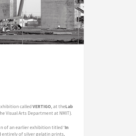
xhibition called
VERTIGO
, at the
Lab
 the Visual Arts Department at NMIT).
 of an earlier exhibition titled
‘
In
entirely of silver gelatin prints,