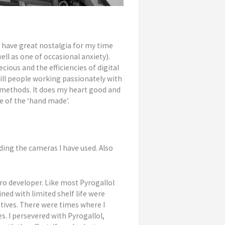
I have great nostalgia for my time
well as one of occasional anxiety).
cious and the efficiencies of digital
till people working passionately with
 methods. It does my heart good and
e of the ‘hand made’.
rding the cameras I have used. Also
ro developer. Like most Pyrogallol
d with limited shelf life were
atives. There were times where I
. I persevered with Pyrogallol,