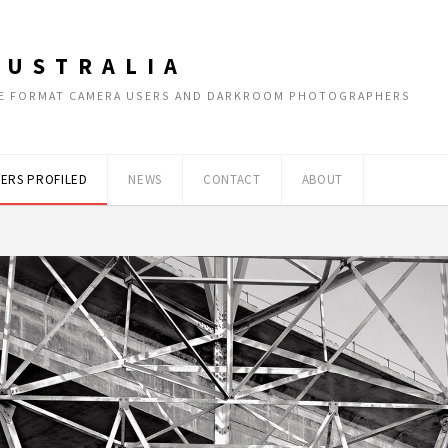
AUSTRALIA
RGE FORMAT CAMERA USERS AND DARKROOM PHOTOGRAPHERS
ERS PROFILED
NEWS
CONTACT
ABOUT