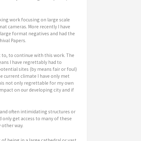
king work focusing on large scale
rmat cameras. More recently I have
 large format negatives and had the
hival Papers.
t to, to continue with this work. The
ans I have regrettably had to
tential sites (by means fair or foul)
he current climate I have only met
his not only regrettable for my own
impact on our developing city and if
and often intimidating structures or
ld only get access to many of these
 other way.
 of being in a large cathedral or vast