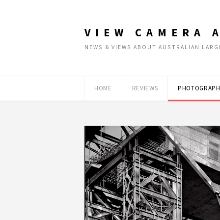
VIEW CAMERA 
NEWS & VIEWS ABOUT AUSTRALIAN LA
HOME
REVIEWS
PHOTOGRAPH