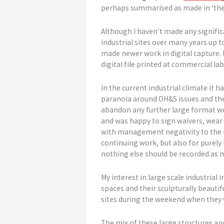
perhaps summarised as made in ‘the f
Although I haven’t made any signifi
industrial sites over many years up t
made newer work in digital capture.
digital file printed at commercial la
In the current industrial climate it 
paranoia around OH&S issues and the
abandon any further large format wor
and was happy to sign waivers, wear a
with management negativity to the id
continuing work, but also for purely 
nothing else should be recorded as 
My interest in large scale industria
spaces and their sculpturally beautif
sites during the weekend when they w
The mix of these large structures and