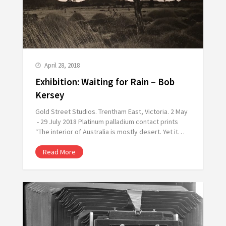
April 28, 2018
Exhibition: Waiting for Rain – Bob
Kersey
Gold Street Studios. Trentham East, Victoria. 2 May
- 29 July 2018 Platinum palladium contact prints
“The interior of Australia is mostly desert. Yet it…
Read More