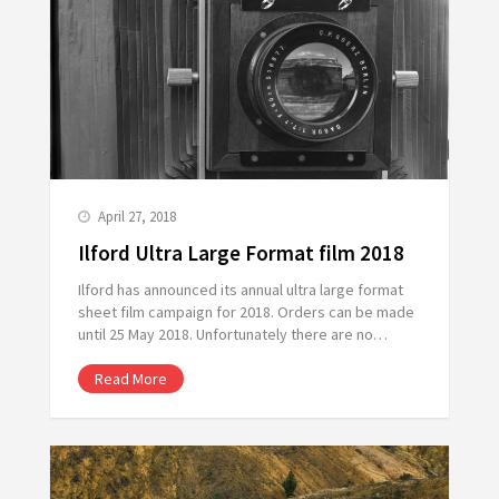
April 27, 2018
Ilford Ultra Large Format film 2018
Ilford has announced its annual ultra large format
sheet film campaign for 2018. Orders can be made
until 25 May 2018. Unfortunately there are no…
Read More