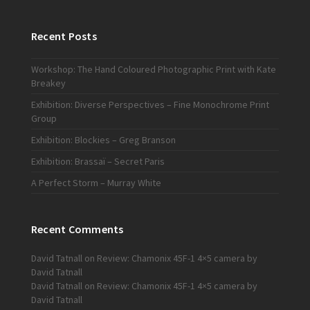
Recent Posts
Workshop: The Hand Coloured Photographic Print with Kate
Breakey
Exhibition: Diverse Perspectives – Fine Monochrome Print
Group
Exhibition: Blockies – Greg Branson
Exhibition: Brassaï – Secret Paris
A Perfect Storm – Murray White
Recent Comments
David Tatnall
on
Review: Chamonix 45F-1 4×5 camera by
David Tatnall
David Tatnall
on
Review: Chamonix 45F-1 4×5 camera by
David Tatnall