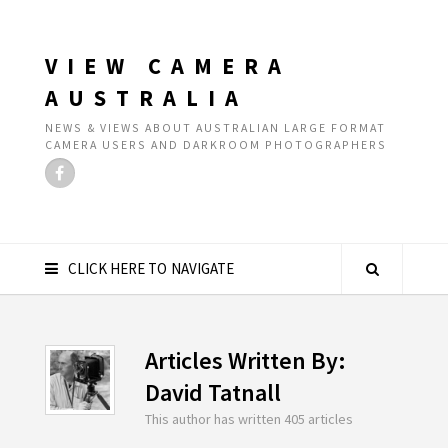
VIEW CAMERA
AUSTRALIA
NEWS & VIEWS ABOUT AUSTRALIAN LARGE FORMAT
CAMERA USERS AND DARKROOM PHOTOGRAPHERS
CLICK HERE TO NAVIGATE
Articles Written By:
David Tatnall
This author has written 405 articles