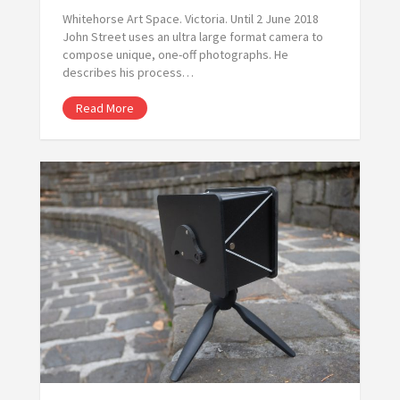
Whitehorse Art Space. Victoria. Until 2 June 2018
John Street uses an ultra large format camera to
compose unique, one-off photographs. He
describes his process…
Read More