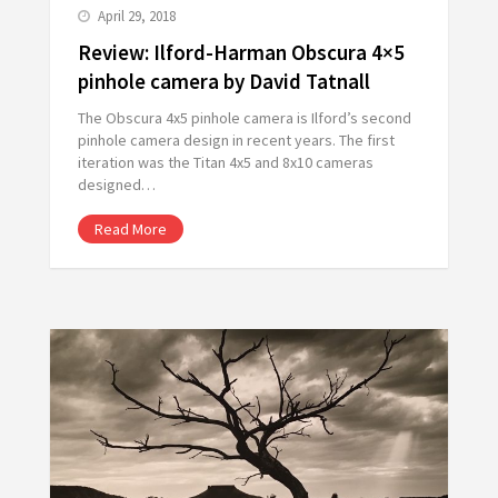
April 29, 2018
Review: Ilford-Harman Obscura 4×5
pinhole camera by David Tatnall
The Obscura 4x5 pinhole camera is Ilford’s second
pinhole camera design in recent years. The first
iteration was the Titan 4x5 and 8x10 cameras
designed…
Read More