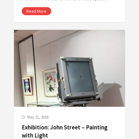
Read More
May 21, 2018
Exhibition: John Street – Painting
with Light