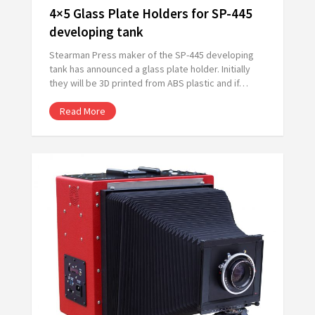
4×5 Glass Plate Holders for SP-445
developing tank
Stearman Press maker of the SP-445 developing
tank has announced a glass plate holder. Initially
they will be 3D printed from ABS plastic and if…
Read More