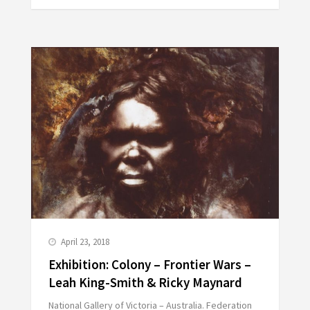
April 23, 2018
Exhibition: Colony – Frontier Wars –
Leah King-Smith & Ricky Maynard
National Gallery of Victoria – Australia. Federation