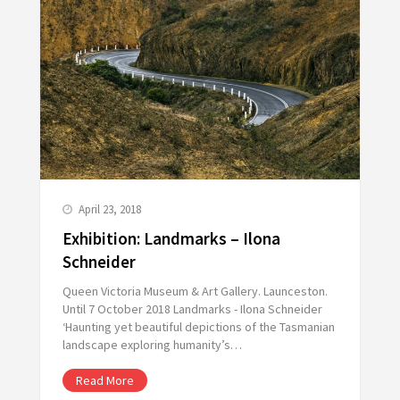
April 23, 2018
Exhibition: Landmarks – Ilona
Schneider
Queen Victoria Museum & Art Gallery. Launceston.
Until 7 October 2018 Landmarks - Ilona Schneider
‘Haunting yet beautiful depictions of the Tasmanian
landscape exploring humanity’s…
Read More