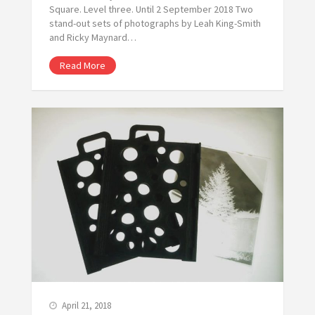
Square. Level three. Until 2 September 2018 Two
stand-out sets of photographs by Leah King-Smith
and Ricky Maynard…
Read More
April 21, 2018