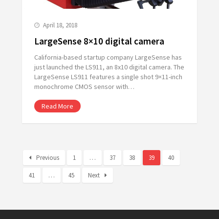
April 18, 2018
LargeSense 8×10 digital camera
California-based startup company LargeSense has
just launched the LS911, an 8x10 digital camera. The
LargeSense LS911 features a single shot 9×11-inch
monochrome CMOS sensor with…
Read More
Previous
1
…
37
38
39
40
41
…
45
Next