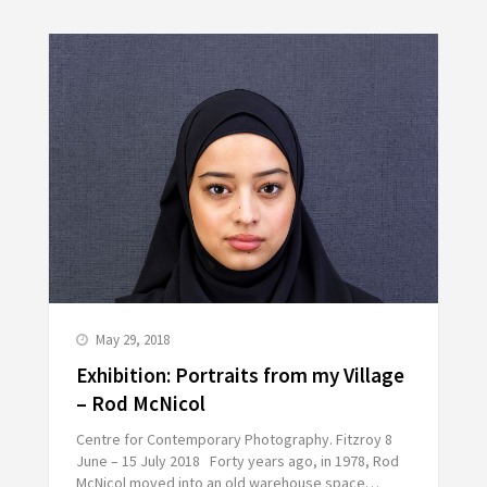
May 29, 2018
Exhibition: Portraits from my Village
– Rod McNicol
Centre for Contemporary Photography. Fitzroy 8
June – 15 July 2018 Forty years ago, in 1978, Rod
McNicol moved into an old warehouse space…