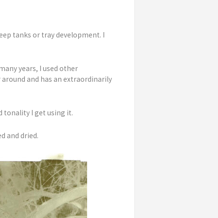
eep tanks or tray development. I
many years, I used other
r around and has an extraordinarily
tonality I get using it.
d and dried.