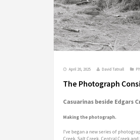
April 20, 2025
David Tatnall
Ph
The Photograph Consi
Casuarinas beside Edgars Cre
Making the photograph.
I’ve began a new series of photograp
Creek, Salt Creek, Central Creek and E