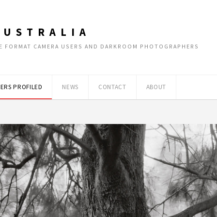
AUSTRALIA
RGE FORMAT CAMERA USERS AND DARKROOM PHOTOGRAPHERS
ERS PROFILED
NEWS
CONTACT
ABOUT