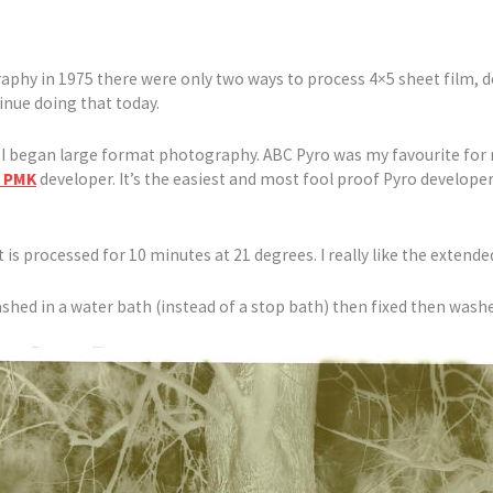
aphy in 1975 there were only two ways to process 4×5 sheet film, d
inue doing that today.
e I began large format photography. ABC Pyro was my favourite for 
 PMK
developer. It’s the easiest and most fool proof Pyro develope
 is processed for 10 minutes at 21 degrees. I really like the extended 
shed in a water bath (instead of a stop bath) then fixed then washe