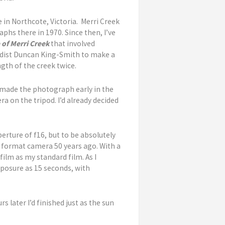
 in Northcote, Victoria. Merri Creek
phs there in 1970. Since then, I’ve
 of Merri Creek
that involved
rdist Duncan King-Smith to make a
gth of the creek twice.
I made the photograph early in the
a on the tripod. I’d already decided
rture of f16, but to be absolutely
ge format camera 50 years ago. With a
film as my standard film. As I
exposure as 15 seconds, with
 later I’d finished just as the sun