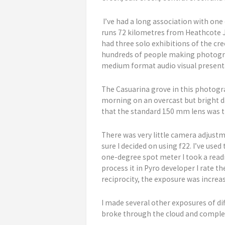
I’ve had a long association with one
runs 72 kilometres from Heathcote Jun
had three solo exhibitions of the cr
hundreds of people making photograp
medium format audio visual presentat
The Casuarina grove in this photogra
morning on an overcast but bright day
that the standard 150 mm lens was t
There was very little camera adjust
sure I decided on using f22. I’ve use
one-degree spot meter I took a readin
process it in Pyro developer I rate t
reciprocity, the exposure was increa
I made several other exposures of dif
broke through the cloud and comple