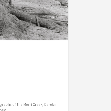
ographs of the Merri Creek, Darebin
oria.