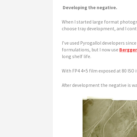
Developing the negative.
When I started large format photogr
choose tray development, and I cont
I’ve used Pyrogallol developers sinc
formulations, but I now use
Bergger
long shelf life.
With FP4 4×5 film exposed at 80 ISO it
After development the negative is wa