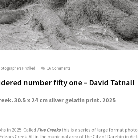
otographers Profiled
16 Comments
dered number fifty one – David Tatnall
ek. 30.5 x 24 cm silver gelatin print. 2025
hs in 2025. Called
Five Creeks
this is a series of large format phot
dgars Creek. All in the municipal area of the City of Darebin in Vict