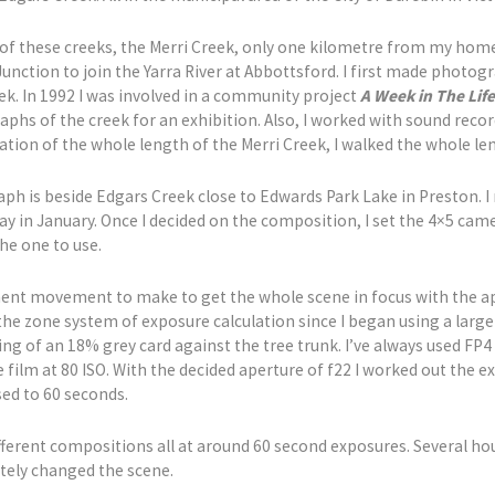
 of these creeks, the Merri Creek, only one kilometre from my home
ction to join the Yarra River at Abbottsford. I first made photogra
eek. In 1992 I was involved in a community project
A Week in The Life
hs of the creek for an exhibition. Also, I worked with sound reco
ion of the whole length of the Merri Creek, I walked the whole len
ph is beside Edgars Creek close to Edwards Park Lake in Preston. 
 in January. Once I decided on the composition, I set the 4×5 camer
he one to use.
ment movement to make to get the whole scene in focus with the ape
d the zone system of exposure calculation since I began using a lar
g of an 18% grey card against the tree trunk. I’ve always used FP4 
he film at 80 ISO. With the decided aperture of f22 I worked out the 
sed to 60 seconds.
ferent compositions all at around 60 second exposures. Several hours
tely changed the scene.