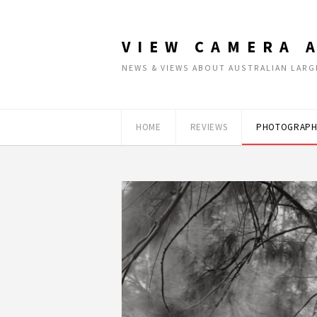
VIEW CAMERA 
NEWS & VIEWS ABOUT AUSTRALIAN LA
HOME
REVIEWS
PHOTOGRAPH