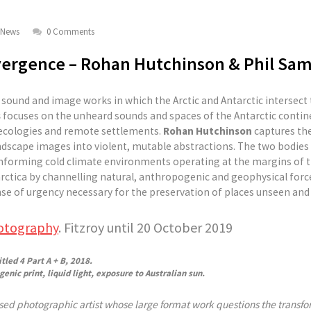
News
0 Comments
vergence – Rohan Hutchinson & Phil Sam
f sound and image works in which the Arctic and Antarctic intersect
s
focuses on the unheard sounds and spaces of the Antarctic contin
e ecologies and remote settlements.
Rohan Hutchinson
captures the
andscape images into violent, mutable abstractions. The two bodies
nforming cold climate environments operating at the margins of t
arctica by channelling natural, anthropogenic and geophysical forc
se of urgency necessary for the preservation of places unseen and
otography
. Fitzroy until 20 October 2019
led 4 Part A + B, 2018.
enic print, liquid light, exposure to Australian sun.
ed photographic artist whose large format work questions the transfor