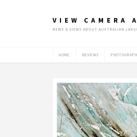
VIEW CAMERA 
NEWS & VIEWS ABOUT AUSTRALIAN LA
HOME
REVIEWS
PHOTOGRAPH