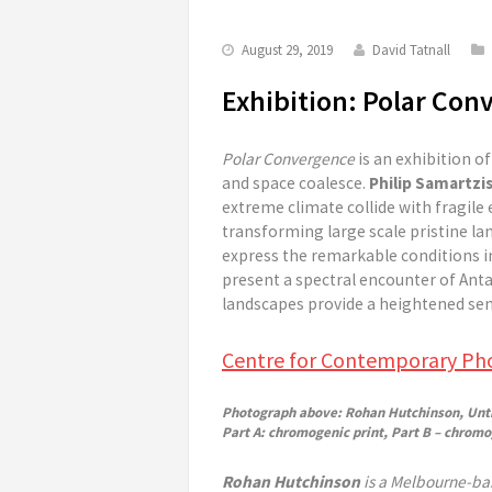
August 29, 2019
David Tatnall
Exhibition: Polar Con
Polar Convergence
is an exhibition o
and space coalesce.
Philip Samartzi
extreme climate collide with fragil
transforming large scale pristine l
express the remarkable conditions i
present a spectral encounter of Ant
landscapes provide a heightened sen
Centre for Contemporary Ph
Photograph above: Rohan Hutchinson, Untit
Part A: chromogenic print, Part B – chromog
Rohan Hutchinson
is a Melbourne-bas