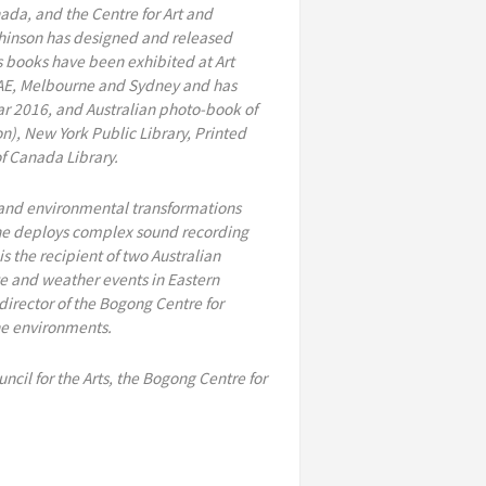
ada, and the Centre for Art and
tchinson has designed and released
is books have been exhibited at Art
 UAE, Melbourne and Sydney and has
ear 2016, and Australian photo-book of
n), New York Public Library, Printed
of Canada Library.
al and environmental transformations
 he deploys complex sound recording
 the recipient of two Australian
te and weather events in Eastern
 director of the Bogong Centre for
ne environments.
ncil for the Arts, the Bogong Centre for