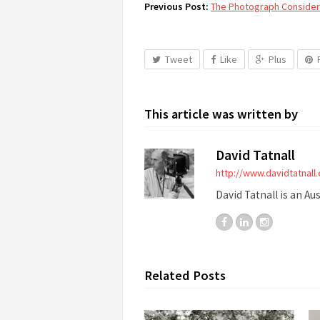
Previous Post:
The Photograph Considere
Tweet
Like
Plus
This article was written by
David Tatnall
http://www.davidtatnall
David Tatnall is an Au
Related Posts