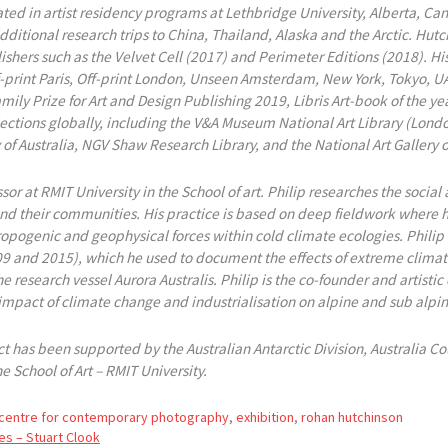
ted in artist residency programs at Lethbridge University, Alberta, Can
ditional research trips to China, Thailand, Alaska and the Arctic. Hu
lishers such as the Velvet Cell (2017) and Perimeter Editions (2018). H
Off-print Paris, Off-print London, Unseen Amsterdam, New York, Tokyo,
mily Prize for Art and Design Publishing 2019, Libris Art-book of the y
llections globally, including the V&A Museum National Art Library (Londo
 of Australia, NGV Shaw Research Library, and the National Art Gallery 
ssor at RMIT University in the School of art. Philip researches the soci
nd their communities. His practice is based on deep fieldwork where
pogenic and geophysical forces within cold climate ecologies. Philip is
009 and 2015), which he used to document the effects of extreme clima
e research vessel Aurora Australis. Philip is the co-founder and artistic
 impact of climate change and industrialisation on alpine and sub alpi
 has been supported by the Australian Antarctic Division, Australia Cou
e School of Art – RMIT University.
centre for contemporary photography
,
exhibition
,
rohan hutchinson
es – Stuart Clook