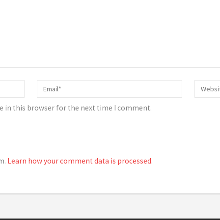
 in this browser for the next time I comment.
am.
Learn how your comment data is processed.