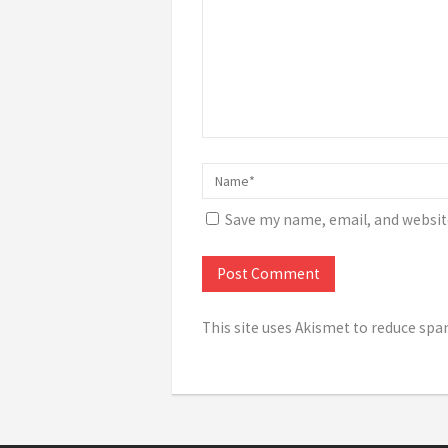
Save my name, email, and website
This site uses Akismet to reduce sp