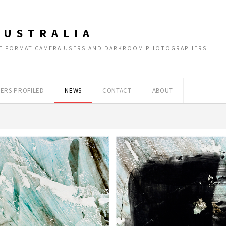
AUSTRALIA
RGE FORMAT CAMERA USERS AND DARKROOM PHOTOGRAPHERS
ERS PROFILED
NEWS
CONTACT
ABOUT