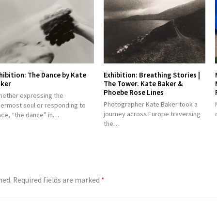
hibition: The Dance by Kate
Exhibition: Breathing Stories |
ker
The Tower. Kate Baker &
Phoebe Rose Lines
hether expressing the
Photographer Kate Baker took a
nermost soul or responding to
journey across Europe traversing
ace, “the dance” in…
the…
hed.
Required fields are marked
*