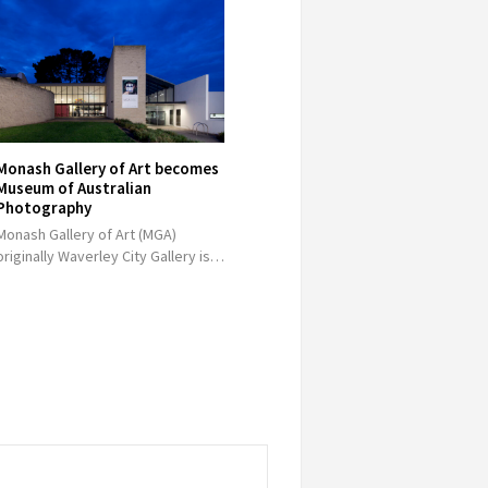
Monash Gallery of Art becomes
Museum of Australian
Photography
Monash Gallery of Art (MGA)
originally Waverley City Gallery is…