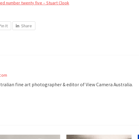
d number twenty five – Stuart Clook
Pin It
Share
.com
stralian fine art photographer & editor of View Camera Australia.