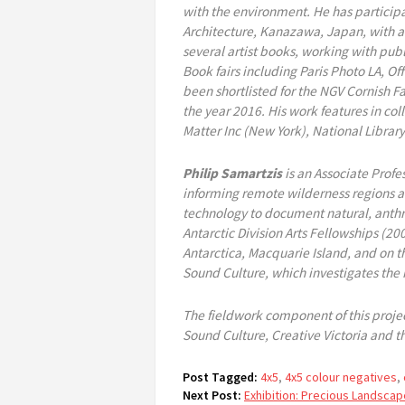
with the environment. He has participa
Architecture, Kanazawa, Japan, with ad
several artist books, working with pub
Book fairs including Paris Photo LA, 
been shortlisted for the NGV Cornish Fa
the year 2016. His work features in co
Matter Inc (New York), National Library
Philip Samartzis
is an Associate Profe
informing remote wilderness regions a
technology to document natural, anthro
Antarctic Division Arts Fellowships (2
Antarctica, Macquarie Island, and on th
Sound Culture, which investigates the
The fieldwork component of this project
Sound Culture, Creative Victoria and th
Post Tagged:
4x5
,
4x5 colour negatives
,
Next Post:
Exhibition: Precious Landscap