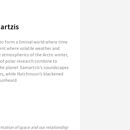
artzis
 to form a liminal world where time
ent where volatile weather and
 atmospherics of the Arctic winter,
 of polar research combine to
he planet. Samartzis’s soundscapes
es, while Hutchinson’s blackened
 unheard.
mation of space and our relationship