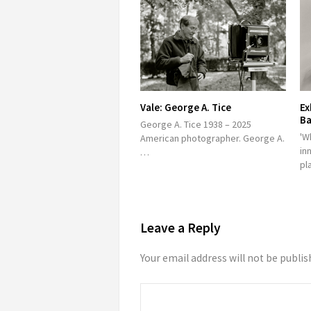
Vale: George A. Tice
Ex
Ba
George A. Tice 1938 – 2025
'W
American photographer. George A.
in
…
pl
Leave a Reply
Your email address will not be publis