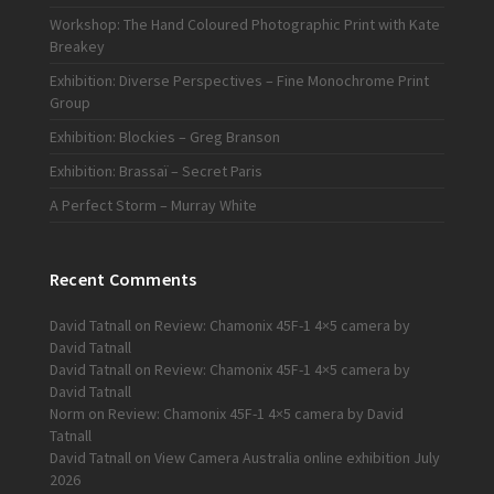
Workshop: The Hand Coloured Photographic Print with Kate
Breakey
Exhibition: Diverse Perspectives – Fine Monochrome Print
Group
Exhibition: Blockies – Greg Branson
Exhibition: Brassaï – Secret Paris
A Perfect Storm – Murray White
Recent Comments
David Tatnall
on
Review: Chamonix 45F-1 4×5 camera by
David Tatnall
David Tatnall
on
Review: Chamonix 45F-1 4×5 camera by
David Tatnall
Norm
on
Review: Chamonix 45F-1 4×5 camera by David
Tatnall
David Tatnall
on
View Camera Australia online exhibition July
2026