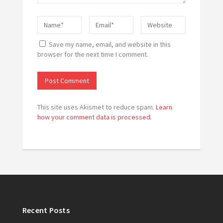
Save my name, email, and website in this
browser for the next time I comment.
This site uses Akismet to reduce spam.
Learn
how your comment data is processed.
Recent Posts