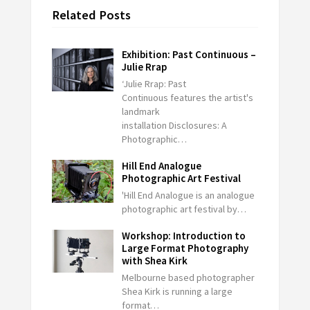
Related Posts
Exhibition: Past Continuous –
Julie Rrap
‘Julie Rrap: Past
Continuous features the artist's
landmark
installation Disclosures: A
Photographic…
Hill End Analogue
Photographic Art Festival
'Hill End Analogue is an analogue
photographic art festival by…
Workshop: Introduction to
Large Format Photography
with Shea Kirk
Melbourne based photographer
Shea Kirk is running a large
format…