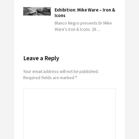
Exhibition: Mike Ware – Iron &
Icons
Blanco Negro presents Dr Mike
Ware’s Iron & Icons. 28…
Leave a Reply
Your email address will not be published.
Required fields are marked
*