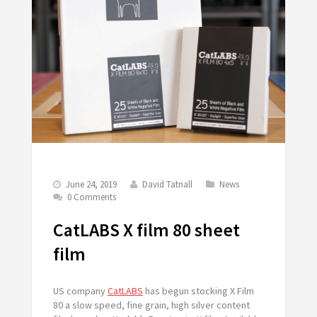
June 24, 2019
David Tatnall
News
0 Comments
CatLABS X film 80 sheet
film
US company
CatLABS
has begun stocking X Film
80 a slow speed, fine grain, high silver content