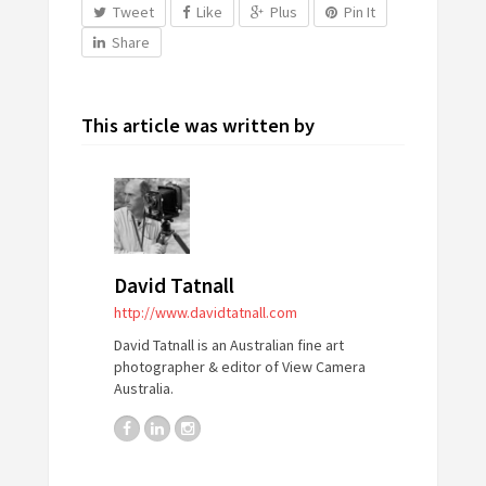
Tweet
Like
Plus
Pin It
Share
This article was written by
David Tatnall
http://www.davidtatnall.com
David Tatnall is an Australian fine art
photographer & editor of View Camera
Australia.