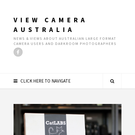
VIEW CAMERA
AUSTRALIA
NEWS & VIEWS ABOUT AUSTRALIAN LARGE FORMAT
CAMERA USERS AND DARKROOM PHOTOGRAPHERS
CLICK HERE TO NAVIGATE