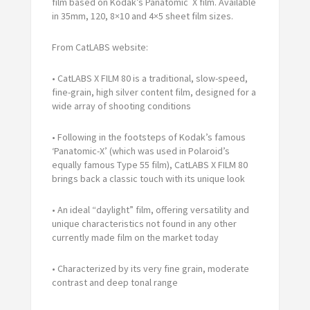
film based on Kodak’s Panatomic X film. Available
in 35mm, 120, 8×10 and 4×5 sheet film sizes.
From CatLABS website:
• CatLABS X FILM 80 is a traditional, slow-speed,
fine-grain, high silver content film, designed for a
wide array of shooting conditions
• Following in the footsteps of Kodak’s famous
‘Panatomic-X’ (which was used in Polaroid’s
equally famous Type 55 film), CatLABS X FILM 80
brings back a classic touch with its unique look
• An ideal “daylight” film, offering versatility and
unique characteristics not found in any other
currently made film on the market today
• Characterized by its very fine grain, moderate
contrast and deep tonal range