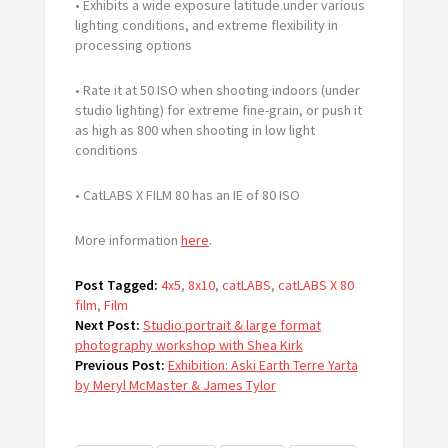
• Exhibits a wide exposure latitude under various
lighting conditions, and extreme flexibility in
processing options
• Rate it at 50 ISO when shooting indoors (under
studio lighting) for extreme fine-grain, or push it
as high as 800 when shooting in low light
conditions
• CatLABS X FILM 80 has an IE of 80 ISO
More information
here
.
Post Tagged:
4x5
,
8x10
,
catLABS
,
catLABS X 80
film
,
Film
Next Post:
Studio portrait & large format
photography workshop with Shea Kirk
Previous Post:
Exhibition: Aski Earth Terre Yarta
by Meryl McMaster & James Tylor