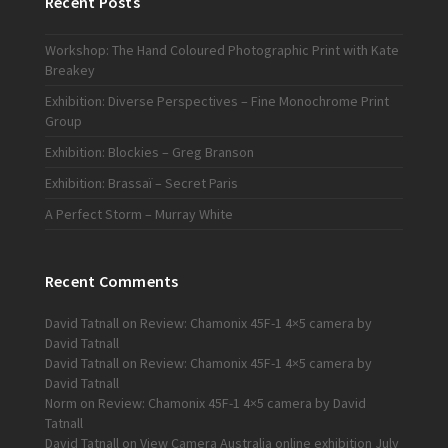
Recent Posts
Workshop: The Hand Coloured Photographic Print with Kate
Breakey
Exhibition: Diverse Perspectives – Fine Monochrome Print
Group
Exhibition: Blockies – Greg Branson
Exhibition: Brassaï – Secret Paris
A Perfect Storm – Murray White
Recent Comments
David Tatnall
on
Review: Chamonix 45F-1 4×5 camera by
David Tatnall
David Tatnall
on
Review: Chamonix 45F-1 4×5 camera by
David Tatnall
Norm
on
Review: Chamonix 45F-1 4×5 camera by David
Tatnall
David Tatnall
on
View Camera Australia online exhibition July