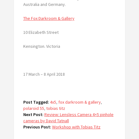
Australia and Germany.
The Fox Darkroom & Gallery
10 Elizabeth Street
Kensington. Victoria
17 March – 8 April 2018
Post Tagged:
4x5
,
fox darkroom & gallery
,
polaroid 55
,
tobias titz
Next Post:
Review: Lensless Camera 4×5 pinhole
cameras by David Tatnall
Previous Post:
Workshop with Tobias Titz