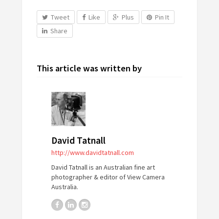
Tweet
Like
Plus
Pin It
Share
This article was written by
David Tatnall
http://www.davidtatnall.com
David Tatnall is an Australian fine art
photographer & editor of View Camera
Australia.