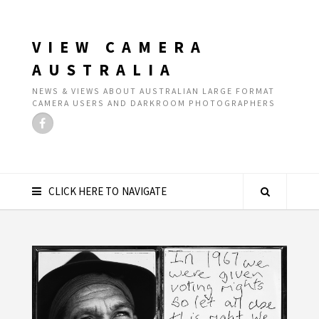
VIEW CAMERA
AUSTRALIA
NEWS & VIEWS ABOUT AUSTRALIAN LARGE FORMAT
CAMERA USERS AND DARKROOM PHOTOGRAPHERS
CLICK HERE TO NAVIGATE