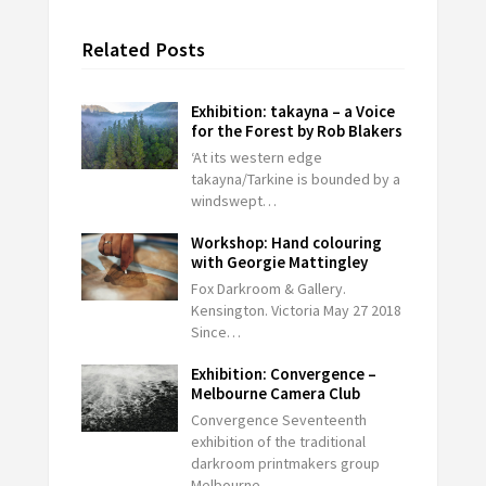
Related Posts
Exhibition: takayna – a Voice
for the Forest by Rob Blakers
‘At its western edge
takayna/Tarkine is bounded by a
windswept…
Workshop: Hand colouring
with Georgie Mattingley
Fox Darkroom & Gallery.
Kensington. Victoria May 27 2018
Since…
Exhibition: Convergence –
Melbourne Camera Club
Convergence Seventeenth
exhibition of the traditional
darkroom printmakers group
Melbourne…