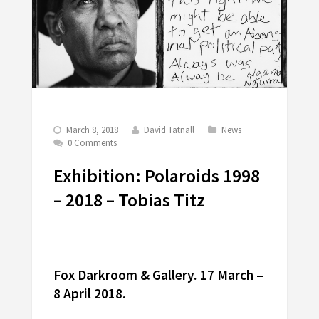
March 8, 2018
David Tatnall
News
0 Comments
Exhibition: Polaroids 1998
– 2018 – Tobias Titz
Fox Darkroom & Gallery. 17 March –
8 April 2018.