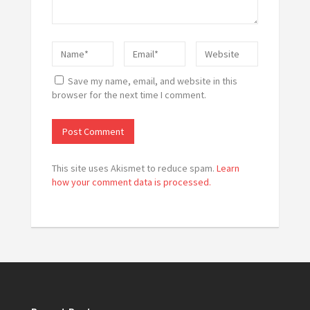
Save my name, email, and website in this
browser for the next time I comment.
This site uses Akismet to reduce spam.
Learn
how your comment data is processed.