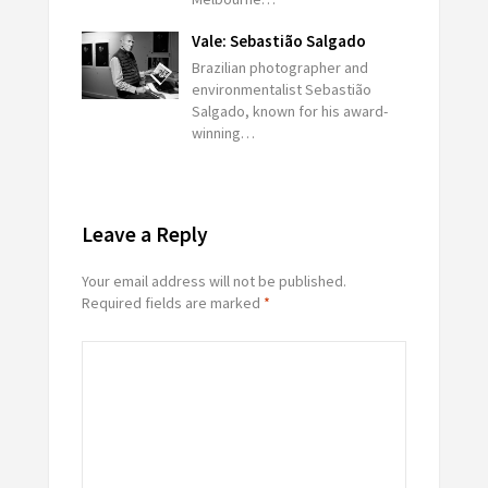
Vale: Sebastião Salgado
Brazilian photographer and
environmentalist Sebastião
Salgado, known for his award-
winning…
Leave a Reply
Your email address will not be published.
Required fields are marked
*