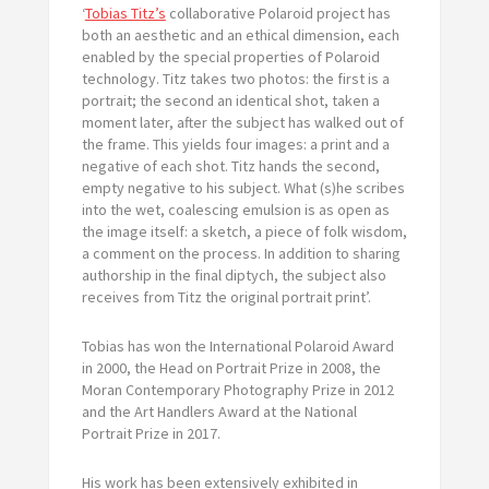
‘
Tobias Titz’s
collaborative Polaroid project has
both an aesthetic and an ethical dimension, each
enabled by the special properties of Polaroid
technology. Titz takes two photos: the first is a
portrait; the second an identical shot, taken a
moment later, after the subject has walked out of
the frame. This yields four images: a print and a
negative of each shot. Titz hands the second,
empty negative to his subject. What (s)he scribes
into the wet, coalescing emulsion is as open as
the image itself: a sketch, a piece of folk wisdom,
a comment on the process. In addition to sharing
authorship in the final diptych, the subject also
receives from Titz the original portrait print’.
Tobias has won the International Polaroid Award
in 2000, the Head on Portrait Prize in 2008, the
Moran Contemporary Photography Prize in 2012
and the Art Handlers Award at the National
Portrait Prize in 2017.
His work has been extensively exhibited in