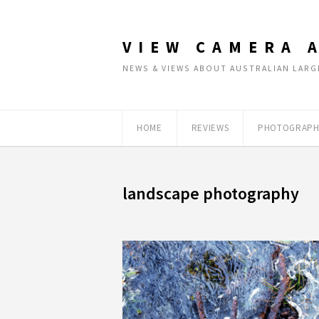
VIEW CAMERA 
NEWS & VIEWS ABOUT AUSTRALIAN LA
HOME
REVIEWS
PHOTOGRAPH
landscape photography