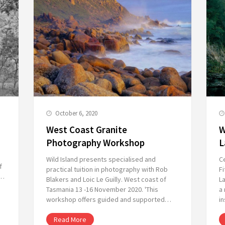
October 6, 2020
West Coast Granite
W
Photography Workshop
L
Wild Island presents specialised and
C
f
practical tuition in photography with Rob
Fi
n…
Blakers and Loic Le Guilly. West coast of
L
Tasmania 13 -16 November 2020. 'This
a 
workshop offers guided and supported…
in
Read More