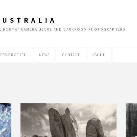
AUSTRALIA
RGE FORMAT CAMERA USERS AND DARKROOM PHOTOGRAPHERS
ERS PROFILED
NEWS
CONTACT
ABOUT