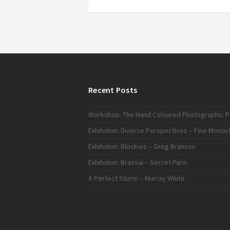
Recent Posts
Workshop: The Hand Coloured Photographic Pr
Exhibition: Diverse Perspectives – Fine Mono
Exhibition: Blockies – Greg Branson
Exhibition: Brassaï – Secret Paris
A Perfect Storm – Murray White