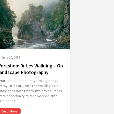
June 30, 2018
orkshop: Dr Les Walkling – On
andscape Photography
entre for Contemporary Photography.
tzroy 28-29 July 2018 Les Walkling’s On
andscape Photography two day course is
rare opportunity to receive specialist
struction in…
Read More