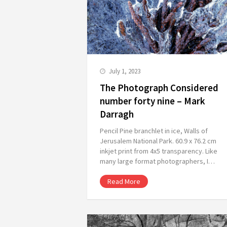
July 1, 2023
The Photograph Considered
number forty nine – Mark
Darragh
Pencil Pine branchlet in ice, Walls of
Jerusalem National Park. 60.9 x 76.2 cm
inkjet print from 4x5 transparency. Like
many large format photographers, I…
Read More