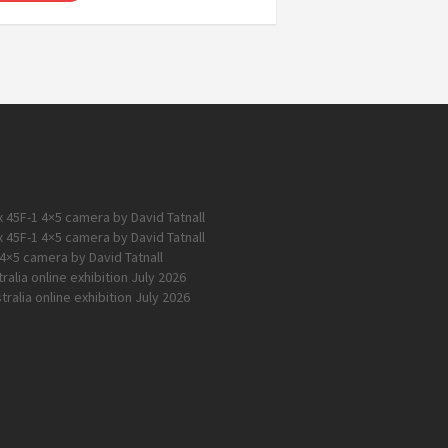
 45F-1 4×5 camera by David Tatnall
 45F-1 4×5 camera by David Tatnall
4×5 camera by David Tatnall
alia online exhibition July 2026
ralia online exhibition July 2026