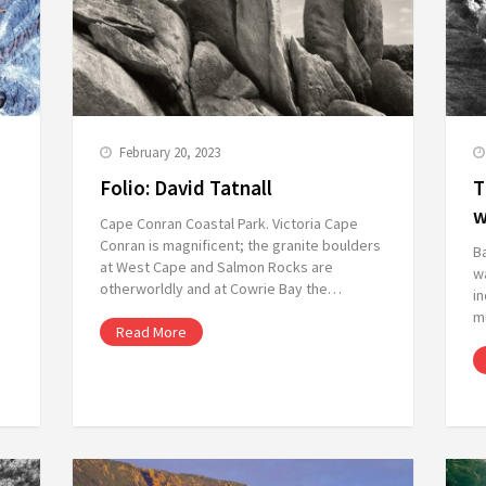
February 20, 2023
Folio: David Tatnall
T
w
Cape Conran Coastal Park. Victoria Cape
Conran is magnificent; the granite boulders
B
at West Cape and Salmon Rocks are
wa
otherworldly and at Cowrie Bay the…
in
m
Read More