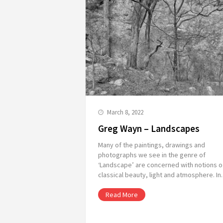
March 8, 2022
Greg Wayn – Landscapes
Many of the paintings, drawings and
photographs we see in the genre of
‘Landscape’ are concerned with notions o
classical beauty, light and atmosphere. I
Read More