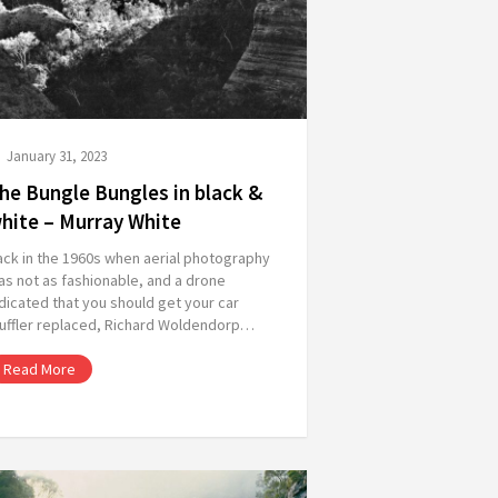
January 31, 2023
he Bungle Bungles in black &
hite – Murray White
ack in the 1960s when aerial photography
s not as fashionable, and a drone
dicated that you should get your car
uffler replaced, Richard Woldendorp…
Read More