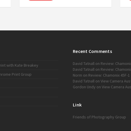
Recent Comments
David Tatnall
on
Review: Chamonix
int with Kate Breakey
David Tatnall
on
Review: Chamonix
chrome Print Group
Norm
on
Review: Chamonix 45F-1 
David Tatnall
on
View Camera Austr
Gordon Undy
on
View Camera Aust
Link
Friends of Photography Group