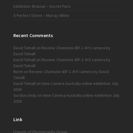
Exhibition: Brassaï – Secret Paris
A Perfect Storm – Murray White
Recent Comments
David Tatnall
on
Review: Chamonix 45F-1 4×5 camera by
David Tatnall
David Tatnall
on
Review: Chamonix 45F-1 4×5 camera by
David Tatnall
Norm
on
Review: Chamonix 45F-1 4×5 camera by David
Tatnall
David Tatnall
on
View Camera Australia online exhibition July
2026
Gordon Undy
on
View Camera Australia online exhibition July
2026
Link
Friends of Photography Group