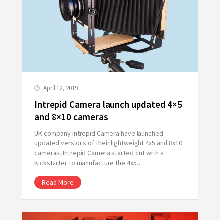
April 12, 2019
Intrepid Camera launch updated 4×5
and 8×10 cameras
UK company Intrepid Camera have launched
updated versions of their lightweight 4x5 and 8x10
cameras. Intrepid Camera started out with a
Kickstarter to manufacture the 4x5…
Read More