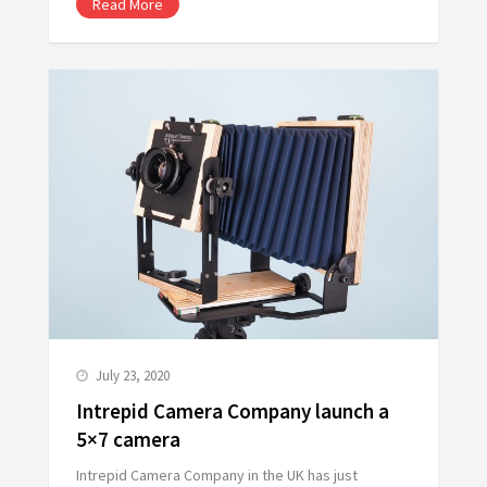
Read More
July 23, 2020
Intrepid Camera Company launch a
5×7 camera
Intrepid Camera Company in the UK has just