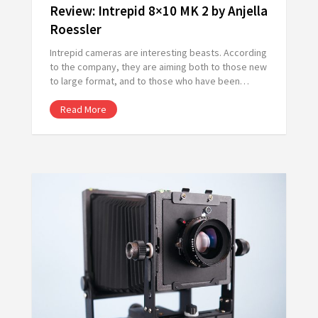
Review: Intrepid 8×10 MK 2 by Anjella
Roessler
Intrepid cameras are interesting beasts. According
to the company, they are aiming both to those new
to large format, and to those who have been…
Read More