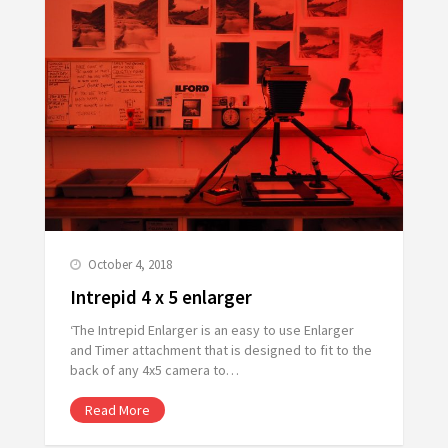
October 4, 2018
Intrepid 4 x 5 enlarger
‘The Intrepid Enlarger is an easy to use Enlarger
and Timer attachment that is designed to fit to the
back of any 4x5 camera to…
Read More