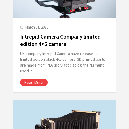
March 31, 2020
Intrepid Camera Company limited
edition 4×5 camera
UK company Intrepid Camera have released a
limited edition black 4x5 camera. 3D printed parts
are made from PLA (polylactic acid); the filament
used is…
Read More