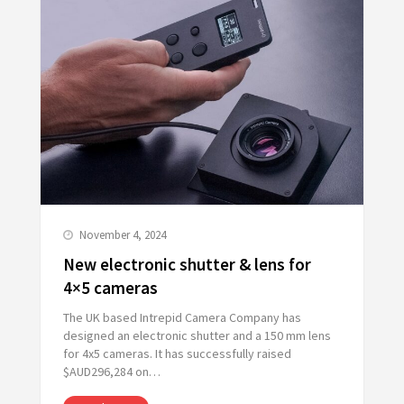
November 4, 2024
New electronic shutter & lens for
4×5 cameras
The UK based Intrepid Camera Company has
designed an electronic shutter and a 150 mm lens
for 4x5 cameras. It has successfully raised
$AUD296,284 on…