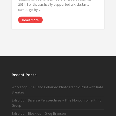
2014, I enthusiastically supported a Kickstarter
campaign by…
Read More
Recent Posts
Workshop: The Hand Coloured Photographic Print with Kate
Breakey
Exhibition: Diverse Perspectives – Fine Monochrome Print
Group
Exhibition: Blockies – Greg Branson