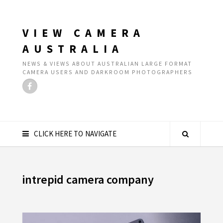
VIEW CAMERA
AUSTRALIA
NEWS & VIEWS ABOUT AUSTRALIAN LARGE FORMAT
CAMERA USERS AND DARKROOM PHOTOGRAPHERS
CLICK HERE TO NAVIGATE
intrepid camera company