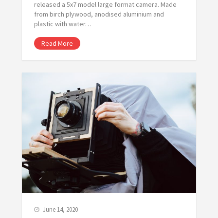
released a 5x7 model large format camera. Made
from birch plywood, anodised aluminium and
plastic with water…
Read More
June 14, 2020