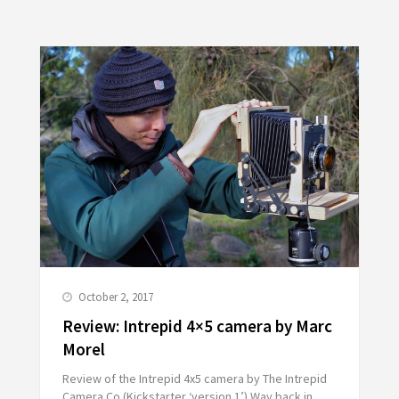
October 2, 2017
Review: Intrepid 4×5 camera by Marc
Morel
Review of the Intrepid 4x5 camera by The Intrepid
Camera Co (Kickstarter ‘version 1’) Way back in