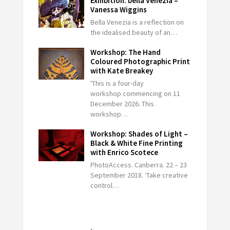
Exhibition: bella Venezia –
Vanessa Wiggins
Bella Venezia is a reflection on
the idealised beauty of an…
Workshop: The Hand
Coloured Photographic Print
with Kate Breakey
'This is a four-day
workshop commencing on 11
December 2026. This
workshop…
Workshop: Shades of Light –
Black & White Fine Printing
with Enrico Scotece
PhotoAccess. Canberra. 22 – 23
September 2018. ‘Take creative
control…