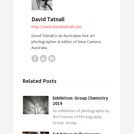
David Tatnall
http://www.davidtatnall.com
David Tatnall is an Australian fine art
photographer & editor of View Camera
Australia.
Related Posts
Exhibition: Group Chemistry
2019
An exhibition of photographs by
the Friends of Photography
Group. Group…