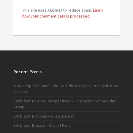
This site uses Akismet to reduce spam.
Learn
how your comment data is processed.
Recent Posts
Workshop: The Hand Coloured Photographic Print with Kate
Breakey
Exhibition: Diverse Perspectives – Fine Monochrome Print
Group
Exhibition: Blockies – Greg Branson
Exhibition: Brassaï – Secret Paris