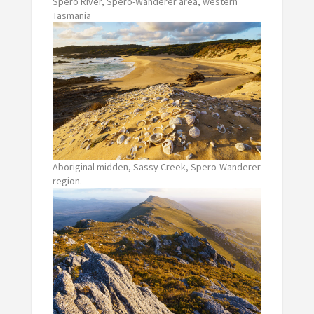
Spero River, Spero-Wanderer area, western
Tasmania
Aboriginal midden, Sassy Creek, Spero-Wanderer
region.