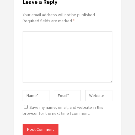
Leave a Reply
Your email address will not be published.
Required fields are marked
*
Save my name, email, and website in this
browser for the next time I comment.