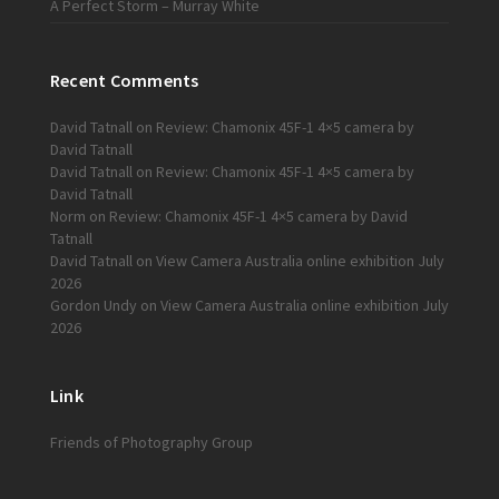
A Perfect Storm – Murray White
Recent Comments
David Tatnall
on
Review: Chamonix 45F-1 4×5 camera by
David Tatnall
David Tatnall
on
Review: Chamonix 45F-1 4×5 camera by
David Tatnall
Norm
on
Review: Chamonix 45F-1 4×5 camera by David
Tatnall
David Tatnall
on
View Camera Australia online exhibition July
2026
Gordon Undy
on
View Camera Australia online exhibition July
2026
Link
Friends of Photography Group