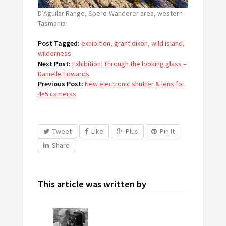
D’Aguilar Range, Spero-Wanderer area, western
Tasmania
Post Tagged:
exhibition
,
grant dixon
,
wild island
,
wilderness
Next Post:
Exhibition: Through the looking glass –
Danielle Edwards
Previous Post:
New electronic shutter & lens for
4×5 cameras
Tweet
Like
Plus
Pin It
Share
This article was written by