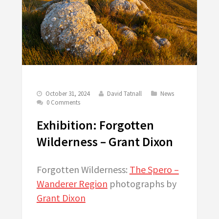
October 31, 2024
David Tatnall
News
0 Comments
Exhibition: Forgotten
Wilderness – Grant Dixon
Forgotten Wilderness:
The Spero –
Wanderer Region
photographs by
Grant Dixon