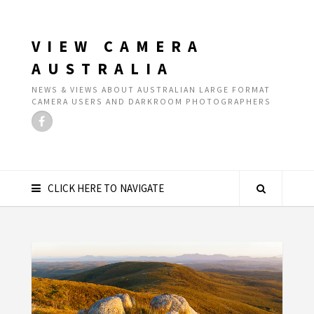
VIEW CAMERA
AUSTRALIA
NEWS & VIEWS ABOUT AUSTRALIAN LARGE FORMAT
CAMERA USERS AND DARKROOM PHOTOGRAPHERS
CLICK HERE TO NAVIGATE