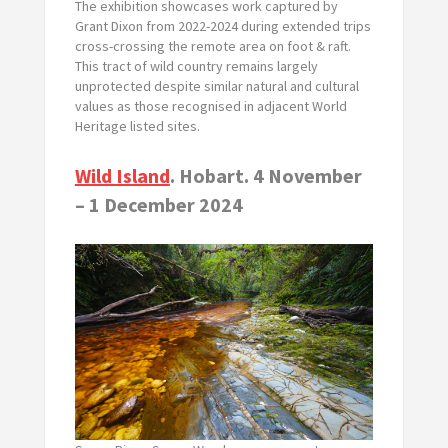
The exhibition showcases work captured by
Grant Dixon from 2022-2024 during extended trips
cross-crossing the remote area on foot & raft.
This tract of wild country remains largely
unprotected despite similar natural and cultural
values as those recognised in adjacent World
Heritage listed sites.
Wild Island
. Hobart. 4 November
– 1 December 2024