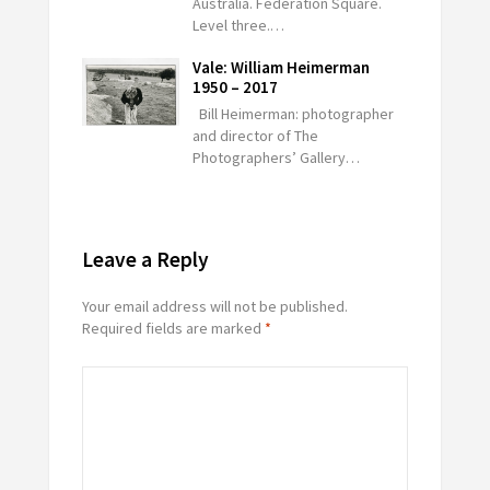
Australia. Federation Square.
Level three.…
Vale: William Heimerman
1950 – 2017
Bill Heimerman: photographer
and director of The
Photographers’ Gallery…
Leave a Reply
Your email address will not be published.
Required fields are marked
*