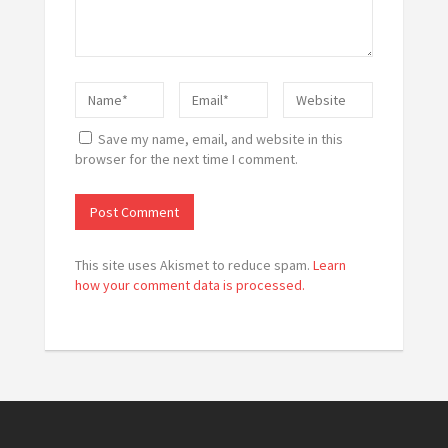
Save my name, email, and website in this
browser for the next time I comment.
This site uses Akismet to reduce spam.
Learn
how your comment data is processed.