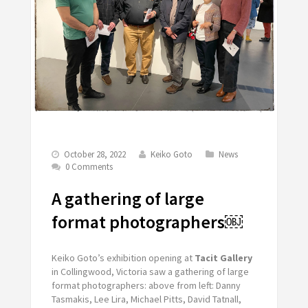
October 28, 2022
Keiko Goto
News
0 Comments
A gathering of large
format photographers￼
Keiko Goto’s exhibition opening at
Tacit Gallery
in Collingwood, Victoria saw a gathering of large
format photographers: above from left: Danny
Tasmakis, Lee Lira, Michael Pitts, David Tatnall,