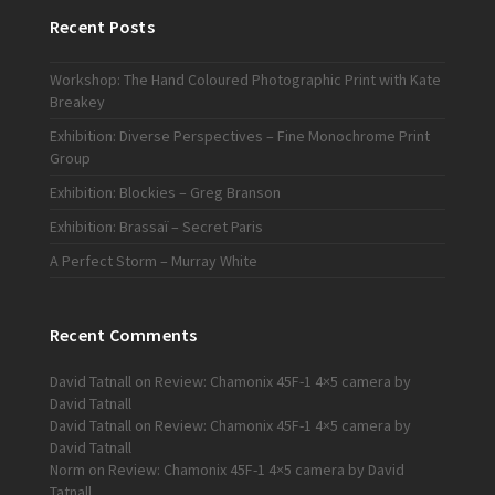
Recent Posts
Workshop: The Hand Coloured Photographic Print with Kate
Breakey
Exhibition: Diverse Perspectives – Fine Monochrome Print
Group
Exhibition: Blockies – Greg Branson
Exhibition: Brassaï – Secret Paris
A Perfect Storm – Murray White
Recent Comments
David Tatnall
on
Review: Chamonix 45F-1 4×5 camera by
David Tatnall
David Tatnall
on
Review: Chamonix 45F-1 4×5 camera by
David Tatnall
Norm
on
Review: Chamonix 45F-1 4×5 camera by David
Tatnall