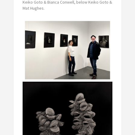
Keiko Goto & Bianca Conwell, below Keiko Goto &
Mat Hughes.