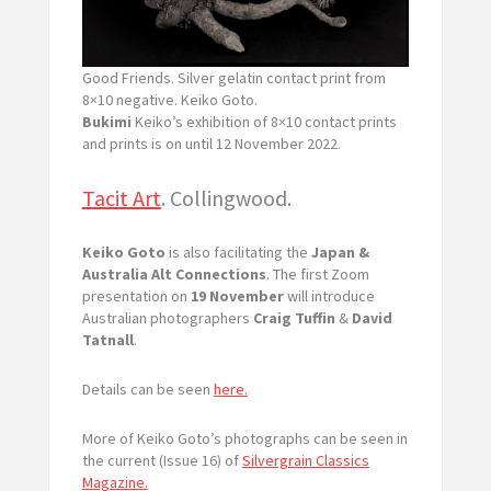
Good Friends. Silver gelatin contact print from
8×10 negative. Keiko Goto.
Bukimi
Keiko’s exhibition of 8×10 contact prints
and prints is on until 12 November 2022.
Tacit Art
. Collingwood.
Keiko Goto
is also facilitating the
Japan &
Australia Alt Connections
. The first Zoom
presentation on
19 November
will introduce
Australian photographers
Craig Tuffin
&
David
Tatnall
.
Details can be seen
here.
More of Keiko Goto’s photographs can be seen in
the current (Issue 16) of
Silvergrain Classics
Magazine.