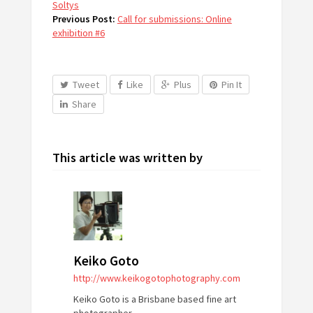
Soltys
Previous Post:
Call for submissions: Online
exhibition #6
Tweet
Like
Plus
Pin It
Share
This article was written by
Keiko Goto
http://www.keikogotophotography.com
Keiko Goto is a Brisbane based fine art
photographer.