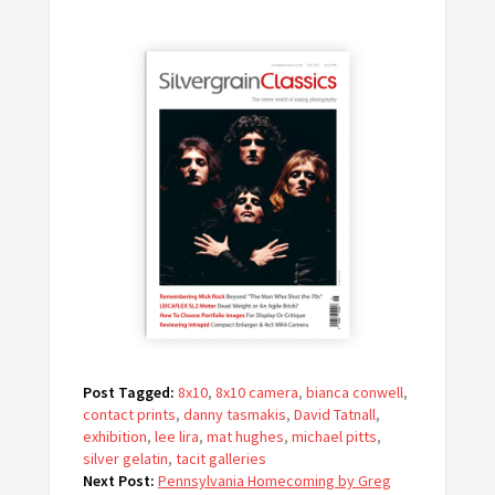
Post Tagged:
8x10
,
8x10 camera
,
bianca conwell
,
contact prints
,
danny tasmakis
,
David Tatnall
,
exhibition
,
lee lira
,
mat hughes
,
michael pitts
,
silver gelatin
,
tacit galleries
Next Post:
Pennsylvania Homecoming by Greg