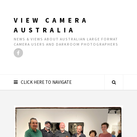
VIEW CAMERA
AUSTRALIA
NEWS & VIEWS ABOUT AUSTRALIAN LARGE FORMAT
CAMERA USERS AND DARKROOM PHOTOGRAPHERS
CLICK HERE TO NAVIGATE