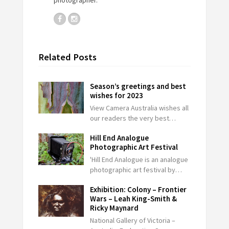
Related Posts
Season’s greetings and best
wishes for 2023
View Camera Australia wishes all
our readers the very best…
Hill End Analogue
Photographic Art Festival
'Hill End Analogue is an analogue
photographic art festival by…
Exhibition: Colony – Frontier
Wars – Leah King-Smith &
Ricky Maynard
National Gallery of Victoria –