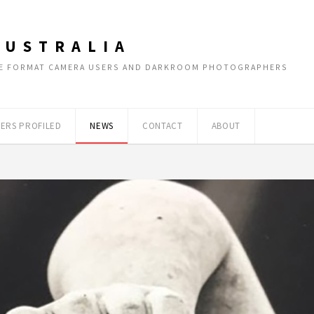
AUSTRALIA
RGE FORMAT CAMERA USERS AND DARKROOM PHOTOGRAPHERS
ERS PROFILED
NEWS
CONTACT
ABOUT