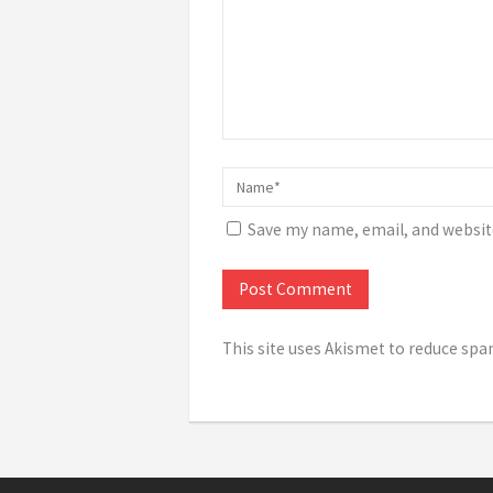
Save my name, email, and website
This site uses Akismet to reduce sp