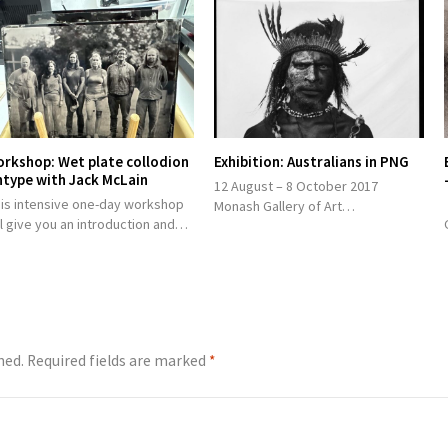
rkshop: Wet plate collodion
Exhibition: Australians in PNG
ntype with Jack McLain
12 August – 8 October 2017
his intensive one-day workshop
Monash Gallery of Art…
ll give you an introduction and…
hed.
Required fields are marked
*