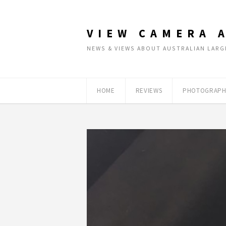
VIEW CAMERA 
NEWS & VIEWS ABOUT AUSTRALIAN LA
HOME
REVIEWS
PHOTOGRAPH