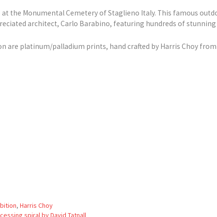
at the Monumental Cemetery of Staglieno Italy. This famous out
reciated architect, Carlo Barabino, featuring hundreds of stunning
on are platinum/palladium prints, hand crafted by Harris Choy from 
bition
,
Harris Choy
essing spiral by David Tatnall