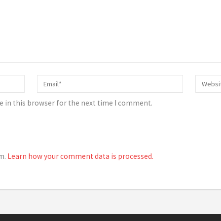
 in this browser for the next time I comment.
am.
Learn how your comment data is processed.