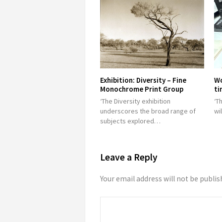
Exhibition: Diversity – Fine
Wo
Monochrome Print Group
ti
‘The Diversity exhibition
‘T
underscores the broad range of
wi
subjects explored…
Leave a Reply
Your email address will not be publis