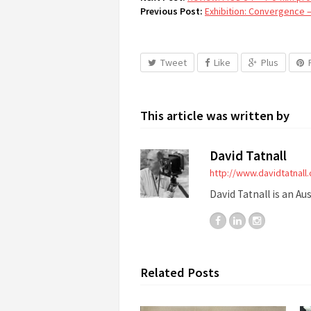
Previous Post:
Exhibition: Convergence 
Tweet
Like
Plus
This article was written by
David Tatnall
http://www.davidtatnall
David Tatnall is an Au
Related Posts