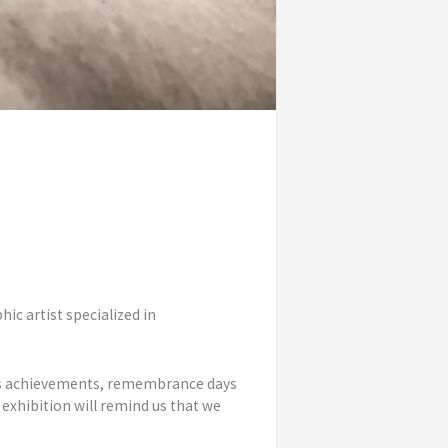
ic artist specialized in
r’s achievements, remembrance days
exhibition will remind us that we