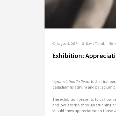
August 8, 2017
David Tatnall
Exhibition: Appreciat
‘
Appreciation To Death
is the first pe
palladium/platinum and palladium pr
The exhibition presents to us how p
and love stories through stunning an
should show appreciation to those w