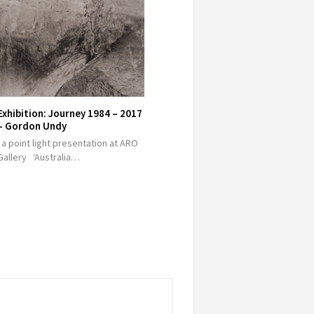
Exhibition: Journey 1984 – 2017
– Gordon Undy
a point light presentation at ARO
Gallery ‘Australia…