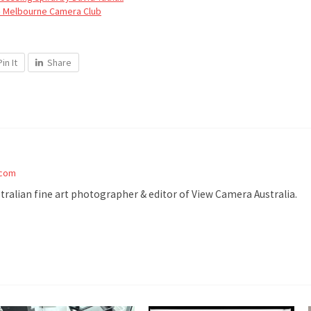
– Melbourne Camera Club
Pin It
Share
.com
stralian fine art photographer & editor of View Camera Australia.