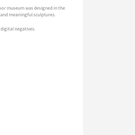
door museum was designed in the
 and meaningful sculptures.
digital negatives.