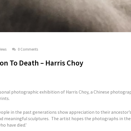
News
0 Comments
ion To Death – Harris Choy
rsonal photographic exhibition of Harris Choy, a Chinese photograph
ints.
eople in the past generations show appreciation to their ancesto
d meaningful sculptures. The artist hopes the photographs in the 
ho have died.’