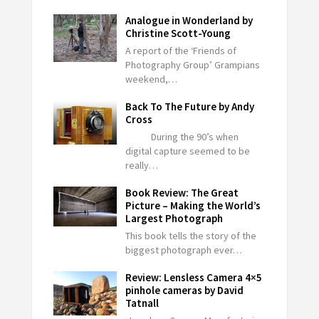
Analogue in Wonderland by
Christine Scott-Young
A report of the ‘Friends of
Photography Group’ Grampians
weekend,…
Back To The Future by Andy
Cross
During the 90’s when
digital capture seemed to be
really…
Book Review: The Great
Picture – Making the World’s
Largest Photograph
This book tells the story of the
biggest photograph ever…
Review: Lensless Camera 4×5
pinhole cameras by David
Tatnall