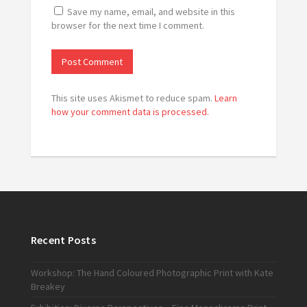
Save my name, email, and website in this
browser for the next time I comment.
This site uses Akismet to reduce spam.
Learn
how your comment data is processed.
Recent Posts
Workshop: The Hand Coloured Photographic Print with Kate
Breakey