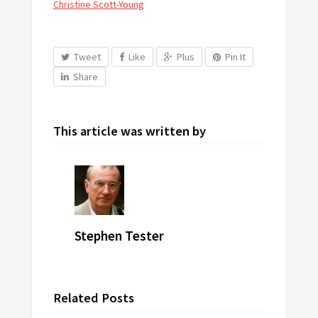
Christine Scott-Young
Tweet
Like
Plus
Pin It
Share
This article was written by
Stephen Tester
Related Posts