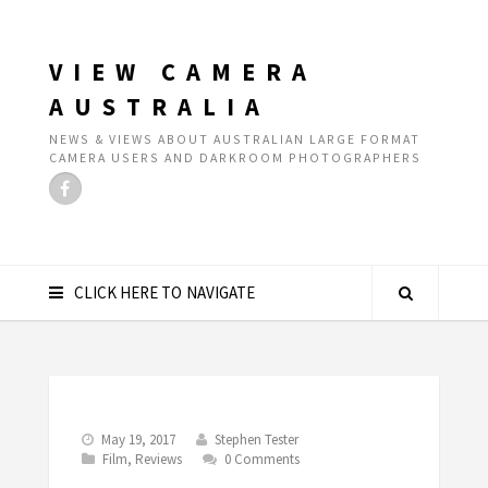
VIEW CAMERA
AUSTRALIA
NEWS & VIEWS ABOUT AUSTRALIAN LARGE FORMAT
CAMERA USERS AND DARKROOM PHOTOGRAPHERS
CLICK HERE TO NAVIGATE
May 19, 2017
Stephen Tester
Film
,
Reviews
0 Comments