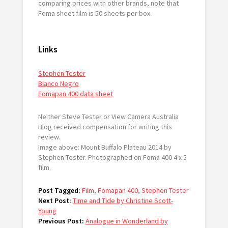
comparing prices with other brands, note that
Foma sheet film is 50 sheets per box.
Links
Stephen Tester
Blanco Negro
Fomapan 400 data sheet
Neither Steve Tester or View Camera Australia
Blog received compensation for writing this
review.
Image above: Mount Buffalo Plateau 2014 by
Stephen Tester. Photographed on Foma 400 4 x 5
film.
Post Tagged:
Film
,
Fomapan 400
,
Stephen Tester
Next Post:
Time and Tide by Christine Scott-
Young
Previous Post:
Analogue in Wonderland by