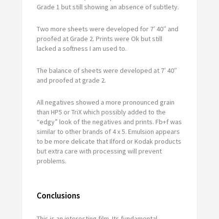
Grade 1 but still showing an absence of subtlety.
Two more sheets were developed for 7′ 40″ and
proofed at Grade 2. Prints were Ok but still
lacked a softness I am used to.
The balance of sheets were developed at 7′ 40″
and proofed at grade 2.
All negatives showed a more pronounced grain
than HP5 or TriX which possibly added to the
“edgy” look of the negatives and prints. Fb+f was
similar to other brands of 4 x 5. Emulsion appears
to be more delicate that Ilford or Kodak products
but extra care with processing will prevent
problems.
Conclusions
This is an interesting film. Its fundamental