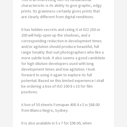
characteristic is its ability to give graphic, edgy
prints. Its graininess certainly gives prints that
are clearly different from digital renditions.
It has hidden secrets and rating it at ISO 250 or
200 will help open up the shadows, and a
corresponding reduction in development times
and/or agitation should produce beautiful, full
range tonality that suit photographers who like a
more subtle look. It also seems a good candidate
for high dilution developers used with long
development times and low agitation. I look
forward to using it again to explore its full
potential. Based on this limited experience I shall
be ordering a box of ISO 100 8 x 10 for film
positives.
A box of 50 sheets Fomapan 400 4 x 5 is $68.00
from Blanco Negro, Sydney.
It is also available in 5 x 7 for $98.00, when