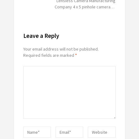
Lensless Camera Manufacturing
Company 4 x 5 pinhole camera…
Leave a Reply
Your email address will not be published.
Required fields are marked
*