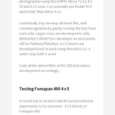
photographer using Ilford HP5+ film in 7 x 11; 8 x
10 and 4 x 5 sizes. I occasionally use Kodak Tri X
and Kodak TMax 400 in 4 x 5.
I individually tray develop all sheet film, with
constant agitation by gently rocking the tray from
each side. Larger sizes are developed in John
Wimberley’s WD2D Pyro developer as most prints
will be Platinum/Palladium. 4 x 5 sheets are
developed back to back using Ilford ID11 1:1. A
water stop bath is used.
I rate all the above films at ISO 250 and reduce
development accordingly.
Testing Fomapan 400 4 x 5
A recent trip to Victoria’s North East provided an
opportunity to try out some 4 x 5 sheets of
Fomapan 400.