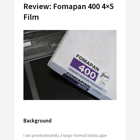
Review: Fomapan 400 4×5
Film
Background
I am predominantly a large format landscape