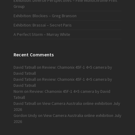
Exhibition: Diverse Perspectives – Fine Monochrome Print
Group
Exhibition: Blockies – Greg Branson
Exhibition: Brassaï – Secret Paris
A Perfect Storm – Murray White
Recent Comments
David Tatnall
on
Review: Chamonix 45F-1 4×5 camera by
David Tatnall
David Tatnall
on
Review: Chamonix 45F-1 4×5 camera by
David Tatnall
Norm
on
Review: Chamonix 45F-1 4×5 camera by David
Tatnall
David Tatnall
on
View Camera Australia online exhibition July
2026
Gordon Undy
on
View Camera Australia online exhibition July
2026