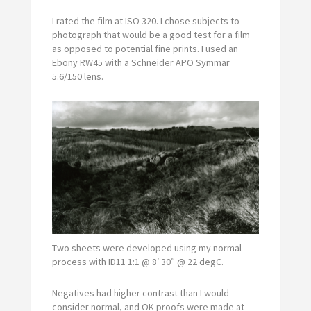
I rated the film at ISO 320. I chose subjects to
photograph that would be a good test for a film
as opposed to potential fine prints. I used an
Ebony RW45 with a Schneider APO Symmar
5.6/150 lens.
Two sheets were developed using my normal
process with ID11 1:1 @ 8′ 30″ @ 22 degC.
Negatives had higher contrast than I would
consider normal, and OK proofs were made at