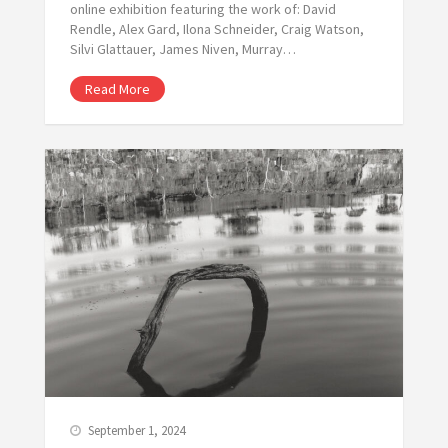
online exhibition featuring the work of: David
Rendle, Alex Gard, Ilona Schneider, Craig Watson,
Silvi Glattauer, James Niven, Murray…
Read More
September 1, 2024