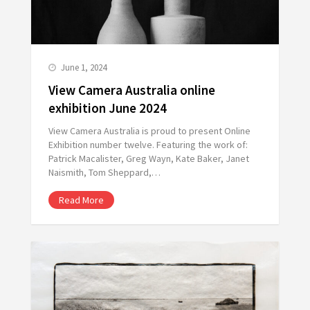
June 1, 2024
View Camera Australia online
exhibition June 2024
View Camera Australia is proud to present Online
Exhibition number twelve. Featuring the work of:
Patrick Macalister, Greg Wayn, Kate Baker, Janet
Naismith, Tom Sheppard,…
Read More