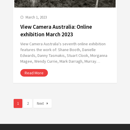
March 1, 2023
View Camera Australia: Online
exhibition March 2023
View Camera Australia's seventh online exhibition
features the work of: Shane Booth, Danielle
Edwards, Danny Tasmakis, Stuart Clook, Morganna
Magee, Wendy Currie, Mark Darragh, Murray…
Read More
1
2
Next