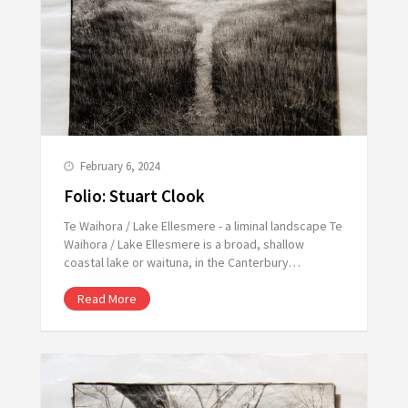
February 6, 2024
Folio: Stuart Clook
Te Waihora / Lake Ellesmere - a liminal landscape Te
Waihora / Lake Ellesmere is a broad, shallow
coastal lake or waituna, in the Canterbury…
Read More