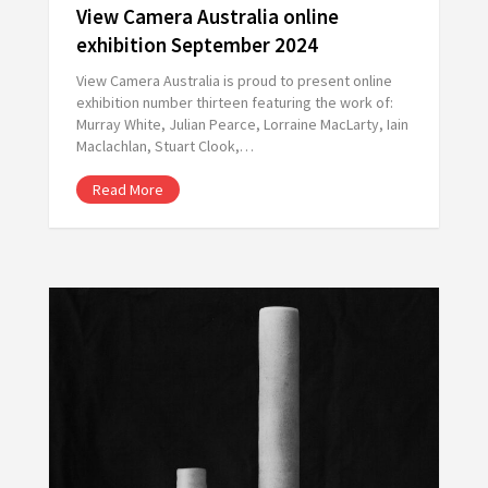
View Camera Australia online
exhibition September 2024
View Camera Australia is proud to present online
exhibition number thirteen featuring the work of:
Murray White, Julian Pearce, Lorraine MacLarty, Iain
Maclachlan, Stuart Clook,…
Read More