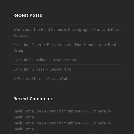
Recent Posts
Workshop: The Hand Coloured Photographic Print with Kate
Breakey
Exhibition: Diverse Perspectives – Fine Monochrome Print
Group
Exhibition: Blockies – Greg Branson
Exhibition: Brassaï – Secret Paris
A Perfect Storm – Murray White
Recent Comments
David Tatnall
on
Review: Chamonix 45F-1 4×5 camera by
David Tatnall
David Tatnall
on
Review: Chamonix 45F-1 4×5 camera by
David Tatnall