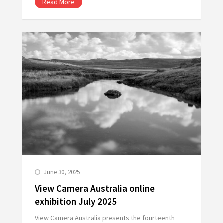
Read More
June 30, 2025
View Camera Australia online
exhibition July 2025
View Camera Australia presents the fourteenth