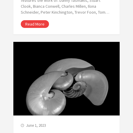
features the work of: Danny Tasmakis, Stuart
Clook, Bianca Conwell, Charles Millen, Ilona
Schneider, Peter Kinchington, Trevor Foon, Tom…
Read More
June 1, 2023