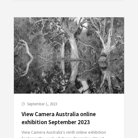
September 1, 2023
View Camera Australia online
exhibition September 2023
View Camera Australia's ninth online exhibition