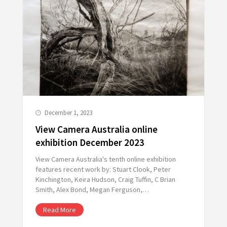
December 1, 2023
View Camera Australia online
exhibition December 2023
View Camera Australia's tenth online exhibition
features recent work by: Stuart Clook, Peter
Kinchington, Keira Hudson, Craig Tuffin, C Brian
Smith, Alex Bond, Megan Ferguson,…
Read More