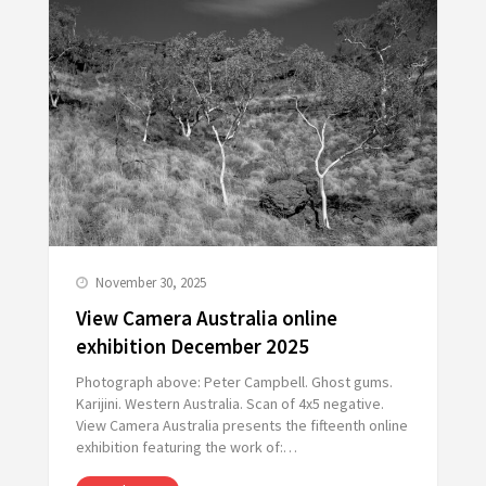
November 30, 2025
View Camera Australia online
exhibition December 2025
Photograph above: Peter Campbell. Ghost gums.
Karijini. Western Australia. Scan of 4x5 negative.
View Camera Australia presents the fifteenth online
exhibition featuring the work of:…