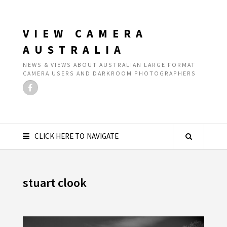
VIEW CAMERA
AUSTRALIA
NEWS & VIEWS ABOUT AUSTRALIAN LARGE FORMAT
CAMERA USERS AND DARKROOM PHOTOGRAPHERS
CLICK HERE TO NAVIGATE
stuart clook