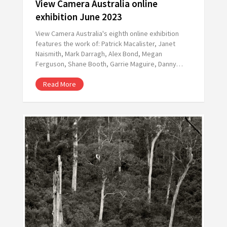
View Camera Australia online
exhibition June 2023
View Camera Australia's eighth online exhibition
features the work of: Patrick Macalister, Janet
Naismith, Mark Darragh, Alex Bond, Megan
Ferguson, Shane Booth, Garrie Maguire, Danny…
Read More