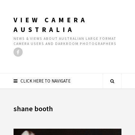
VIEW CAMERA
AUSTRALIA
NEWS & VIEWS ABOUT AUSTRALIAN LARGE FORMAT
CAMERA USERS AND DARKROOM PHOTOGRAPHERS
CLICK HERE TO NAVIGATE
shane booth