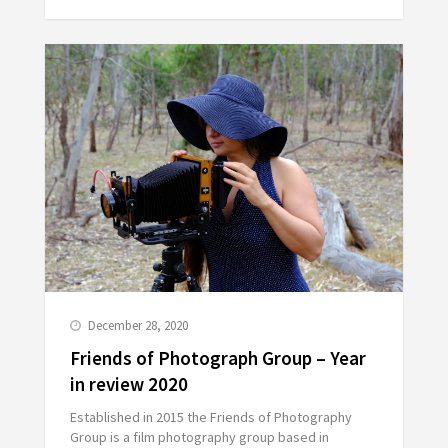
December 28, 2020
Friends of Photograph Group – Year
in review 2020
Established in 2015 the Friends of Photography
Group is a film photography group based in