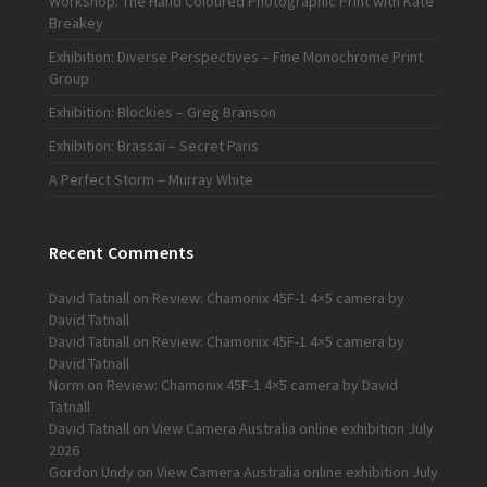
Workshop: The Hand Coloured Photographic Print with Kate
Breakey
Exhibition: Diverse Perspectives – Fine Monochrome Print
Group
Exhibition: Blockies – Greg Branson
Exhibition: Brassaï – Secret Paris
A Perfect Storm – Murray White
Recent Comments
David Tatnall
on
Review: Chamonix 45F-1 4×5 camera by
David Tatnall
David Tatnall
on
Review: Chamonix 45F-1 4×5 camera by
David Tatnall
Norm
on
Review: Chamonix 45F-1 4×5 camera by David
Tatnall
David Tatnall
on
View Camera Australia online exhibition July
2026
Gordon Undy
on
View Camera Australia online exhibition July