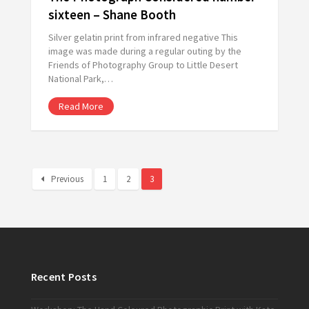
sixteen – Shane Booth
Silver gelatin print from infrared negative This
image was made during a regular outing by the
Friends of Photography Group to Little Desert
National Park,…
Read More
Previous
1
2
3
Recent Posts