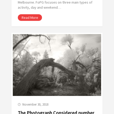
Melbourne. FoPG focuses on three main types of
activity, day and weekend…
Read More
November 30, 2018
The Photograph Considered number