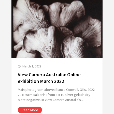
March 1, 2022
View Camera Australia: Online
exhibition March 2022
Main photograph above: Bianca Conwell. Gills. 2022.
20 x 25cm salt print from 8 x 10 silver gelatin dry
plate negative. In View Camera Australia's…
Read More