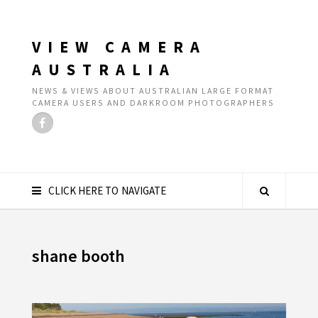
VIEW CAMERA
AUSTRALIA
NEWS & VIEWS ABOUT AUSTRALIAN LARGE FORMAT
CAMERA USERS AND DARKROOM PHOTOGRAPHERS
CLICK HERE TO NAVIGATE
shane booth