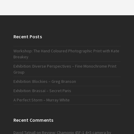
Recent Posts
Workshop: The Hand Coloured Photographic Print with Kate
Breakey
Exhibition: Diverse Perspectives – Fine Monochrome Print
Group
Exhibition: Blockies – Greg Branson
Exhibition: Brassaï – Secret Paris
A Perfect Storm – Murray White
Recent Comments
David Tatnall
on
Review: Chamonix 45F-1 4×5 camera by