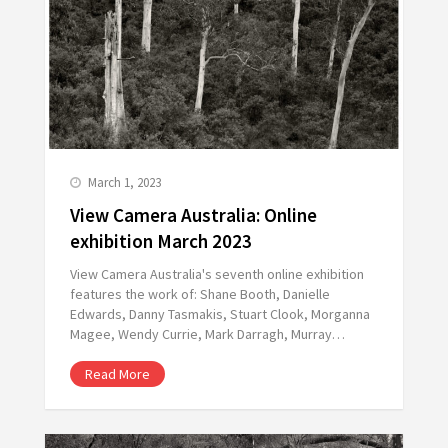
March 1, 2023
View Camera Australia: Online
exhibition March 2023
View Camera Australia's seventh online exhibition
features the work of: Shane Booth, Danielle
Edwards, Danny Tasmakis, Stuart Clook, Morganna
Magee, Wendy Currie, Mark Darragh, Murray…
Read More