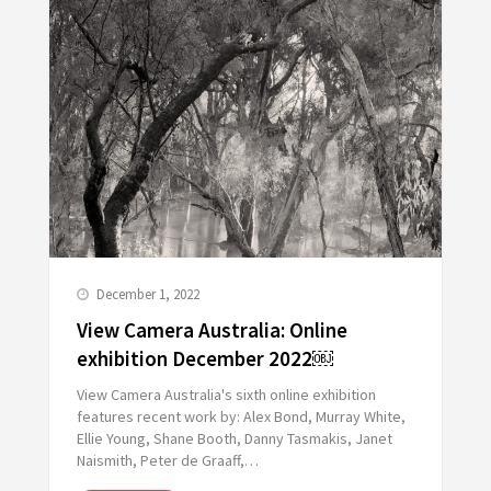
December 1, 2022
View Camera Australia: Online
exhibition December 2022￼
View Camera Australia's sixth online exhibition
features recent work by: Alex Bond, Murray White,
Ellie Young, Shane Booth, Danny Tasmakis, Janet
Naismith, Peter de Graaff,…