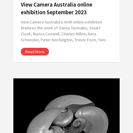
View Camera Australia online
exhibition September 2023
View Camera Australia's ninth online exhibition
features the work of: Danny Tasmakis, Stuart
Clook, Bianca Conwell, Charles Millen, Ilona
Schneider, Peter Kinchington, Trevor Foon, Tom…
Read More