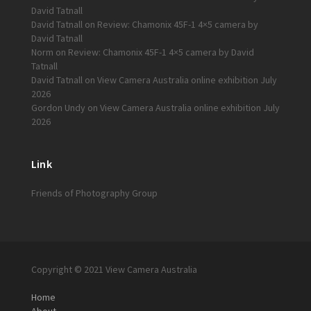
David Tatnall
David Tatnall
on
Review: Chamonix 45F-1 4×5 camera by
David Tatnall
Norm
on
Review: Chamonix 45F-1 4×5 camera by David
Tatnall
David Tatnall
on
View Camera Australia online exhibition July
2026
Gordon Undy
on
View Camera Australia online exhibition July
2026
Link
Friends of Photography Group
Copyright © 2021 View Camera Australia
Home
About