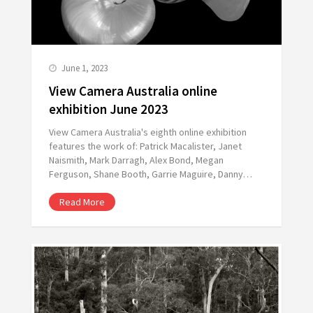
June 1, 2023
View Camera Australia online
exhibition June 2023
View Camera Australia's eighth online exhibition
features the work of: Patrick Macalister, Janet
Naismith, Mark Darragh, Alex Bond, Megan
Ferguson, Shane Booth, Garrie Maguire, Danny…
Read More