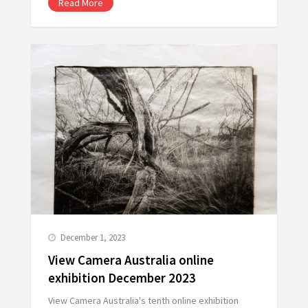
Read More
December 1, 2023
View Camera Australia online
exhibition December 2023
View Camera Australia's tenth online exhibition