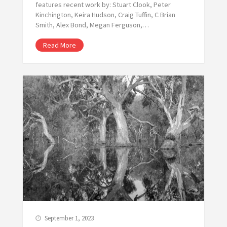
features recent work by: Stuart Clook, Peter
Kinchington, Keira Hudson, Craig Tuffin, C Brian
Smith, Alex Bond, Megan Ferguson,…
Read More
September 1, 2023