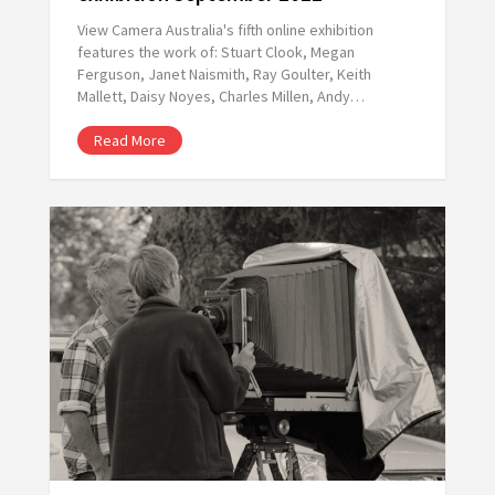
View Camera Australia's fifth online exhibition
features the work of: Stuart Clook, Megan
Ferguson, Janet Naismith, Ray Goulter, Keith
Mallett, Daisy Noyes, Charles Millen, Andy…
Read More