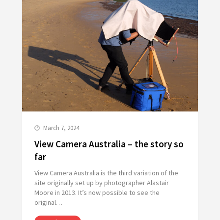
March 7, 2024
View Camera Australia – the story so
far
View Camera Australia is the third variation of the
site originally set up by photographer Alastair
Moore in 2013. It’s now possible to see the
original…