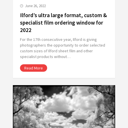
June 26, 2022
Ilford’s ultra large format, custom &
specialist film ordering window for
2022
For the 17th consecutive year, Ilford is giving
photographers the opportunity to order selected
custom sizes of Ilford sheet film and other
specialist products without…
Read More