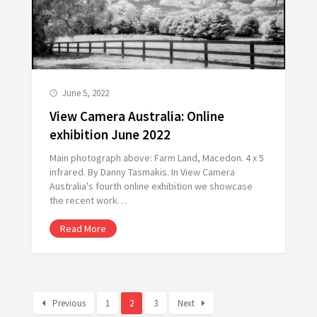
June 5, 2022
View Camera Australia: Online
exhibition June 2022
Main photograph above: Farm Land, Macedon. 4 x 5
infrared. By Danny Tasmakis. In View Camera
Australia's fourth online exhibition we showcase
the recent work…
Read More
Previous
1
2
3
Next