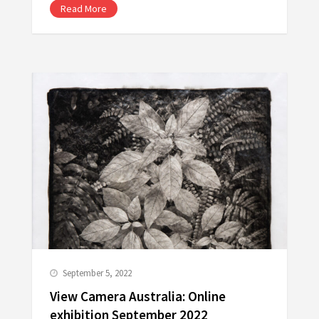
Read More
September 5, 2022
View Camera Australia: Online
exhibition September 2022