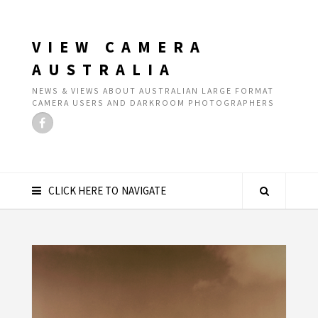
VIEW CAMERA
AUSTRALIA
NEWS & VIEWS ABOUT AUSTRALIAN LARGE FORMAT
CAMERA USERS AND DARKROOM PHOTOGRAPHERS
CLICK HERE TO NAVIGATE