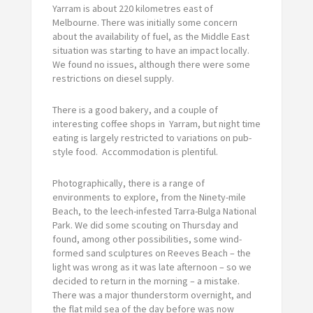
Yarram is about 220 kilometres east of
Melbourne. There was initially some concern
about the availability of fuel, as the Middle East
situation was starting to have an impact locally.
We found no issues, although there were some
restrictions on diesel supply.
There is a good bakery, and a couple of
interesting coffee shops in Yarram, but night time
eating is largely restricted to variations on pub-
style food. Accommodation is plentiful.
Photographically, there is a range of
environments to explore, from the Ninety-mile
Beach, to the leech-infested Tarra-Bulga National
Park. We did some scouting on Thursday and
found, among other possibilities, some wind-
formed sand sculptures on Reeves Beach – the
light was wrong as it was late afternoon – so we
decided to return in the morning – a mistake.
There was a major thunderstorm overnight, and
the flat mild sea of the day before was now