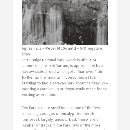
Agnes Falls –
Peter McDonald
– 6×9 negative
scan.
Tarra-Bulga National Park, which is about 24
kilometres north of Yarram, is approached by a
narrow sealed road which gets “narrower” the
further up the mountain. It becomes a little
startling to find a caravan park about halfway up –
meeting a caravan up or down would make for an
exciting interaction.
The Park is quite small but has one of the few
remaining vestiges of eucalypt temperate
rainforest, largely undisturbed. There are a
number of tracks in the Park, two of the more