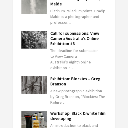
Malde
Platinum Palladium prints. Pradip
Malde is a photographer and
professor…
Call for submissions: View
Camera Australia’s Online
Exhibition #8
The deadline for submission
to View Camera
Australia’s eighth online
exhibition is…
Exhibition: Blockies – Greg
Branson
A new photographic exhibition
by Greg Branson, “Blockies: The
Failure…
Workshop: Black & white film
developing
An introduction to black and