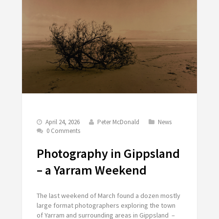
April 24, 2026
Peter McDonald
News
0 Comments
Photography in Gippsland
– a Yarram Weekend
The last weekend of March found a dozen mostly
large format photographers exploring the town
of Yarram and surrounding areas in Gippsland –