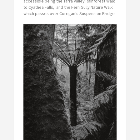
accessible being the Tarra Valley Rainforest Walk
to Cyathea Falls, and the Fern Gully Nature Walk
which passes over Corrigan’s Suspension Bridge.