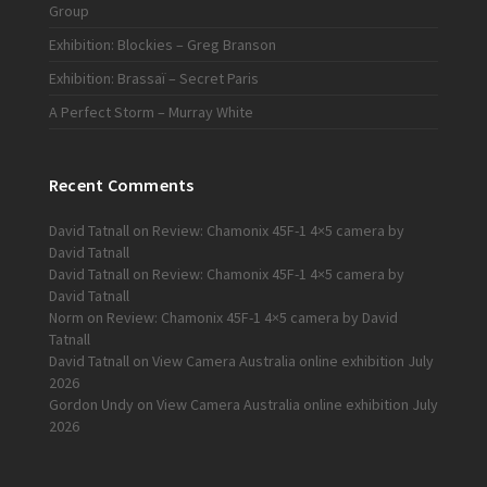
Group
Exhibition: Blockies – Greg Branson
Exhibition: Brassaï – Secret Paris
A Perfect Storm – Murray White
Recent Comments
David Tatnall
on
Review: Chamonix 45F-1 4×5 camera by
David Tatnall
David Tatnall
on
Review: Chamonix 45F-1 4×5 camera by
David Tatnall
Norm
on
Review: Chamonix 45F-1 4×5 camera by David
Tatnall
David Tatnall
on
View Camera Australia online exhibition July
2026
Gordon Undy
on
View Camera Australia online exhibition July
2026