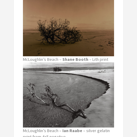
McLoughlin’s Beach –
Shane Booth
– Lith print
McLoughlin’s Beach –
Ian Raabe
– silver gelatin
print from 4×5 negative.