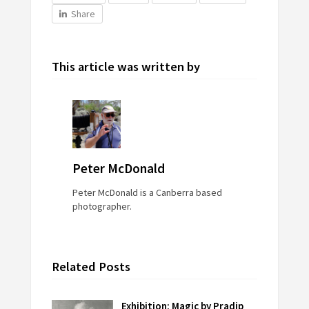
Share
This article was written by
Peter McDonald
Peter McDonald is a Canberra based
photographer.
Related Posts
Exhibition: Magic by Pradip