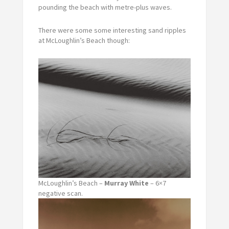
pounding the beach with metre-plus waves.
There were some some interesting sand ripples
at McLoughlin’s Beach though:
McLoughlin’s Beach –
Murray White
– 6×7
negative scan.