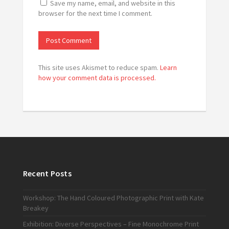
Save my name, email, and website in this
browser for the next time I comment.
This site uses Akismet to reduce spam.
Learn
how your comment data is processed.
Recent Posts
Workshop: The Hand Coloured Photographic Print with Kate
Breakey
Exhibition: Diverse Perspectives – Fine Monochrome Print