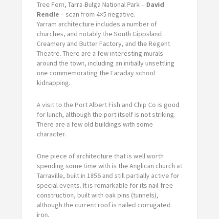
Tree Fern, Tarra-Bulga National Park –
David
Rendle
– scan from 4×5 negative.
Yarram architecture includes a number of
churches, and notably the South Gippsland
Creamery and Butter Factory, and the Regent
Theatre. There are a few interesting murals
around the town, including an initially unsettling
one commemorating the Faraday school
kidnapping.
A visit to the Port Albert Fish and Chip Co is good
for lunch, although the port itself is not striking.
There are a few old buildings with some
character.
One piece of architecture that is well worth
spending some time with is the Anglican church at
Tarraville, built in 1856 and still partially active for
special events. It is remarkable for its nail-free
construction, built with oak pins (tunnels),
although the current roof is nailed corrugated
iron.