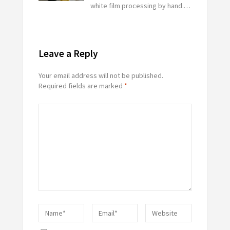
white film processing by hand.…
Leave a Reply
Your email address will not be published.
Required fields are marked
*