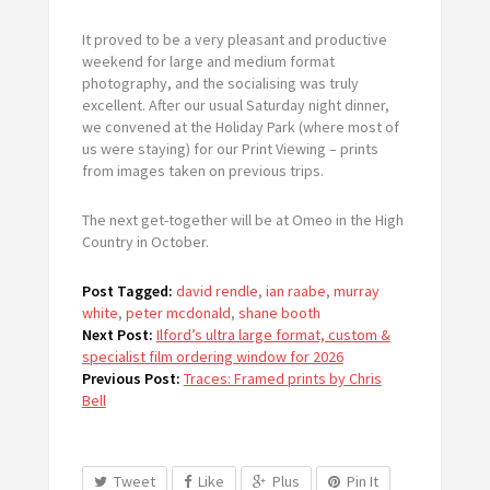
It proved to be a very pleasant and productive
weekend for large and medium format
photography, and the socialising was truly
excellent. After our usual Saturday night dinner,
we convened at the Holiday Park (where most of
us were staying) for our Print Viewing – prints
from images taken on previous trips.
The next get-together will be at Omeo in the High
Country in October.
Post Tagged:
david rendle
,
ian raabe
,
murray
white
,
peter mcdonald
,
shane booth
Next Post:
Ilford’s ultra large format, custom &
specialist film ordering window for 2026
Previous Post:
Traces: Framed prints by Chris
Bell
Tweet
Like
Plus
Pin It