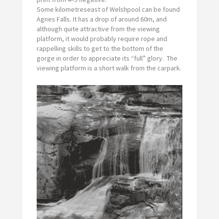
Some kilometreseast of Welshpool can be found
Agnes Falls. It has a drop of around 60m, and
although quite attractive from the viewing
platform, it would probably require rope and
rappelling skills to get to the bottom of the
gorge in order to appreciate its “full” glory. The
viewing platform is a short walk from the carpark.