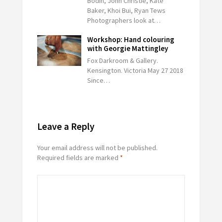
Bodin, John Christie, Kate
Baker, Khoi Bui, Ryan Tews
Photographers look at…
Workshop: Hand colouring
with Georgie Mattingley
Fox Darkroom & Gallery.
Kensington. Victoria May 27 2018
Since…
Leave a Reply
Your email address will not be published.
Required fields are marked
*