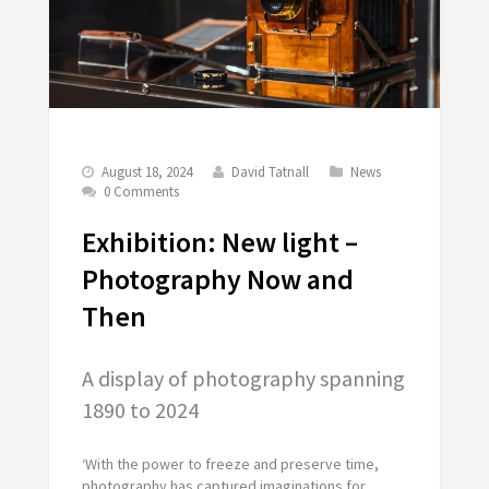
August 18, 2024
David Tatnall
News
0 Comments
Exhibition: New light –
Photography Now and
Then
A display of photography spanning
1890 to 2024
‘With the power to freeze and preserve time,
photography has captured imaginations for