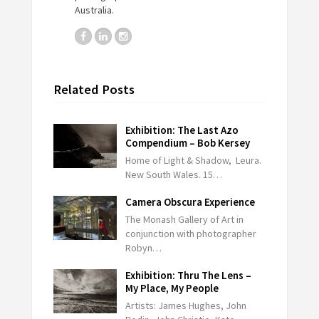
Australia.
Related Posts
Exhibition: The Last Azo
Compendium – Bob Kersey
Home of Light & Shadow, Leura.
New South Wales. 15…
Camera Obscura Experience
The Monash Gallery of Art in
conjunction with photographer
Robyn…
Exhibition: Thru The Lens –
My Place, My People
Artists: James Hughes, John