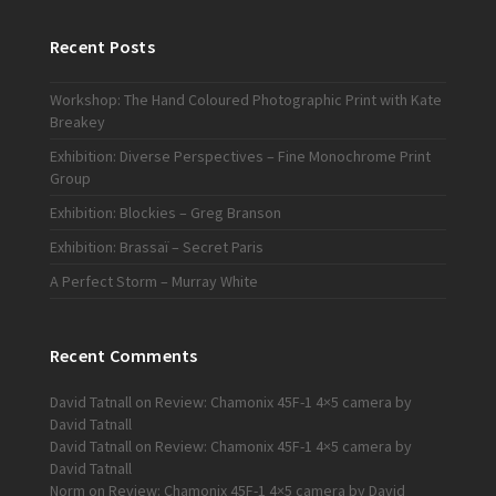
Recent Posts
Workshop: The Hand Coloured Photographic Print with Kate
Breakey
Exhibition: Diverse Perspectives – Fine Monochrome Print
Group
Exhibition: Blockies – Greg Branson
Exhibition: Brassaï – Secret Paris
A Perfect Storm – Murray White
Recent Comments
David Tatnall
on
Review: Chamonix 45F-1 4×5 camera by
David Tatnall
David Tatnall
on
Review: Chamonix 45F-1 4×5 camera by
David Tatnall
Norm
on
Review: Chamonix 45F-1 4×5 camera by David