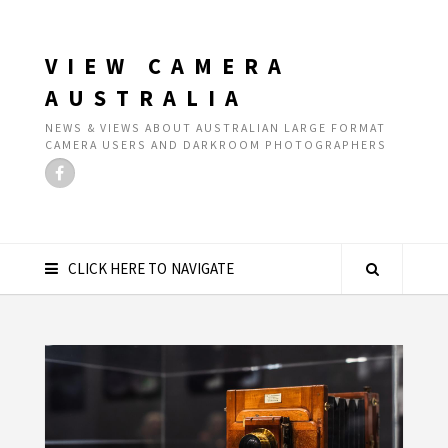
VIEW CAMERA
AUSTRALIA
NEWS & VIEWS ABOUT AUSTRALIAN LARGE FORMAT
CAMERA USERS AND DARKROOM PHOTOGRAPHERS
CLICK HERE TO NAVIGATE