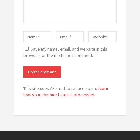
Save my name, email, and website in this
browser for the next time I comment.
This site uses Akismet to reduce spam.
Learn
how your comment data is processed.