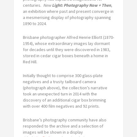
centuries.
New
Light: Photography Now + Then
,
an exhibition where past and present converge in
a mesmerising display of photography spanning
1890 to 2024.
Brisbane photographer Alfred Henrie Elliott (1870-
1954), whose extraordinary images lay dormant
for decades until they were discovered in 1983,
stored in cedar cigar boxes beneath a home in
Red Hill.
Initially thought to comprise 300 glass-plate
negatives and a trusty tailboard camera
(photograph above), the collection’s narrative
took an unexpected turn in 2014 with the
discovery of an additional cigar box brimming
with over 400 film negatives and 92 prints.
Brisbane’s photography community have also
responded to the archive and a selection of
images will be shown in a display