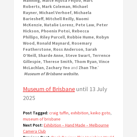
Manning
,
Maite Hijosa Feijoo
,
Marc
Roberts
,
Mark Coleman
,
Michael
Rayner
,
Michael Verhoef
,
Michaela
Bariesheff
,
Mitchell Reilly
,
Naomi
McKenzie
,
Natalie Lorenz
,
Pete Law
,
Peter
Hickson
,
Phoenix Potoi
,
Rebecca
Phillips
,
Riley Purcell
,
Robbie Hume
,
Robyn
Wood
,
Ronald Maynard
,
Rosemary
Featherstone
,
Ross Anderson
,
Sarah
O’Neill
,
Sharde Anne
,
Steve Swart
,
Terrence
Gillespie
,
Therese Smith
,
Thom Ryan
,
Vince
McLachlan
,
Zachary Yeo
and
Zhan The
.’
Museum of Brisbane website.
Museum of Brisbane
until 13 July
2025
Post Tagged:
craig tuffin
,
exhibition
,
keiko goto
,
museum of brisbane
Next Post:
Exhibition – Hand Made – Melbourne
Camera Club