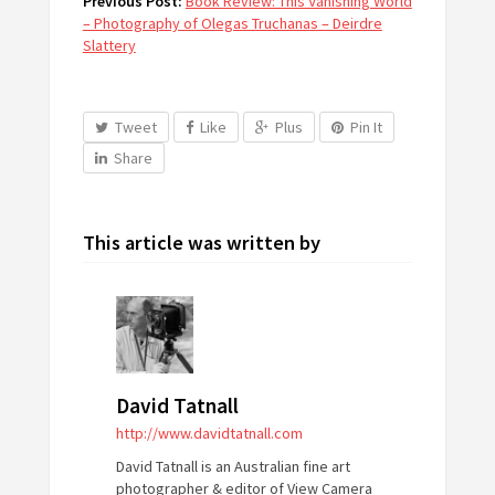
Previous Post:
Book Review: This Vanishing World
– Photography of Olegas Truchanas – Deirdre
Slattery
Tweet
Like
Plus
Pin It
Share
This article was written by
David Tatnall
http://www.davidtatnall.com
David Tatnall is an Australian fine art
photographer & editor of View Camera