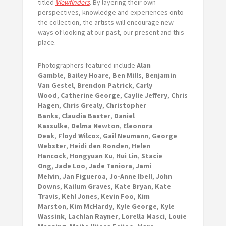
titled
Viewfinders
. By layering their own
perspectives, knowledge and experiences onto
the collection, the artists will encourage new
ways of looking at our past, our present and this
place.
Photographers featured include
Alan
Gamble
,
Bailey Hoare
,
Ben Mills
,
Benjamin
Van Gestel
,
Brendon Patrick
,
Carly
Wood
,
Catherine George
,
Caylie Jeffery
,
Chris
Hagen
,
Chris Grealy
,
Christopher
Banks
,
Claudia Baxter
,
Daniel
Kassulke
,
Delma Newton
,
Eleonora
Deak
,
Floyd Wilcox
,
Gail Neumann
,
George
Webster
,
Heidi den Ronden
,
Helen
Hancock
,
Hongyuan Xu
,
Hui Lin
,
Stacie
Ong
,
Jade Loo
,
Jade Taniora
,
Jami
Melvin
,
Jan Figueroa
,
Jo-Anne Ibell
,
John
Downs
,
Kailum Graves
,
Kate Bryan
,
Kate
Travis
,
Kehl Jones
,
Kevin Foo
,
Kim
Marston
,
Kim McHardy
,
Kyle George
,
Kyle
Wassink
,
Lachlan Rayner
,
Lorella Masci
,
Louie