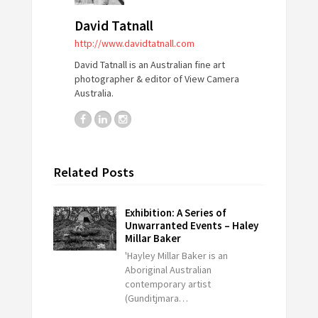
David Tatnall
http://www.davidtatnall.com
David Tatnall is an Australian fine art
photographer & editor of View Camera
Australia.
Related Posts
Exhibition: A Series of
Unwarranted Events – Haley
Millar Baker
'Hayley Millar Baker is an
Aboriginal Australian
contemporary artist
(Gunditjmara…