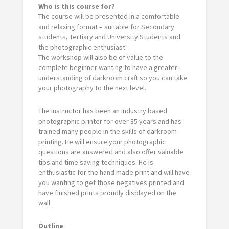
Who is this course for?
The course will be presented in a comfortable
and relaxing format – suitable for Secondary
students, Tertiary and University Students and
the photographic enthusiast.
The workshop will also be of value to the
complete beginner wanting to have a greater
understanding of darkroom craft so you can take
your photography to the next level.
The instructor has been an industry based
photographic printer for over 35 years and has
trained many people in the skills of darkroom
printing. He will ensure your photographic
questions are answered and also offer valuable
tips and time saving techniques. He is
enthusiastic for the hand made print and will have
you wanting to get those negatives printed and
have finished prints proudly displayed on the
wall.
Outline