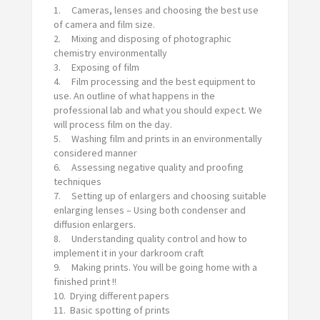
1. Cameras, lenses and choosing the best use
of camera and film size.
2. Mixing and disposing of photographic
chemistry environmentally
3. Exposing of film
4. Film processing and the best equipment to
use. An outline of what happens in the
professional lab and what you should expect. We
will process film on the day.
5. Washing film and prints in an environmentally
considered manner
6. Assessing negative quality and proofing
techniques
7. Setting up of enlargers and choosing suitable
enlarging lenses – Using both condenser and
diffusion enlargers.
8. Understanding quality control and how to
implement it in your darkroom craft
9. Making prints. You will be going home with a
finished print !!
10. Drying different papers
11. Basic spotting of prints