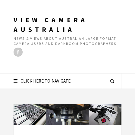
VIEW CAMERA
AUSTRALIA
NEWS & VIEWS ABOUT AUSTRALIAN LARGE FORMAT
CAMERA USERS AND DARKROOM PHOTOGRAPHERS
CLICK HERE TO NAVIGATE