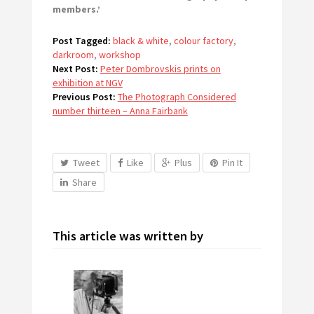
members.’
Post Tagged:
black & white
,
colour factory
,
darkroom
,
workshop
Next Post:
Peter Dombrovskis prints on
exhibition at NGV
Previous Post:
The Photograph Considered
number thirteen – Anna Fairbank
Tweet
Like
Plus
Pin It
Share
This article was written by