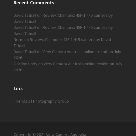
Recent Comments
David Tatnall
on
Review: Chamonix 45F-1 4×5 camera by
David Tatnall
David Tatnall
on
Review: Chamonix 45F-1 4×5 camera by
David Tatnall
Norm
on
Review: Chamonix 45F-1 4×5 camera by David
Tatnall
David Tatnall
on
View Camera Australia online exhibition July
2026
Gordon Undy
on
View Camera Australia online exhibition July
2026
Link
Friends of Photography Group
Copyright © 2021 View Camera Australia