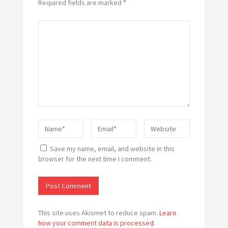
Required fields are marked
*
Save my name, email, and website in this
browser for the next time I comment.
This site uses Akismet to reduce spam.
Learn
how your comment data is processed.