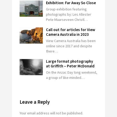
Exhibition: Far Away So Close
Group exhibition featuring
photographs by: Les Allester
Pete Maarseveen Christl…
Call out for articles for View
Camera Australia in 2023
View Camera Australia has been
online since 2017 and despite
there…
Large format photography
at Griffith – Peter McDonald
On the Anzac Day long weekend,
a group of like-minded…
Leave a Reply
Your email address will not be published.