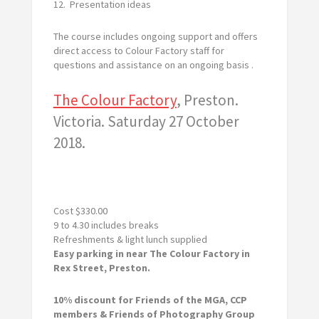
12. Presentation ideas
The course includes ongoing support and offers
direct access to Colour Factory staff for
questions and assistance on an ongoing basis .
The Colour Factory
, Preston.
Victoria. Saturday 27 October
2018.
Cost $330.00
9 to 4.30 includes breaks
Refreshments & light lunch supplied
Easy parking in near The Colour Factory in
Rex Street, Preston.
10% discount for Friends of the MGA, CCP
members & Friends of Photography Group