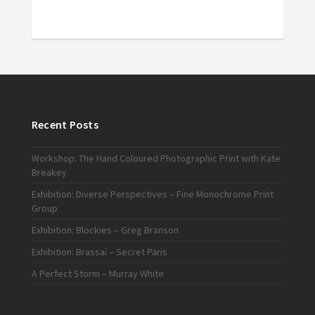
Recent Posts
Workshop: The Hand Coloured Photographic Print with Kate
Breakey
Exhibition: Diverse Perspectives – Fine Monochrome Print
Group
Exhibition: Blockies – Greg Branson
Exhibition: Brassaï – Secret Paris
A Perfect Storm – Murray White