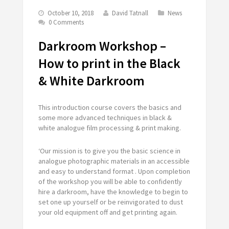
October 10, 2018
David Tatnall
News
0 Comments
Darkroom Workshop –
How to print in the Black
& White Darkroom
This introduction course covers the basics and
some more advanced techniques in black &
white analogue film processing & print making.
‘Our mission is to give you the basic science in
analogue photographic materials in an accessible
and easy to understand format . Upon completion
of the workshop you will be able to confidently
hire a darkroom, have the knowledge to begin to
set one up yourself or be reinvigorated to dust
your old equipment off and get printing again.