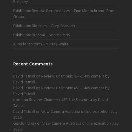
Breakey
Exhibition: Diverse Perspectives – Fine Monochrome Print
Group
Exhibition: Blockies – Greg Branson
Exhibition: Brassaï – Secret Paris
A Perfect Storm – Murray White
Recent Comments
David Tatnall
on
Review: Chamonix 45F-1 4×5 camera by
David Tatnall
David Tatnall
on
Review: Chamonix 45F-1 4×5 camera by
David Tatnall
Norm
on
Review: Chamonix 45F-1 4×5 camera by David
Tatnall
David Tatnall
on
View Camera Australia online exhibition July
2026
Gordon Undy
on
View Camera Australia online exhibition July
2026