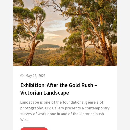
May 16, 2026
Exhibition: After the Gold Rush –
Victorian Landscape
Landscape is one of the foundational genre's of
photography. XYZ Gallery presents a contemporary
survey of work done in and of the Victorian bush.
We…