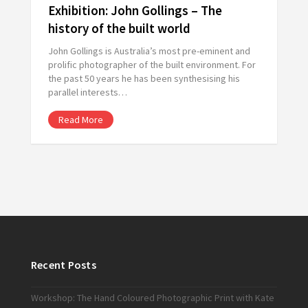
Exhibition: John Gollings – The
history of the built world
John Gollings is Australia’s most pre-eminent and
prolific photographer of the built environment. For
the past 50 years he has been synthesising his
parallel interests…
Read More
Recent Posts
Workshop: The Hand Coloured Photographic Print with Kate