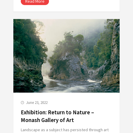
Read More
June 23, 2022
Exhibition: Return to Nature –
Monash Gallery of Art
Landscape as a subject has persisted through art