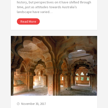
history, but perspectives on it have shifted through
time, just as attitudes towards Australia’s
landscape have varied…
Read More
November 30, 2017