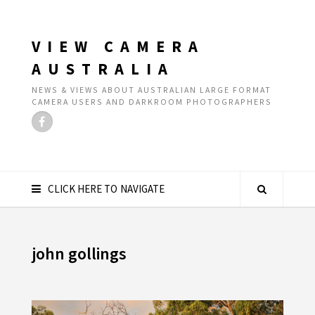
VIEW CAMERA
AUSTRALIA
NEWS & VIEWS ABOUT AUSTRALIAN LARGE FORMAT
CAMERA USERS AND DARKROOM PHOTOGRAPHERS
CLICK HERE TO NAVIGATE
john gollings