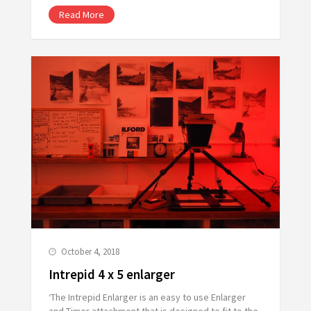
Read More
October 4, 2018
Intrepid 4 x 5 enlarger
‘The Intrepid Enlarger is an easy to use Enlarger
and Timer attachment that is designed to fit to the