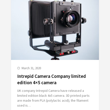
March 31, 2020
Intrepid Camera Company limited
edition 4×5 camera
UK company Intrepid Camera have released a
limited edition black 4x5 camera. 3D printed parts
are made from PLA (polylactic acid); the filament
used is…