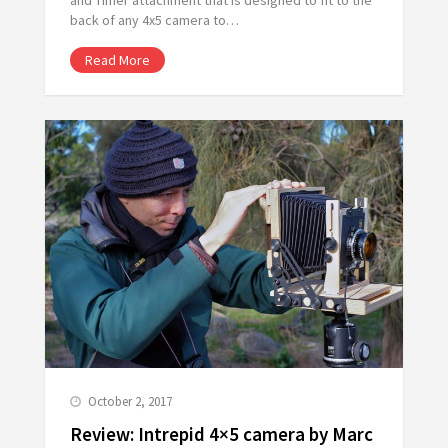
back of any 4x5 camera to…
Read More
October 2, 2017
Review: Intrepid 4×5 camera by Marc