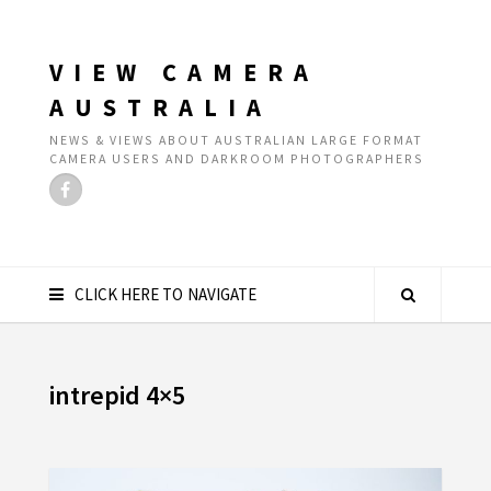
VIEW CAMERA
AUSTRALIA
NEWS & VIEWS ABOUT AUSTRALIAN LARGE FORMAT
CAMERA USERS AND DARKROOM PHOTOGRAPHERS
CLICK HERE TO NAVIGATE
intrepid 4×5