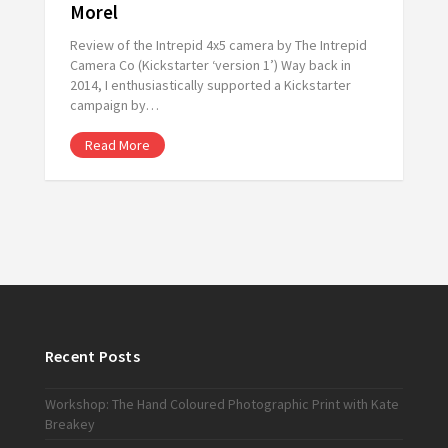
Morel
Review of the Intrepid 4x5 camera by The Intrepid
Camera Co (Kickstarter ‘version 1’) Way back in
2014, I enthusiastically supported a Kickstarter
campaign by…
Read More
Recent Posts
Workshop: The Hand Coloured Photographic Print with Kate
Breakey