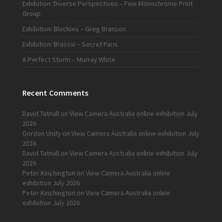
Exhibition: Diverse Perspectives – Fine Monochrome Print
Group
Exhibition: Blockies – Greg Branson
Exhibition: Brassaï – Secret Paris
A Perfect Storm – Murray White
Recent Comments
David Tatnall
on
View Camera Australia online exhibition July
2026
Gordon Undy
on
View Camera Australia online exhibition July
2026
David Tatnall
on
View Camera Australia online exhibition July
2026
Peter Kinchington
on
View Camera Australia online
exhibition July 2026
Peter Kinchington
on
View Camera Australia online
exhibition July 2026