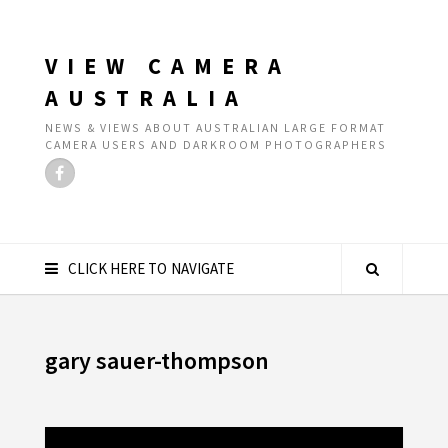
VIEW CAMERA
AUSTRALIA
NEWS & VIEWS ABOUT AUSTRALIAN LARGE FORMAT
CAMERA USERS AND DARKROOM PHOTOGRAPHERS
CLICK HERE TO NAVIGATE
gary sauer-thompson