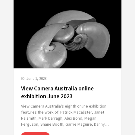
June 1, 2023
View Camera Australia online
exhibition June 2023
View Camera Australia's eighth online exhibition
features the work of: Patrick Macalister, Janet
Naismith, Mark Darragh, Alex Bond, Megan
Ferguson, Shane Booth, Garrie Maguire, Danny…