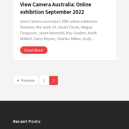
View Camera Australia: Online
exhibition September 2022
View Camera Australia's fifth online exhibition
features the work of: Stuart Clook, Megan
Ferguson, Janet Naismith, Ray Goulter, Keith
Mallett, Daisy Noyes, Charles Millen, Andy…
Read More
Previous
1
2
Recent Posts