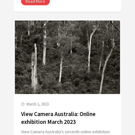
Read More
March 1, 2023
View Camera Australia: Online
exhibition March 2023
View Camera Australia's seventh online exhibition