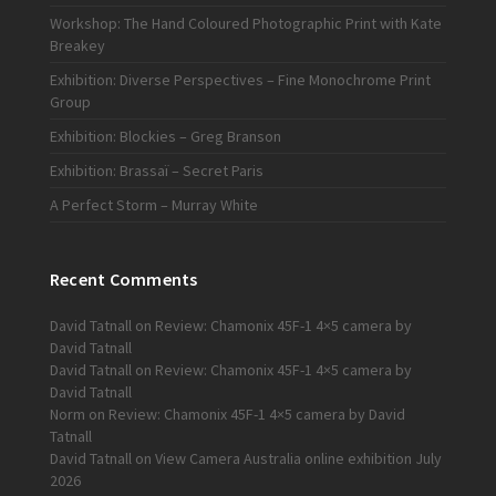
Workshop: The Hand Coloured Photographic Print with Kate
Breakey
Exhibition: Diverse Perspectives – Fine Monochrome Print
Group
Exhibition: Blockies – Greg Branson
Exhibition: Brassaï – Secret Paris
A Perfect Storm – Murray White
Recent Comments
David Tatnall
on
Review: Chamonix 45F-1 4×5 camera by
David Tatnall
David Tatnall
on
Review: Chamonix 45F-1 4×5 camera by
David Tatnall
Norm
on
Review: Chamonix 45F-1 4×5 camera by David
Tatnall
David Tatnall
on
View Camera Australia online exhibition July
2026