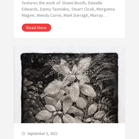
features the work of: Shane Booth, Danielle
Edwards, Danny Tasmakis, Stuart Clook, Morganna
Magee, Wendy Currie, Mark Darragh, Murray…
Read More
September 5, 2022