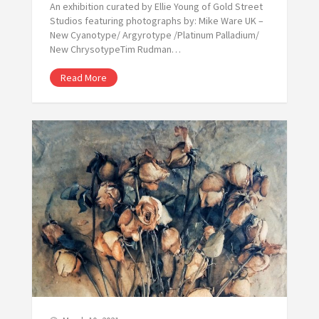
An exhibition curated by Ellie Young of Gold Street
Studios featuring photographs by: Mike Ware UK –
New Cyanotype/ Argyrotype /Platinum Palladium/
New ChrysotypeTim Rudman…
Read More