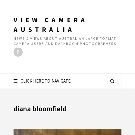
VIEW CAMERA
AUSTRALIA
NEWS & VIEWS ABOUT AUSTRALIAN LARGE FORMAT
CAMERA USERS AND DARKROOM PHOTOGRAPHERS
CLICK HERE TO NAVIGATE
diana bloomfield