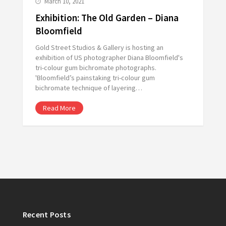
March 10, 2021
Exhibition: The Old Garden – Diana
Bloomfield
Gold Street Studios & Gallery is hosting an
exhibition of US photographer Diana Bloomfield's
tri-colour gum bichromate photographs.
'Bloomfield’s painstaking tri-colour gum
bichromate technique of layering…
Read More
Recent Posts