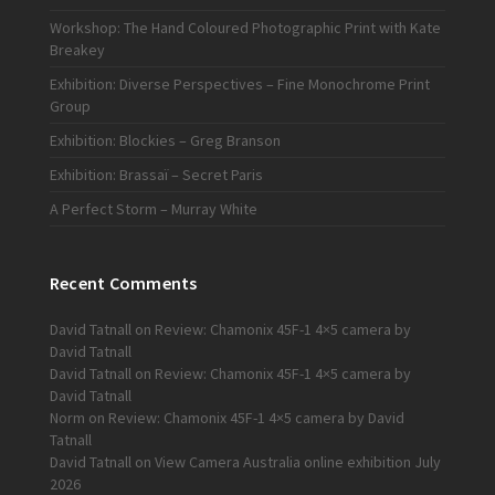
Workshop: The Hand Coloured Photographic Print with Kate
Breakey
Exhibition: Diverse Perspectives – Fine Monochrome Print
Group
Exhibition: Blockies – Greg Branson
Exhibition: Brassaï – Secret Paris
A Perfect Storm – Murray White
Recent Comments
David Tatnall
on
Review: Chamonix 45F-1 4×5 camera by
David Tatnall
David Tatnall
on
Review: Chamonix 45F-1 4×5 camera by
David Tatnall
Norm
on
Review: Chamonix 45F-1 4×5 camera by David
Tatnall
David Tatnall
on
View Camera Australia online exhibition July
2026