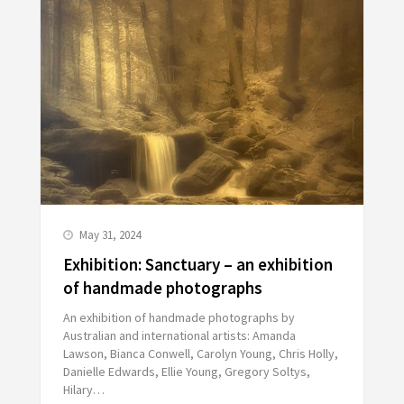
May 31, 2024
Exhibition: Sanctuary – an exhibition
of handmade photographs
An exhibition of handmade photographs by
Australian and international artists: Amanda
Lawson, Bianca Conwell, Carolyn Young, Chris Holly,
Danielle Edwards, Ellie Young, Gregory Soltys,
Hilary…