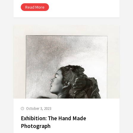
Read More
October 3, 2023
Exhibition: The Hand Made
Photograph