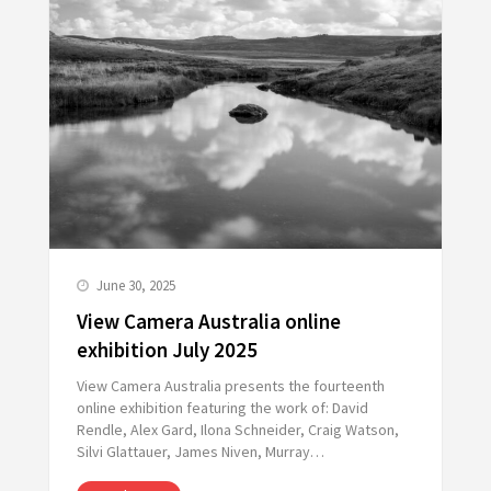
June 30, 2025
View Camera Australia online
exhibition July 2025
View Camera Australia presents the fourteenth
online exhibition featuring the work of: David
Rendle, Alex Gard, Ilona Schneider, Craig Watson,
Silvi Glattauer, James Niven, Murray…