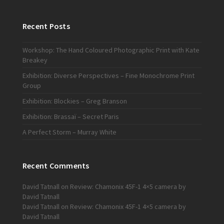
Recent Posts
Workshop: The Hand Coloured Photographic Print with Kate
Breakey
Exhibition: Diverse Perspectives – Fine Monochrome Print
Group
Exhibition: Blockies – Greg Branson
Exhibition: Brassaï – Secret Paris
A Perfect Storm – Murray White
Recent Comments
David Tatnall
on
Review: Chamonix 45F-1 4×5 camera by
David Tatnall
David Tatnall
on
Review: Chamonix 45F-1 4×5 camera by
David Tatnall