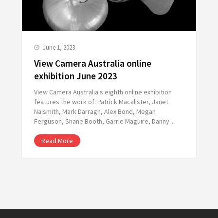
June 1, 2023
View Camera Australia online
exhibition June 2023
View Camera Australia's eighth online exhibition
features the work of: Patrick Macalister, Janet
Naismith, Mark Darragh, Alex Bond, Megan
Ferguson, Shane Booth, Garrie Maguire, Danny…
Read More