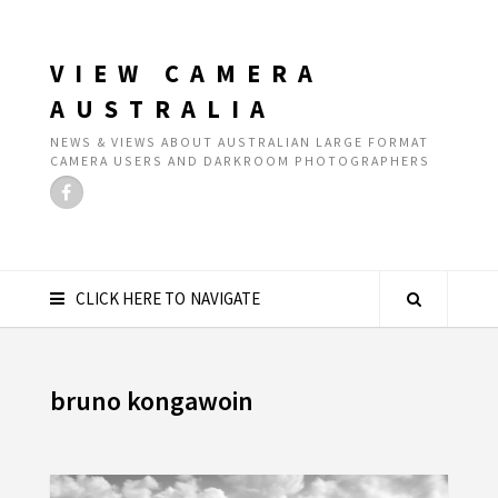
VIEW CAMERA
AUSTRALIA
NEWS & VIEWS ABOUT AUSTRALIAN LARGE FORMAT
CAMERA USERS AND DARKROOM PHOTOGRAPHERS
CLICK HERE TO NAVIGATE
bruno kongawoin