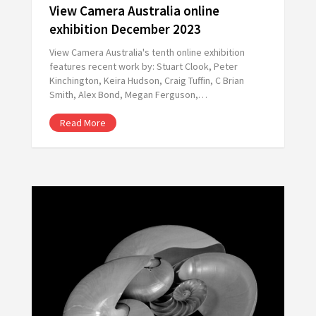
View Camera Australia online
exhibition December 2023
View Camera Australia's tenth online exhibition
features recent work by: Stuart Clook, Peter
Kinchington, Keira Hudson, Craig Tuffin, C Brian
Smith, Alex Bond, Megan Ferguson,…
Read More