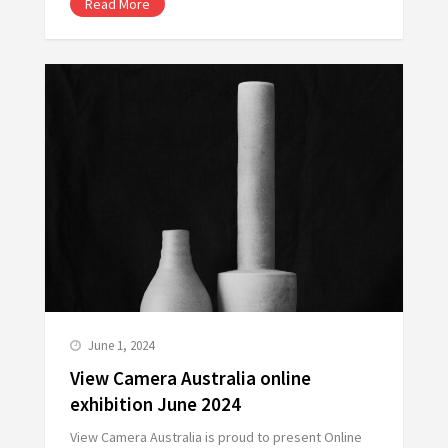
Read More
June 1, 2024
View Camera Australia online
exhibition June 2024
View Camera Australia is proud to present Online