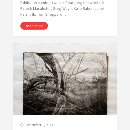
Exhibition number twelve. Featuring the work of:
Patrick Macalister, Greg Wayn, Kate Baker, Janet
Naismith, Tom Sheppard,…
Read More
December 1, 2023