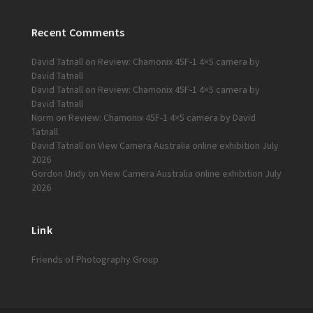
Recent Comments
David Tatnall
on
Review: Chamonix 45F-1 4×5 camera by
David Tatnall
David Tatnall
on
Review: Chamonix 45F-1 4×5 camera by
David Tatnall
Norm
on
Review: Chamonix 45F-1 4×5 camera by David
Tatnall
David Tatnall
on
View Camera Australia online exhibition July
2026
Gordon Undy
on
View Camera Australia online exhibition July
2026
Link
Friends of Photography Group