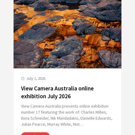
July 1, 2026
View Camera Australia online
exhibition July 2026
View Camera Australia presents online exhibition
number 17 featuring the work of: Charles Millen,
Ilona Schneider, Nik Mandadakis, Danielle Edwards,
Julian Pearce, Murray White, Mat…