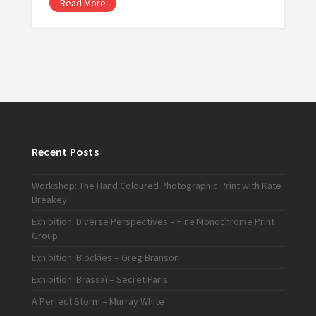
Read More
Recent Posts
Workshop: The Hand Coloured Photographic Print with Kate
Breakey
Exhibition: Diverse Perspectives – Fine Monochrome Print
Group
Exhibition: Blockies – Greg Branson
Exhibition: Brassaï – Secret Paris
A Perfect Storm – Murray White