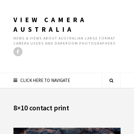
VIEW CAMERA
AUSTRALIA
NEWS & VIEWS ABOUT AUSTRALIAN LARGE FORMAT
CAMERA USERS AND DARKROOM PHOTOGRAPHERS
CLICK HERE TO NAVIGATE
8×10 contact print