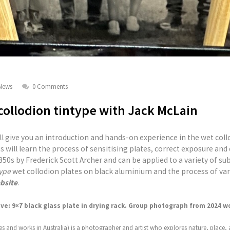
News
0 Comments
ollodion tintype with Jack McLain
ll give you an introduction and hands-on experience in the wet col
s will learn the process of sensitising plates, correct exposure an
50s by Frederick Scott Archer and can be applied to a variety of sub
ype
wet collodion plates on black aluminium and the process of va
bsite
.
e: 9×7 black glass plate in drying rack. Group photograph from 2024 w
es and works in Australia) is a photographer and artist who explores nature, place, 