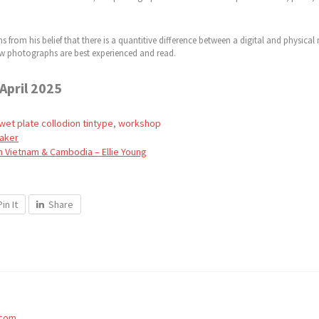
 from his belief that there is a quantitive difference between a digital and physica
 how photographs are best experienced and read.
 April 2025
wet plate collodion tintype
,
workshop
Baker
m Vietnam & Cambodia – Ellie Young
Pin It
Share
.com