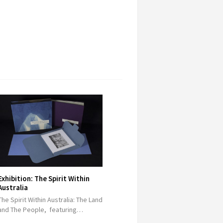
Exhibition: The Spirit Within
Australia
The Spirit Within Australia: The Land
and The People, featuring…