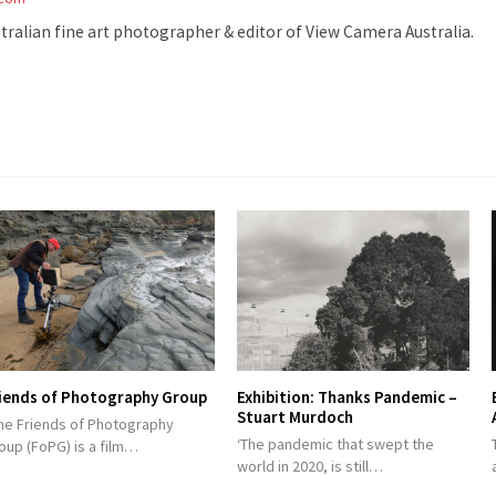
stralian fine art photographer & editor of View Camera Australia.
iends of Photography Group
Exhibition: Thanks Pandemic –
Stuart Murdoch
e Friends of Photography
‘The pandemic that swept the
oup (FoPG) is a film…
world in 2020, is still…