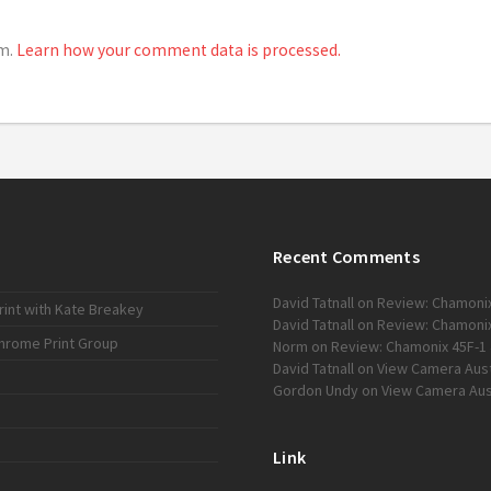
am.
Learn how your comment data is processed.
Recent Comments
David Tatnall
on
Review: Chamonix
int with Kate Breakey
David Tatnall
on
Review: Chamonix
chrome Print Group
Norm
on
Review: Chamonix 45F-1 
David Tatnall
on
View Camera Austr
Gordon Undy
on
View Camera Aust
Link