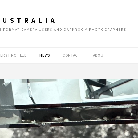
AUSTRALIA
RGE FORMAT CAMERA USERS AND DARKROOM PHOTOGRAPHERS
ERS PROFILED
NEWS
CONTACT
ABOUT