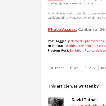
photographic processes and media.
His work in early photographic processes stems
valid, but prints, whatever their origin, are
Photo Access
, Canberra. 26
Post Tagged:
jack mclain
,
photoaccess
,
Next Post:
Exhibition: The Dance – Kate 
Previous Post:
Exhibition: Postcards fro
Tweet
Like
Plus
This article was written by
David Tatnall
http://www.davidtatnall