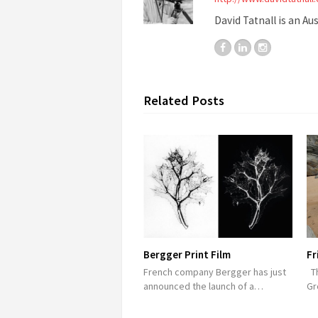
David Tatnall is an Au
Related Posts
Bergger Print Film
Fr
French company Bergger has just
Th
announced the launch of a…
Gr