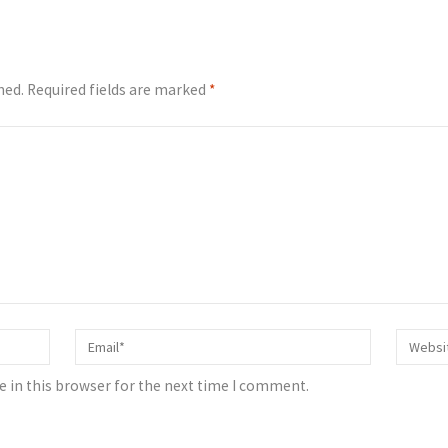
hed.
Required fields are marked
*
 in this browser for the next time I comment.