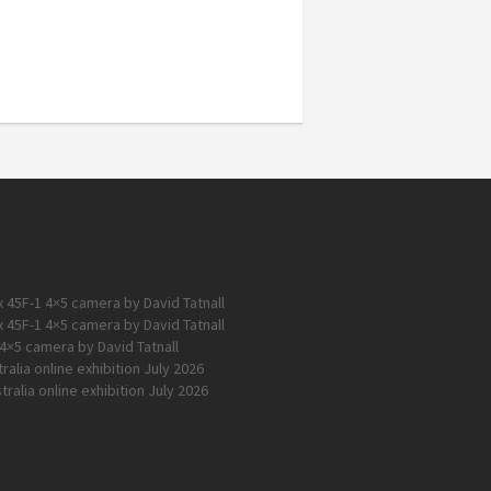
 45F-1 4×5 camera by David Tatnall
 45F-1 4×5 camera by David Tatnall
4×5 camera by David Tatnall
alia online exhibition July 2026
ralia online exhibition July 2026