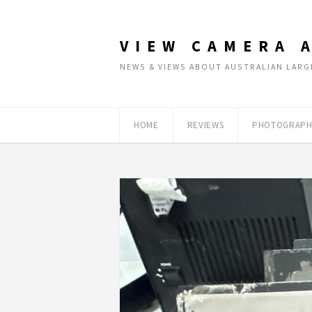
VIEW CAMERA 
NEWS & VIEWS ABOUT AUSTRALIAN LA
HOME
REVIEWS
PHOTOGRAPH