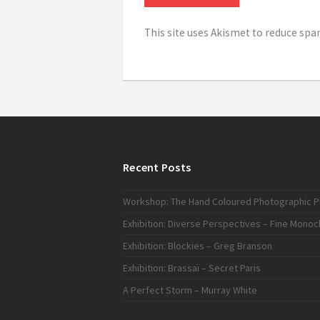
This site uses Akismet to reduce sp
Recent Posts
Workshop: The Hand Coloured Photographic Pr
Exhibition: Diverse Perspectives – Fine Mono
Exhibition: Blockies – Greg Branson
Exhibition: Brassaï – Secret Paris
A Perfect Storm – Murray White