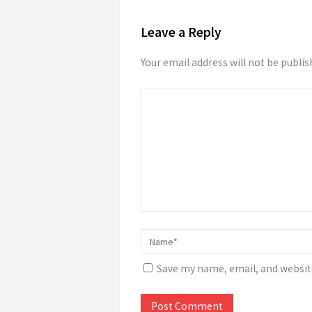
Leave a Reply
Your email address will not be publis
Save my name, email, and website