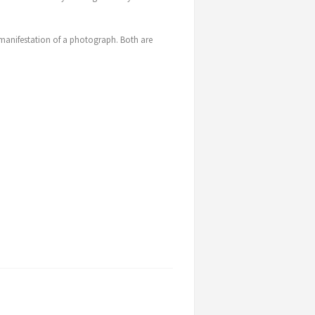
l manifestation of a photograph. Both are