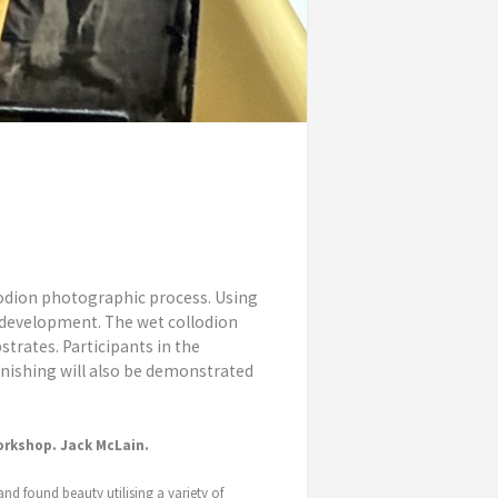
lodion photographic process. Using
d development. The wet collodion
strates. Participants in the
rnishing will also be demonstrated
orkshop. Jack McLain.
and found beauty utilising a variety of