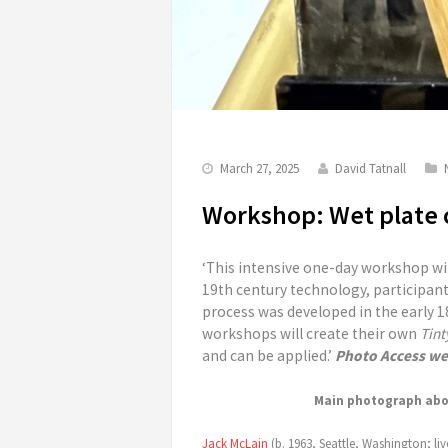
March 27, 2025
David Tatnall
Workshop: Wet plate c
‘This intensive one-day workshop wi
19th century technology, participant
process was developed in the early 18
workshops will create their own
Tint
and can be applied.’
Photo Access we
Main photograph abov
Jack McLain
(b. 1963, Seattle, Washington; liv