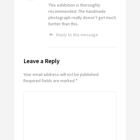
This exhibition is thoroughly
recommended. The handmade
photograph really doesn’t get much
better than this.
Reply to this message
Leave a Reply
Your email address will not be published.
Required fields are marked
*