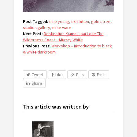
Post Tagged:
ellie young
,
exhibition
,
gold street
studios gallery
,
mike ware
Next Post:
Destination Kiama – part one The
Wilderness Coast – Murray White
Previous Post:
Workshop – Introduction to black
& white darkroom
Tweet
Like
Plus
Pin It
Share
This article was written by