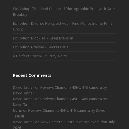
Workshop: The Hand Coloured Photographic Print with Kate
Breakey
Exhibition: Diverse Perspectives – Fine Monochrome Print
Group
Exhibition: Blockies – Greg Branson
Exhibition: Brassaï – Secret Paris
A Perfect Storm – Murray White
Recent Comments
David Tatnall
on
Review: Chamonix 45F-1 4×5 camera by
David Tatnall
David Tatnall
on
Review: Chamonix 45F-1 4×5 camera by
David Tatnall
Norm
on
Review: Chamonix 45F-1 4×5 camera by David
Tatnall
David Tatnall
on
View Camera Australia online exhibition July
2026