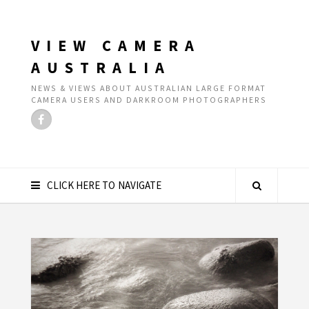
VIEW CAMERA
AUSTRALIA
NEWS & VIEWS ABOUT AUSTRALIAN LARGE FORMAT
CAMERA USERS AND DARKROOM PHOTOGRAPHERS
CLICK HERE TO NAVIGATE