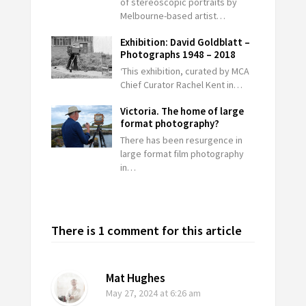
of stereoscopic portraits by
Melbourne-based artist…
Exhibition: David Goldblatt –
Photographs 1948 – 2018
‘This exhibition, curated by MCA
Chief Curator Rachel Kent in…
Victoria. The home of large
format photography?
There has been resurgence in
large format film photography
in…
There is 1 comment for this article
Mat Hughes
May 27, 2024
at 6:26 am