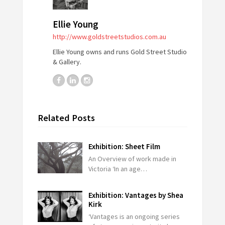
Ellie Young
http://www.goldstreetstudios.com.au
Ellie Young owns and runs Gold Street Studio
& Gallery.
Related Posts
Exhibition: Sheet Film
An Overview of work made in
Victoria ‘In an age…
Exhibition: Vantages by Shea
Kirk
‘Vantages is an ongoing series