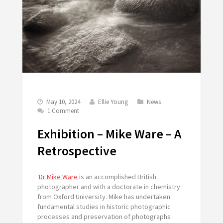
May 10, 2024
Ellie Young
News
1 Comment
Exhibition – Mike Ware – A
Retrospective
‘
Dr Mike Ware
is an accomplished British
photographer and with a doctorate in chemistry
from Oxford University. Mike has undertaken
fundamental studies in historic photographic
processes and preservation of photographs