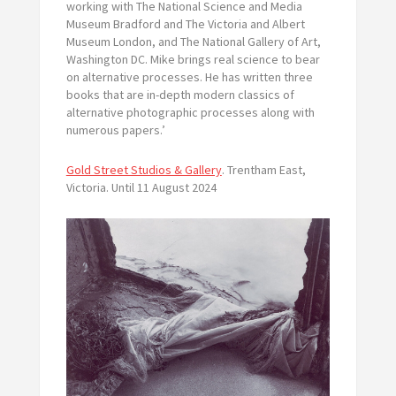
working with The National Science and Media
Museum Bradford and The Victoria and Albert
Museum London, and The National Gallery of Art,
Washington DC. Mike brings real science to bear
on alternative processes. He has written three
books that are in-depth modern classics of
alternative photographic processes along with
numerous papers.’
Gold Street Studios & Gallery
. Trentham East,
Victoria. Until 11 August 2024