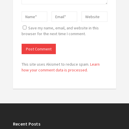
Save my name, email, and website in this
browser for the next time I comment.
This site uses Akismet to reduce spam.
Learn
how your comment data is processed.
Recent Posts