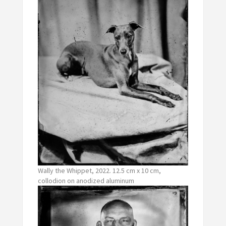
Wally the Whippet, 2022. 12.5 cm x 10 cm,
collodion on anodized aluminum