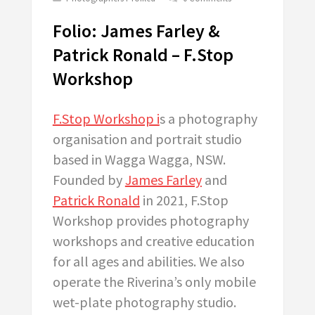
Folio: James Farley &
Patrick Ronald – F.Stop
Workshop
F.Stop Workshop i
s a photography
organisation and portrait studio
based in Wagga Wagga, NSW.
Founded by
James Farley
and
Patrick Ronald
in 2021, F.Stop
Workshop provides photography
workshops and creative education
for all ages and abilities. We also
operate the Riverina’s only mobile
wet-plate photography studio.