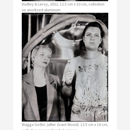
Dudley & Leroy, 2022. 12.5 cm x 10 cm, collodion
on anodized aluminum
Wagga Gothic (after Grant Wood). 12.5 cm x 10 cm,