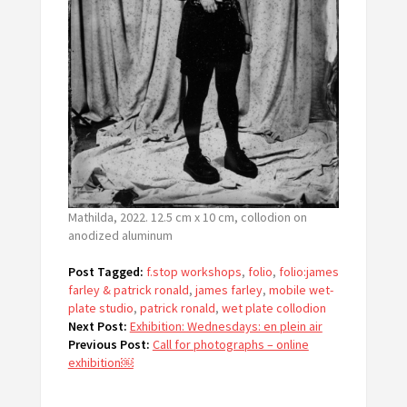
Mathilda, 2022. 12.5 cm x 10 cm, collodion on
anodized aluminum
Post Tagged:
f.stop workshops
,
folio
,
folio:james
farley & patrick ronald
,
james farley
,
mobile wet-
plate studio
,
patrick ronald
,
wet plate collodion
Next Post:
Exhibition: Wednesdays: en plein air
Previous Post:
Call for photographs – online
exhibition￼