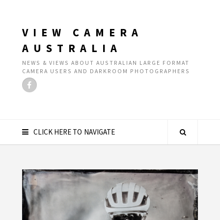
VIEW CAMERA
AUSTRALIA
NEWS & VIEWS ABOUT AUSTRALIAN LARGE FORMAT
CAMERA USERS AND DARKROOM PHOTOGRAPHERS
CLICK HERE TO NAVIGATE