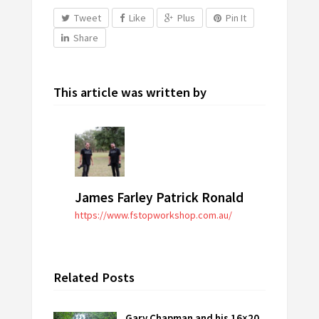
Tweet
Like
Plus
Pin It
Share
This article was written by
James Farley Patrick Ronald
https://www.fstopworkshop.com.au/
Related Posts
Gary Chapman and his 16×20