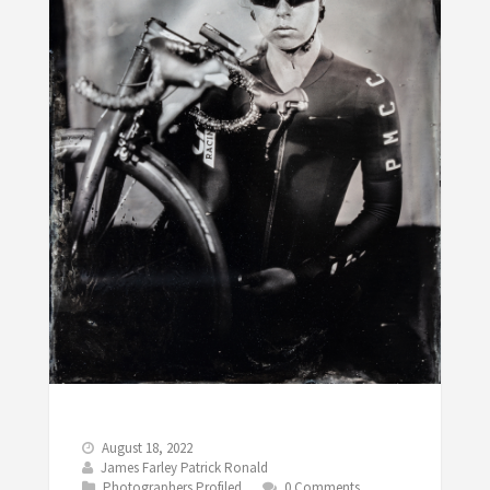
August 18, 2022
James Farley Patrick Ronald
Photographers Profiled
0 Comments