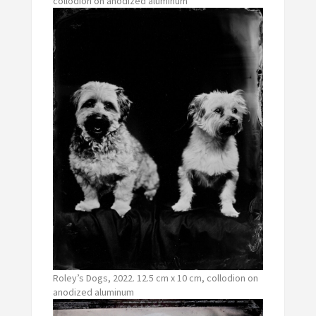
collodion on anodized aluminum
Roley’s Dogs, 2022. 12.5 cm x 10 cm, collodion on
anodized aluminum