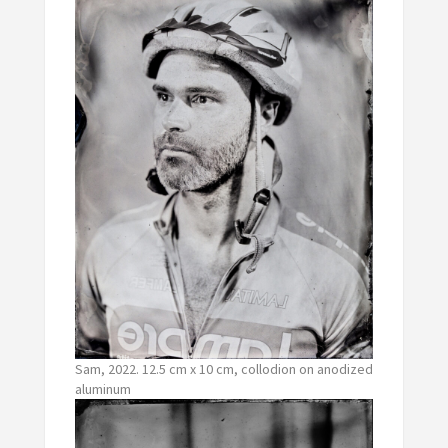
Sam, 2022. 12.5 cm x 10 cm, collodion on anodized
aluminum