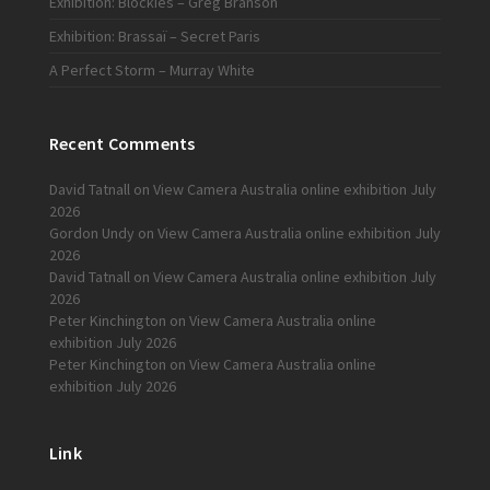
Exhibition: Blockies – Greg Branson
Exhibition: Brassaï – Secret Paris
A Perfect Storm – Murray White
Recent Comments
David Tatnall
on
View Camera Australia online exhibition July
2026
Gordon Undy
on
View Camera Australia online exhibition July
2026
David Tatnall
on
View Camera Australia online exhibition July
2026
Peter Kinchington
on
View Camera Australia online
exhibition July 2026
Peter Kinchington
on
View Camera Australia online
exhibition July 2026
Link