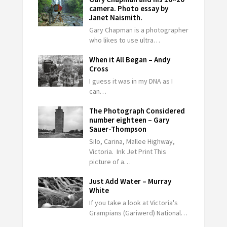
camera. Photo essay by
Janet Naismith.
Gary Chapman is a photographer
who likes to use ultra…
When it All Began – Andy
Cross
I guess it was in my DNA as I
can…
The Photograph Considered
number eighteen – Gary
Sauer-Thompson
Silo, Carina, Mallee Highway,
Victoria. Ink Jet Print This
picture of a…
Just Add Water – Murray
White
If you take a look at Victoria's
Grampians (Gariwerd) National…