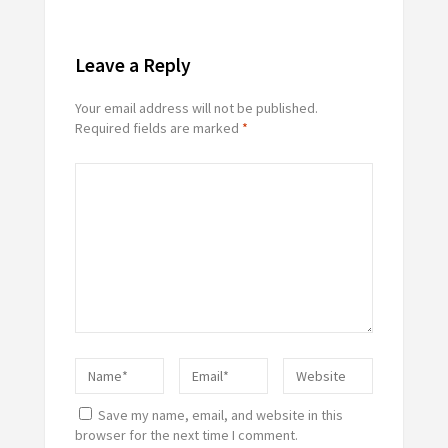
Leave a Reply
Your email address will not be published.
Required fields are marked
*
Save my name, email, and website in this
browser for the next time I comment.