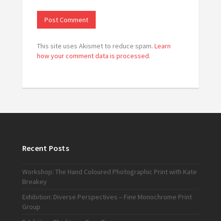
This site uses Akismet to reduce spam.
Learn
how your comment data is processed.
Recent Posts
Workshop: The Hand Coloured Photographic Print with Kate
Breakey
Exhibition: Diverse Perspectives – Fine Monochrome Print
Group