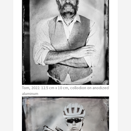
Tom, 2022. 12.5 cm x 10 cm, collodion on anodized
aluminum