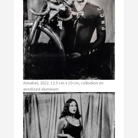
Annabel, 2022. 12.5 cm x 10 cm, collodion on
anodized aluminum