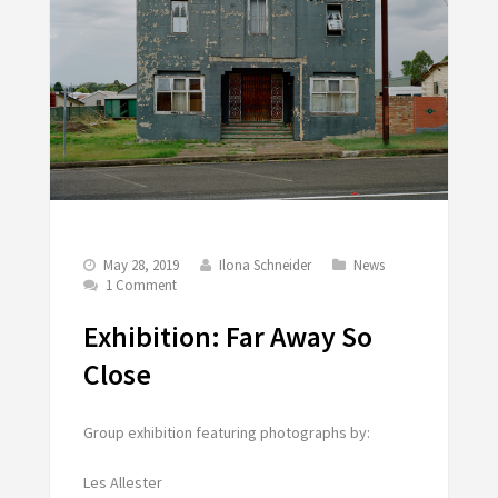
May 28, 2019
Ilona Schneider
News
1 Comment
Exhibition: Far Away So
Close
Group exhibition featuring photographs by:
Les Allester