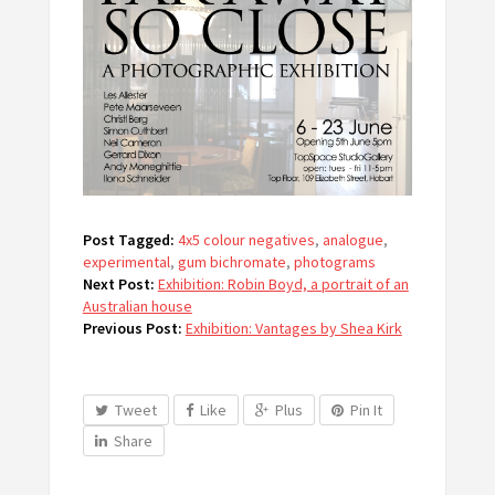
Post Tagged:
4x5 colour negatives
,
analogue
,
experimental
,
gum bichromate
,
photograms
Next Post:
Exhibition: Robin Boyd, a portrait of an
Australian house
Previous Post:
Exhibition: Vantages by Shea Kirk
Tweet
Like
Plus
Pin It
Share