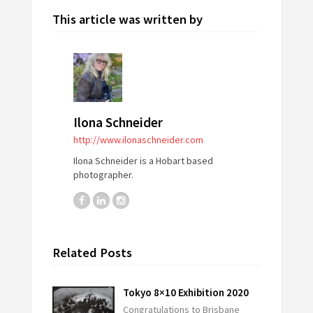
This article was written by
Ilona Schneider
http://www.ilonaschneider.com
Ilona Schneider is a Hobart based
photographer.
Related Posts
Tokyo 8×10 Exhibition 2020
Congratulations to Brisbane