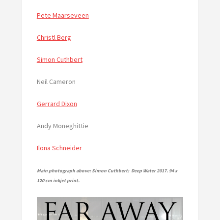
Pete Maarseveen
Christl Berg
Simon Cuthbert
Neil Cameron
Gerrard Dixon
Andy Moneghittie
Ilona Schneider
Main photograph above: Simon Cuthbert: Deep Water 2017. 94 x
120 cm inkjet print.