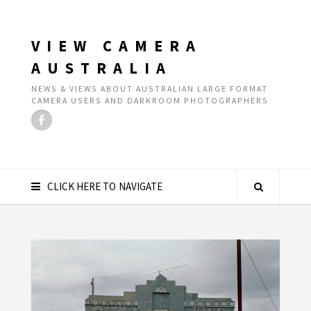
VIEW CAMERA
AUSTRALIA
NEWS & VIEWS ABOUT AUSTRALIAN LARGE FORMAT
CAMERA USERS AND DARKROOM PHOTOGRAPHERS
CLICK HERE TO NAVIGATE