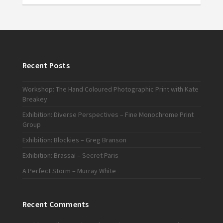
Recent Posts
Workshop: The Hand Coloured Photographic Print with Kate
Breakey
Exhibition: Diverse Perspectives – Fine Monochrome Print
Group
Exhibition: Blockies – Greg Branson
Exhibition: Brassaï – Secret Paris
A Perfect Storm – Murray White
Recent Comments