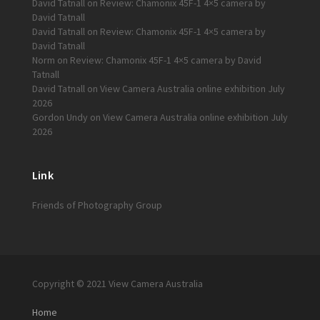
David Tatnall
on
Review: Chamonix 45F-1 4×5 camera by
David Tatnall
David Tatnall
on
Review: Chamonix 45F-1 4×5 camera by
David Tatnall
Norm
on
Review: Chamonix 45F-1 4×5 camera by David
Tatnall
David Tatnall
on
View Camera Australia online exhibition July
2026
Gordon Undy
on
View Camera Australia online exhibition July
2026
Link
Friends of Photography Group
Copyright © 2021 View Camera Australia
Home