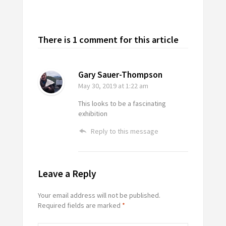
There is 1 comment for this article
Gary Sauer-Thompson
May 30, 2019
at 1:22 am
This looks to be a fascinating
exhibition
Reply to this message
Leave a Reply
Your email address will not be published.
Required fields are marked
*