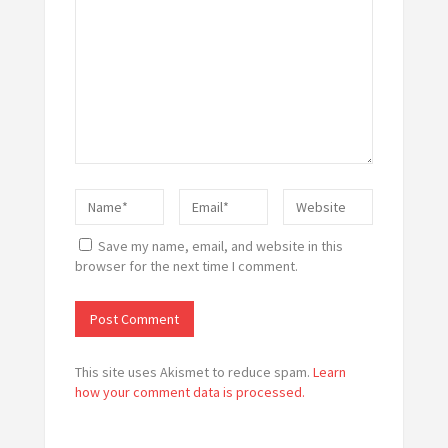
Save my name, email, and website in this
browser for the next time I comment.
This site uses Akismet to reduce spam.
Learn
how your comment data is processed.