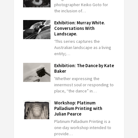
photographer Keiko Goto for
the inclusion of…
Exhibition: Murray White.
Conversations With
Landscape.
‘This series captures the
Australian landscape as a living
entity;…
Exhibition: The Dance by Kate
Baker
'Whether expressing the
innermost soul or responding to
place, “the dance” in…
Workshop: Platinum
Palladium Printing with
Julian Pearce
Platinum Palladium Printing is a
one-day workshop intended to
provide…