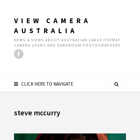
VIEW CAMERA
AUSTRALIA
NEWS & VIEWS ABOUT AUSTRALIAN LARGE FORMAT
CAMERA USERS AND DARKROOM PHOTOGRAPHERS
CLICK HERE TO NAVIGATE
steve mccurry