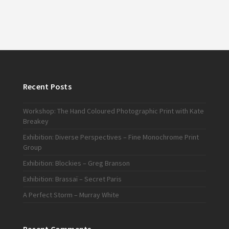
Recent Posts
Workshop: The Hand Coloured Photographic Print with Kate
Breakey
Exhibition: Diverse Perspectives – Fine Monochrome Print
Group
Exhibition: Blockies – Greg Branson
Exhibition: Brassaï – Secret Paris
A Perfect Storm – Murray White