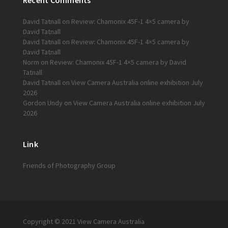
Recent Comments
David Tatnall
on
Review: Chamonix 45F-1 4×5 camera by
David Tatnall
David Tatnall
on
Review: Chamonix 45F-1 4×5 camera by
David Tatnall
Norm
on
Review: Chamonix 45F-1 4×5 camera by David
Tatnall
David Tatnall
on
View Camera Australia online exhibition July
2026
Gordon Undy
on
View Camera Australia online exhibition July
2026
Link
Friends of Photography Group
Copyright © 2021 View Camera Australia