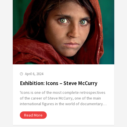
April 6, 2024
Exhibition: Icons – Steve McCurry
'Icons is one of the most complete retrospectives
of the career of Steve McCurry, one of the main
international figures in the world of documentary…
Read More