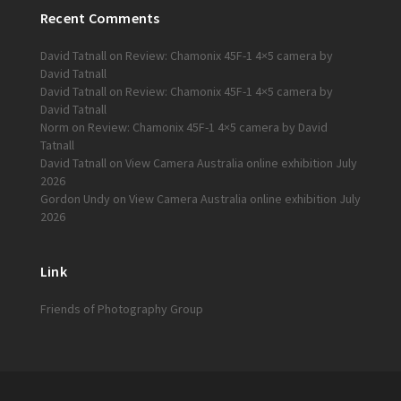
Recent Comments
David Tatnall
on
Review: Chamonix 45F-1 4×5 camera by
David Tatnall
David Tatnall
on
Review: Chamonix 45F-1 4×5 camera by
David Tatnall
Norm
on
Review: Chamonix 45F-1 4×5 camera by David
Tatnall
David Tatnall
on
View Camera Australia online exhibition July
2026
Gordon Undy
on
View Camera Australia online exhibition July
2026
Link
Friends of Photography Group