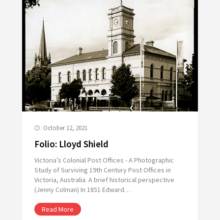
October 12, 2021
Folio: Lloyd Shield
Victoria’s Colonial Post Offices - A Photographic
Study of Surviving 19th Century Post Offices in
Victoria, Australia. A brief historical perspective
(Jenny Colman) In 1851 Edward…
Read More