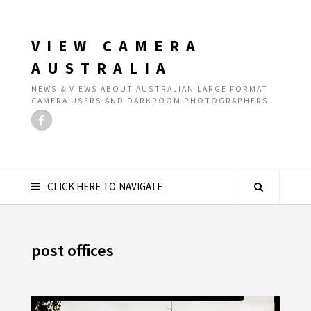
VIEW CAMERA
AUSTRALIA
NEWS & VIEWS ABOUT AUSTRALIAN LARGE FORMAT
CAMERA USERS AND DARKROOM PHOTOGRAPHERS
CLICK HERE TO NAVIGATE
post offices