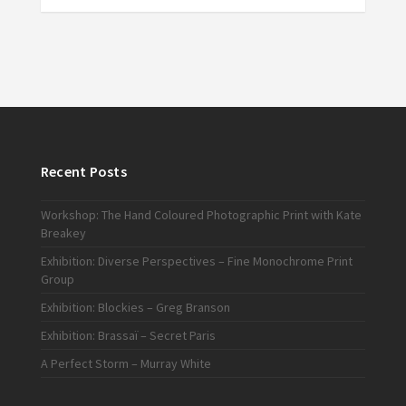
Recent Posts
Workshop: The Hand Coloured Photographic Print with Kate
Breakey
Exhibition: Diverse Perspectives – Fine Monochrome Print
Group
Exhibition: Blockies – Greg Branson
Exhibition: Brassaï – Secret Paris
A Perfect Storm – Murray White