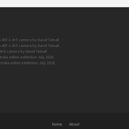
 45F-1 4×5 camera by David Tatnall
 45F-1 4×5 camera by David Tatnall
4×5 camera by David Tatnall
alia online exhibition July 2026
ralia online exhibition July 2026
Home
About