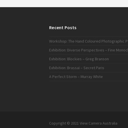
Recent Posts
Workshop: The Hand Coloured Photographic Pr
Exhibition: Diverse Perspectives – Fine Mono
Exhibition: Blockies – Greg Branson
Exhibition: Brassaï – Secret Paris
A Perfect Storm – Murray White
Copyright © 2021 View Camera Australia