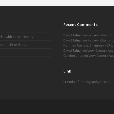
Recent Comments
David Tatnall
on
Review: Chamonix
int with Kate Breakey
David Tatnall
on
Review: Chamonix
chrome Print Group
Norm
on
Review: Chamonix 45F-1 
David Tatnall
on
View Camera Austr
Gordon Undy
on
View Camera Aust
Link
Friends of Photography Group