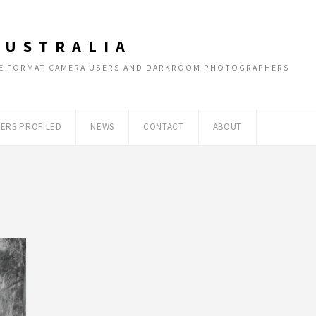
AUSTRALIA
RGE FORMAT CAMERA USERS AND DARKROOM PHOTOGRAPHERS
ERS PROFILED
NEWS
CONTACT
ABOUT