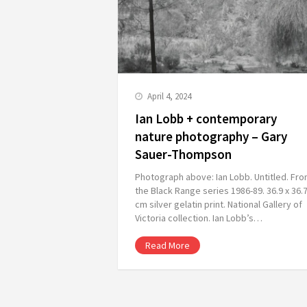
April 4, 2024
Ian Lobb + contemporary
nature photography – Gary
Sauer-Thompson
Photograph above: Ian Lobb. Untitled. Fr
the Black Range series 1986-89. 36.9 x 36.
cm silver gelatin print. National Gallery of
Victoria collection. Ian Lobb’s…
Read More