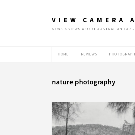
VIEW CAMERA 
NEWS & VIEWS ABOUT AUSTRALIAN LA
HOME
REVIEWS
PHOTOGRAPH
nature photography