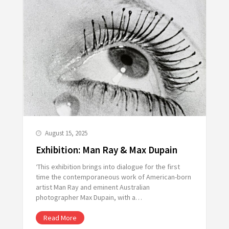
August 15, 2025
Exhibition: Man Ray & Max Dupain
‘This exhibition brings into dialogue for the first
time the contemporaneous work of American-born
artist Man Ray and eminent Australian
photographer Max Dupain, with a…
Read More