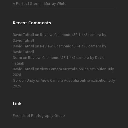
A Perfect Storm – Murray White
Recent Comments
David Tatnall
on
Review: Chamonix 45F-1 4×5 camera by
David Tatnall
David Tatnall
on
Review: Chamonix 45F-1 4×5 camera by
David Tatnall
Norm
on
Review: Chamonix 45F-1 4×5 camera by David
Tatnall
David Tatnall
on
View Camera Australia online exhibition July
2026
Gordon Undy
on
View Camera Australia online exhibition July
2026
Link
Friends of Photography Group