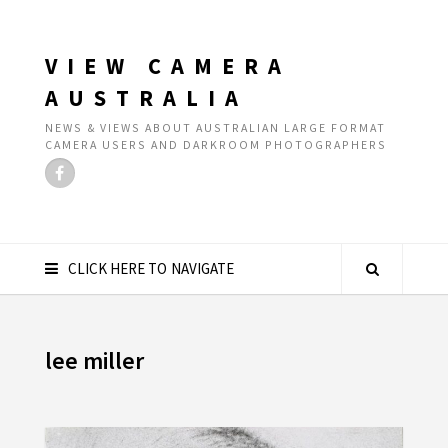
VIEW CAMERA
AUSTRALIA
NEWS & VIEWS ABOUT AUSTRALIAN LARGE FORMAT
CAMERA USERS AND DARKROOM PHOTOGRAPHERS
CLICK HERE TO NAVIGATE
lee miller