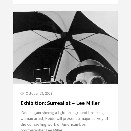
October 29, 2023
Exhibition: Surrealist – Lee Miller
‘Once again shining a light on a ground-breaking
woman artist, Heide will present a major survey of
the compelling work of American-born
photographer Lee Miller.…