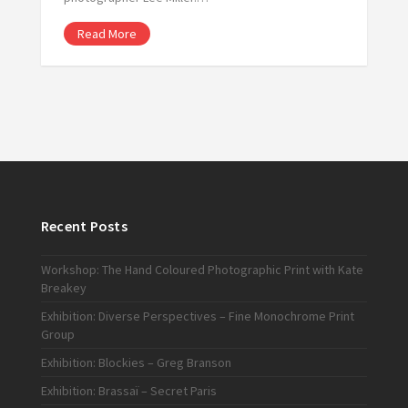
Read More
Recent Posts
Workshop: The Hand Coloured Photographic Print with Kate
Breakey
Exhibition: Diverse Perspectives – Fine Monochrome Print
Group
Exhibition: Blockies – Greg Branson
Exhibition: Brassaï – Secret Paris