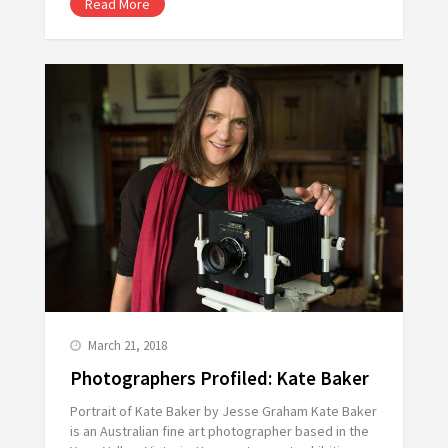
Read More
March 21, 2018
Photographers Profiled: Kate Baker
Portrait of Kate Baker by Jesse Graham Kate Baker
is an Australian fine art photographer based in the