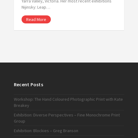
Yarra Valley, Victoria. Her most recent exhibitions
Nijinsky: Leap…
Read More
Recent Posts
Workshop: The Hand Coloured Photographic Print with Kate
Breakey
Exhibition: Diverse Perspectives – Fine Monochrome Print
Group
Exhibition: Blockies – Greg Branson