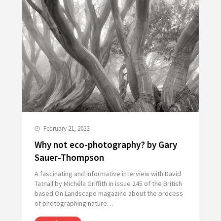
February 21, 2022
Why not eco-photography? by Gary
Sauer-Thompson
A fascinating and informative interview with David
Tatnall by Michéla Griffith in issue 245 of the British
based On Landscape magazine about the process
of photographing nature…