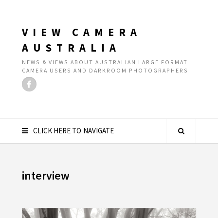
VIEW CAMERA
AUSTRALIA
NEWS & VIEWS ABOUT AUSTRALIAN LARGE FORMAT
CAMERA USERS AND DARKROOM PHOTOGRAPHERS
CLICK HERE TO NAVIGATE
interview