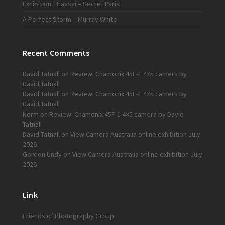
Exhibition: Brassaï – Secret Paris
A Perfect Storm – Murray White
Recent Comments
David Tatnall
on
Review: Chamonix 45F-1 4×5 camera by
David Tatnall
David Tatnall
on
Review: Chamonix 45F-1 4×5 camera by
David Tatnall
Norm
on
Review: Chamonix 45F-1 4×5 camera by David
Tatnall
David Tatnall
on
View Camera Australia online exhibition July
2026
Gordon Undy
on
View Camera Australia online exhibition July
2026
Link
Friends of Photography Group