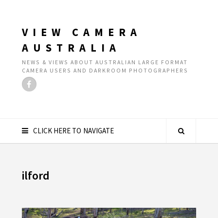
VIEW CAMERA
AUSTRALIA
NEWS & VIEWS ABOUT AUSTRALIAN LARGE FORMAT
CAMERA USERS AND DARKROOM PHOTOGRAPHERS
CLICK HERE TO NAVIGATE
ilford