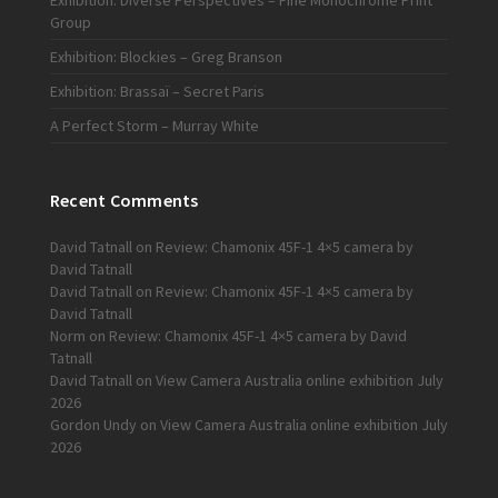
Exhibition: Diverse Perspectives – Fine Monochrome Print
Group
Exhibition: Blockies – Greg Branson
Exhibition: Brassaï – Secret Paris
A Perfect Storm – Murray White
Recent Comments
David Tatnall
on
Review: Chamonix 45F-1 4×5 camera by
David Tatnall
David Tatnall
on
Review: Chamonix 45F-1 4×5 camera by
David Tatnall
Norm
on
Review: Chamonix 45F-1 4×5 camera by David
Tatnall
David Tatnall
on
View Camera Australia online exhibition July
2026
Gordon Undy
on
View Camera Australia online exhibition July
2026