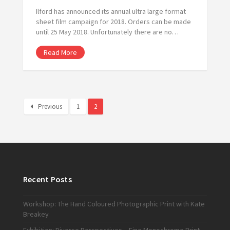
Ilford has announced its annual ultra large format
sheet film campaign for 2018. Orders can be made
until 25 May 2018. Unfortunately there are no…
Read More
Previous
1
2
Recent Posts
Workshop: The Hand Coloured Photographic Print with Kate
Breakey