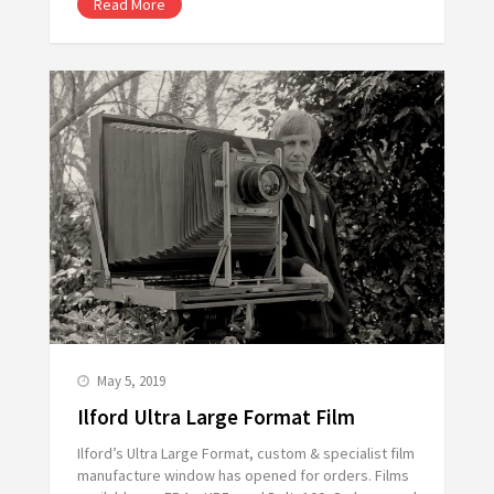
Read More
May 5, 2019
Ilford Ultra Large Format Film
Ilford’s Ultra Large Format, custom & specialist film
manufacture window has opened for orders. Films