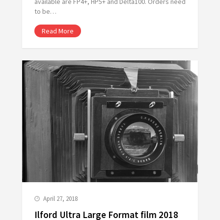
available are FP4+, HP5+ and Delta100. Orders need
to be…
Read More
April 27, 2018
Ilford Ultra Large Format film 2018