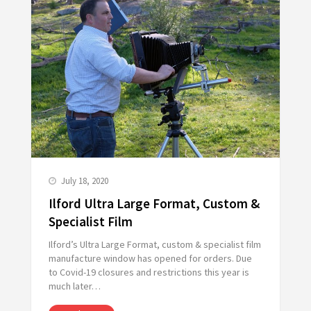
July 18, 2020
Ilford Ultra Large Format, Custom &
Specialist Film
Ilford’s Ultra Large Format, custom & specialist film
manufacture window has opened for orders. Due
to Covid-19 closures and restrictions this year is
much later…