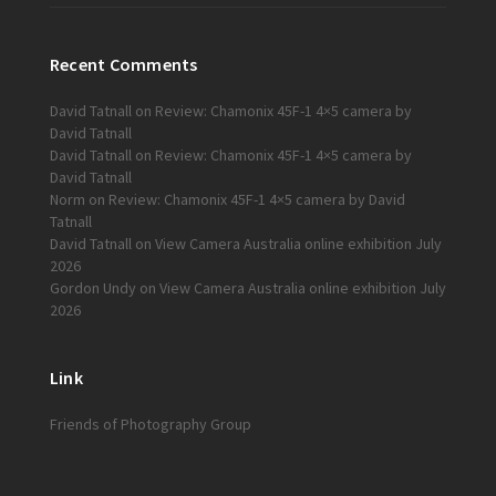
Recent Comments
David Tatnall
on
Review: Chamonix 45F-1 4×5 camera by
David Tatnall
David Tatnall
on
Review: Chamonix 45F-1 4×5 camera by
David Tatnall
Norm
on
Review: Chamonix 45F-1 4×5 camera by David
Tatnall
David Tatnall
on
View Camera Australia online exhibition July
2026
Gordon Undy
on
View Camera Australia online exhibition July
2026
Link
Friends of Photography Group