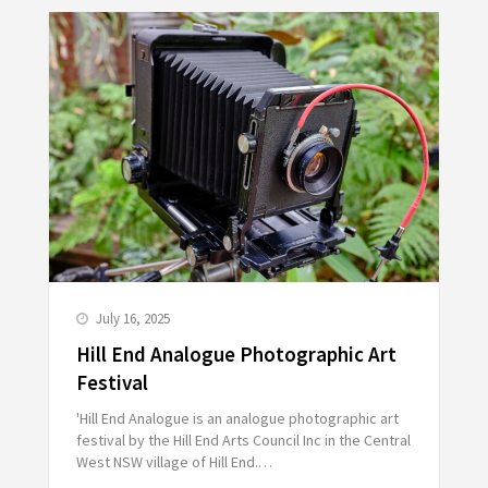
July 16, 2025
Hill End Analogue Photographic Art
Festival
'Hill End Analogue is an analogue photographic art
festival by the Hill End Arts Council Inc in the Central
West NSW village of Hill End.…