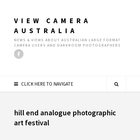
VIEW CAMERA
AUSTRALIA
NEWS & VIEWS ABOUT AUSTRALIAN LARGE FORMAT
CAMERA USERS AND DARKROOM PHOTOGRAPHERS
CLICK HERE TO NAVIGATE
hill end analogue photographic
art festival