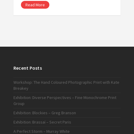
Read More
Recent Posts
Workshop: The Hand Coloured Photographic Print with Kate
Breakey
Exhibition: Diverse Perspectives – Fine Monochrome Print
Group
Exhibition: Blockies – Greg Branson
Exhibition: Brassaï – Secret Paris
A Perfect Storm – Murray White