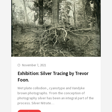
November 7, 2021
Exhibition: Silver Tracing by Trevor
Foon.
Wet plate collodion , cyanotype and Vandyke
brown photographs. ‘From the conception of
photography silver has been an integral part of the
process. Silver Nitrate…