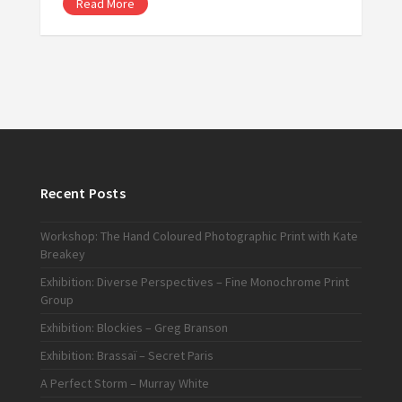
Read More
Recent Posts
Workshop: The Hand Coloured Photographic Print with Kate
Breakey
Exhibition: Diverse Perspectives – Fine Monochrome Print
Group
Exhibition: Blockies – Greg Branson
Exhibition: Brassaï – Secret Paris
A Perfect Storm – Murray White