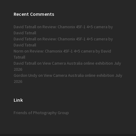
Recent Comments
David Tatnall
on
Review: Chamonix 45F-1 4×5 camera by
David Tatnall
David Tatnall
on
Review: Chamonix 45F-1 4×5 camera by
David Tatnall
Norm
on
Review: Chamonix 45F-1 4×5 camera by David
Tatnall
David Tatnall
on
View Camera Australia online exhibition July
2026
Gordon Undy
on
View Camera Australia online exhibition July
2026
Link
Friends of Photography Group