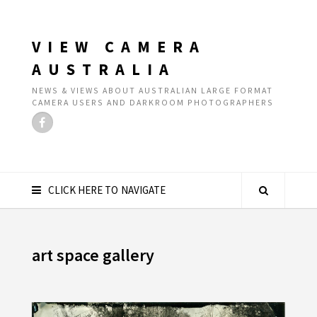
VIEW CAMERA
AUSTRALIA
NEWS & VIEWS ABOUT AUSTRALIAN LARGE FORMAT
CAMERA USERS AND DARKROOM PHOTOGRAPHERS
CLICK HERE TO NAVIGATE
art space gallery