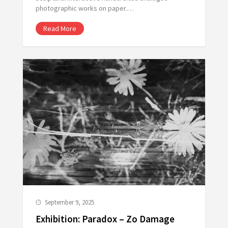
photographic works on paper.…
Read More
September 9, 2025
Exhibition: Paradox – Zo Damage