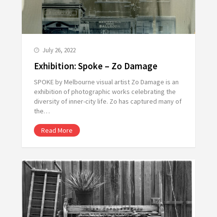
July 26, 2022
Exhibition: Spoke – Zo Damage
SPOKE by Melbourne visual artist Zo Damage is an
exhibition of photographic works celebrating the
diversity of inner-city life. Zo has captured many of
the…
Read More