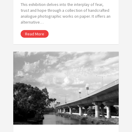
This exhibition delves into the interplay of fear,
trust and hope through a collection of handcrafted
analogue photographic works on paper. It offers an
alternative…
Read More