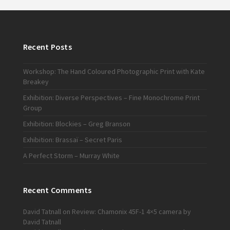
Recent Posts
Workshop: The Hand Coloured Photographic Print with Kate
Breakey
Exhibition: Diverse Perspectives – Fine Monochrome Print
Group
Exhibition: Blockies – Greg Branson
Exhibition: Brassaï – Secret Paris
A Perfect Storm – Murray White
Recent Comments
David Tatnall
on
Review: Chamonix 45F-1 4×5 camera by
David Tatnall