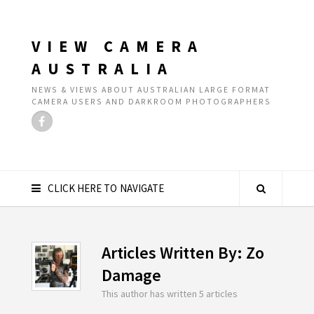
VIEW CAMERA
AUSTRALIA
NEWS & VIEWS ABOUT AUSTRALIAN LARGE FORMAT
CAMERA USERS AND DARKROOM PHOTOGRAPHERS
CLICK HERE TO NAVIGATE
Articles Written By: Zo
Damage
This author has written 5 articles