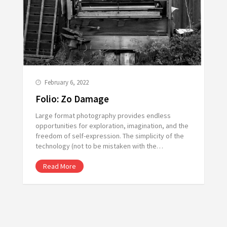
February 6, 2022
Folio: Zo Damage
Large format photography provides endless
opportunities for exploration, imagination, and the
freedom of self-expression. The simplicity of the
technology (not to be mistaken with the…
Read More