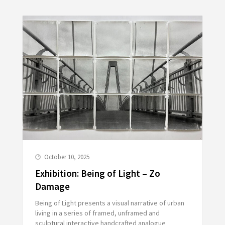
October 10, 2025
Exhibition: Being of Light – Zo
Damage
Being of Light presents a visual narrative of urban
living in a series of framed, unframed and
sculptural interactive handcrafted analogue