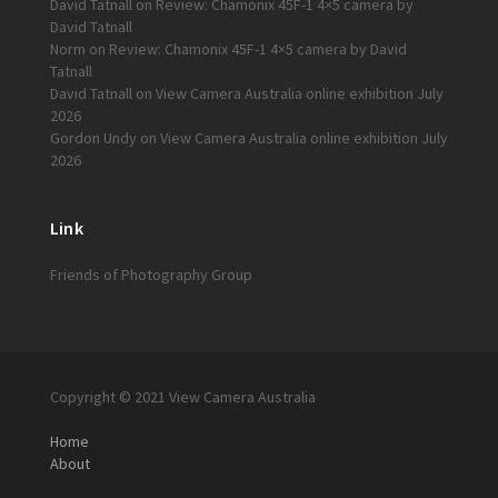
David Tatnall
on
Review: Chamonix 45F-1 4×5 camera by
David Tatnall
Norm
on
Review: Chamonix 45F-1 4×5 camera by David
Tatnall
David Tatnall
on
View Camera Australia online exhibition July
2026
Gordon Undy
on
View Camera Australia online exhibition July
2026
Link
Friends of Photography Group
Copyright © 2021 View Camera Australia
Home
About