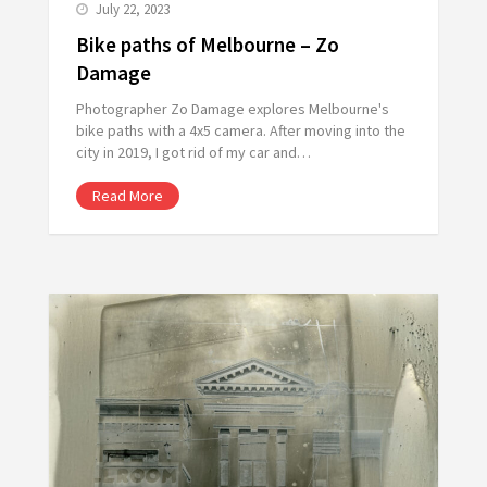
July 22, 2023
Bike paths of Melbourne – Zo
Damage
Photographer Zo Damage explores Melbourne's
bike paths with a 4x5 camera. After moving into the
city in 2019, I got rid of my car and…
Read More