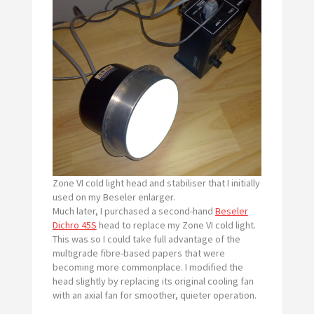
Zone VI cold light head and stabiliser that I initially
used on my Beseler enlarger.
Much later, I purchased a second-hand
Beseler
Dichro 45S
head to replace my Zone VI cold light.
This was so I could take full advantage of the
multigrade fibre-based papers that were
becoming more commonplace. I modified the
head slightly by replacing its original cooling fan
with an axial fan for smoother, quieter operation.