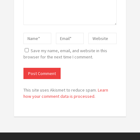
Save my name, email, and website in this
browser for the next time I comment.
This site uses Akismet to reduce spam.
Learn
how your comment data is processed.