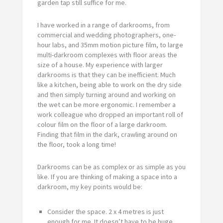
garden tap still suffice for me.
I have worked in a range of darkrooms, from
commercial and wedding photographers, one-
hour labs, and 35mm motion picture film, to large
multi-darkroom complexes with floor areas the
size of a house. My experience with larger
darkrooms is that they can be inefficient. Much
like a kitchen, being able to work on the dry side
and then simply turning around and working on
the wet can be more ergonomic. I remember a
work colleague who dropped an important roll of
colour film on the floor of a large darkroom.
Finding that film in the dark, crawling around on
the floor, took a long time!
Darkrooms can be as complex or as simple as you
like. If you are thinking of making a space into a
darkroom, my key points would be:
Consider the space. 2 x 4 metres is just
enough for me. It doesn’t have to be huge.