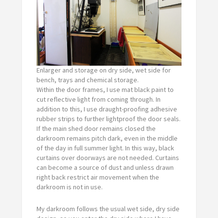
Enlarger and storage on dry side, wet side for
bench, trays and chemical storage.
Within the door frames, I use mat black paint to
cut reflective light from coming through. In
addition to this, I use draught-proofing adhesive
rubber strips to further lightproof the door seals.
If the main shed door remains closed the
darkroom remains pitch dark, even in the middle
of the day in full summer light. In this way, black
curtains over doorways are not needed. Curtains
can become a source of dust and unless drawn
right back restrict air movement when the
darkroom is not in use.
My darkroom follows the usual wet side, dry side