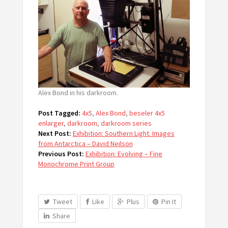
Alex Bond in his darkroom.
Post Tagged:
4x5
,
Alex Bond
,
beseler 4x5
enlarger
,
darkroom
,
darkroom series
Next Post:
Exhibition: Southern Light. Images
from Antarctica – David Neilson
Previous Post:
Exhibition: Evolving – Fine
Monochrome Print Group
Tweet
Like
Plus
Pin It
Share