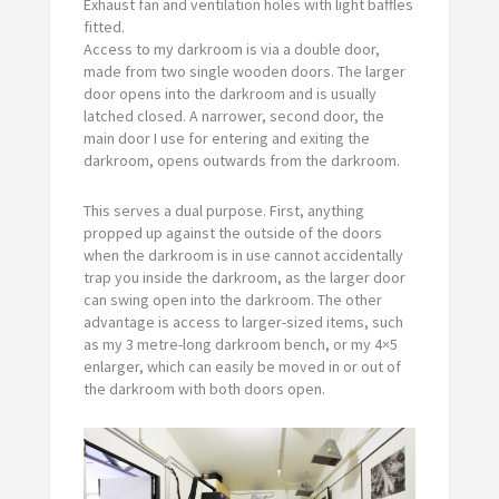
Exhaust fan and ventilation holes with light baffles
fitted.
Access to my darkroom is via a double door,
made from two single wooden doors. The larger
door opens into the darkroom and is usually
latched closed. A narrower, second door, the
main door I use for entering and exiting the
darkroom, opens outwards from the darkroom.
This serves a dual purpose. First, anything
propped up against the outside of the doors
when the darkroom is in use cannot accidentally
trap you inside the darkroom, as the larger door
can swing open into the darkroom. The other
advantage is access to larger-sized items, such
as my 3 metre-long darkroom bench, or my 4×5
enlarger, which can easily be moved in or out of
the darkroom with both doors open.