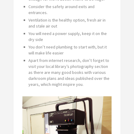
Consider the safety around exits and
entrances.
Ventilation is the healthy option, fresh air in
and stale air out
You will need a power supply, keep it on the
dry side
You don’t need plumbing to start with, but it
will make life easier
Apart from internet research, don’t forget to
visit your local library’s photography section
as there are many good books with various
darkroom plans and ideas published over the
years, which might inspire you.