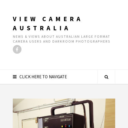
VIEW CAMERA
AUSTRALIA
NEWS & VIEWS ABOUT AUSTRALIAN LARGE FORMAT
CAMERA USERS AND DARKROOM PHOTOGRAPHERS
CLICK HERE TO NAVIGATE