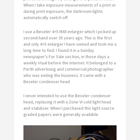
When I take exposure measurements of a print or
during print exposure, the darkroom lights
automatically switch off.
I use a Beseler 4×5 MXII enlarger which I picked up
second-hand over 35 years ago. This is the first
and only 4×5 enlarger I have owned and took me a
long time to find. I found it in a Sunday
newspaper’s For Sale section, in those days a
weekly ritual before the internet. It belonged to a
Perth advertising and commercial photographer
who was exiting the business. It came with a
Beseler condenser head.
I never intended to use the Beseler condenser
head, replacing it with a Zone VI cold light head
and stabilizer. When I purchased this light source
graded papers were generally available.