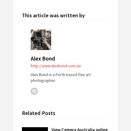
This article was written by
Alex Bond
http://www.alexbond.com.au
Alex Bond is a Perth based fine art
photographer.
Related Posts
View Camera Australia online