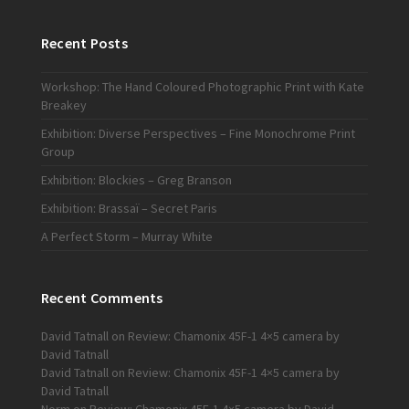
Recent Posts
Workshop: The Hand Coloured Photographic Print with Kate
Breakey
Exhibition: Diverse Perspectives – Fine Monochrome Print
Group
Exhibition: Blockies – Greg Branson
Exhibition: Brassaï – Secret Paris
A Perfect Storm – Murray White
Recent Comments
David Tatnall
on
Review: Chamonix 45F-1 4×5 camera by
David Tatnall
David Tatnall
on
Review: Chamonix 45F-1 4×5 camera by
David Tatnall