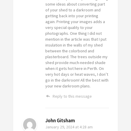
some ideas about converting part
of your shed to a darkroom and
getting back into your printing
again. Printing your images adds a
very special quality to your
photographs. One thing I did not
mention in the article was that I put
insulation in the walls of my shed
between the colorbond and
plasterboard. The trees outside my
shed provide much-needed shade
when it gets hot here in Perth. On
very hot days or heat waves, I don’t
go in the darkroom! All the best with
your new darkroom plans.
Reply to this message
John Gitsham
January 29, 2024
at 4:28 am