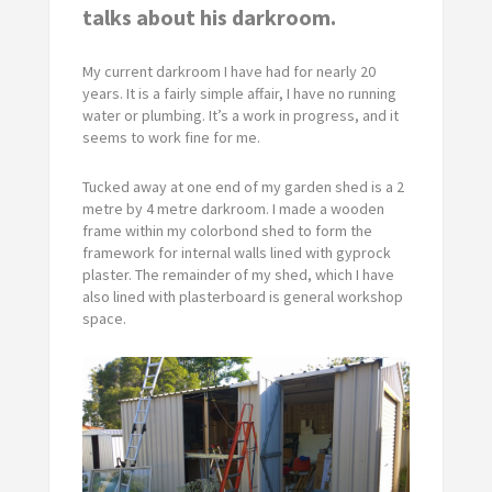
talks about his darkroom.
My current darkroom I have had for nearly 20
years. It is a fairly simple affair, I have no running
water or plumbing. It’s a work in progress, and it
seems to work fine for me.
Tucked away at one end of my garden shed is a 2
metre by 4 metre darkroom. I made a wooden
frame within my colorbond shed to form the
framework for internal walls lined with gyprock
plaster. The remainder of my shed, which I have
also lined with plasterboard is general workshop
space.