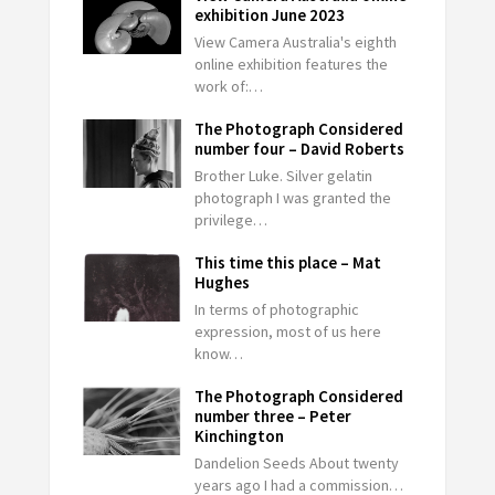
exhibition June 2023
View Camera Australia's eighth
online exhibition features the
work of:…
The Photograph Considered
number four – David Roberts
Brother Luke. Silver gelatin
photograph I was granted the
privilege…
This time this place – Mat
Hughes
In terms of photographic
expression, most of us here
know…
The Photograph Considered
number three – Peter
Kinchington
Dandelion Seeds About twenty
years ago I had a commission…