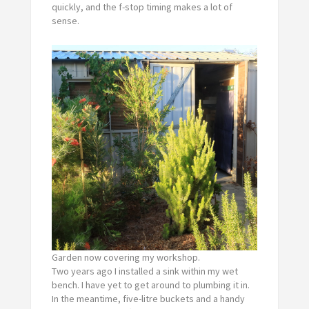
quickly, and the f-stop timing makes a lot of
sense.
Garden now covering my workshop.
Two years ago I installed a sink within my wet
bench. I have yet to get around to plumbing it in.
In the meantime, five-litre buckets and a handy