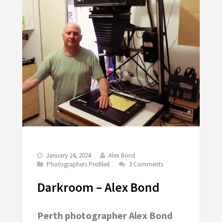
January 24, 2024
Alex Bond
Photographers Profiled
3 Comments
Darkroom – Alex Bond
Perth photographer Alex Bond