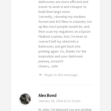
darkrooms are more efficient and
easier to work in and cheaper to
build than large ones!
Currently, I develop my medium
format and 4×5 films in a laundry set
up like most people would do, and
then scan my negatives on a Epson
Flatbed scanner, but, I’m keen to
convert half my shed into a
Darkroom, and get back into
printing again. So, thanks for the
inspiration and your darkroom
journey, loved it!
Cheers, John
Reply to this message
Alex Bond
January 28, 2024
at 11:32 pm
Hi John, I’m pleased you are getting