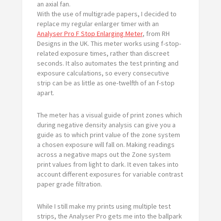
an axial fan.
With the use of multigrade papers, I decided to
replace my regular enlarger timer with an
Analyser Pro F Stop Enlarging Meter
, from RH
Designs in the UK. This meter works using f-stop-
related exposure times, rather than discreet
seconds. It also automates the test printing and
exposure calculations, so every consecutive
strip can be as little as one-twelfth of an f-stop
apart.
The meter has a visual guide of print zones which
during negative density analysis can give you a
guide as to which print value of the zone system
a chosen exposure will fall on. Making readings
across a negative maps out the Zone system
print values from light to dark. It even takes into
account different exposures for variable contrast
paper grade filtration.
While I still make my prints using multiple test
strips, the Analyser Pro gets me into the ballpark