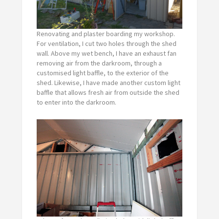
Renovating and plaster boarding my workshop.
For ventilation, I cut two holes through the shed
wall. Above my wet bench, I have an exhaust fan
removing air from the darkroom, through a
customised light baffle, to the exterior of the
shed. Likewise, I have made another custom light
baffle that allows fresh air from outside the shed
to enter into the darkroom.