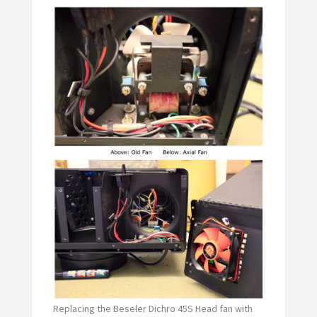
Replacing the Beseler Dichro 45S Head fan with