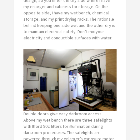
design, so you enter the dry side where I have
my enlarger and cabinets for storage. On the
opposite side, I have my wet bench, chemical
storage, and my print drying racks. The rationale
behind keeping one side wet and the other dry is
to maintain electrical safety. Don’t mix your
electricity and conductible surfaces with water.
Double doors give easy darkroom access.
Above my wet bench there are three safelights
with Ilford 902 filters for illumination during
darkroom procedures. The safelights are
powered through my enlarger’s exposure meter.