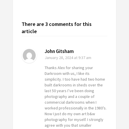
There are 3 comments for this
article
John Gitsham
January 28, 2024
at 9:37 am
Thanks Alex for sharing your
Darkroom with us, I like its
simplicity. I too have had two home
built darkrooms in sheds over the
last 50 years I’ve been doing
photography and a couple of
commercial darkrooms when I
worked professionally in the 1980’s.
Now I just do my own art b&w
photography for myself. I strongly
agree with you that smaller