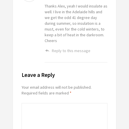
Thanks Alex, yeah I would insulate as
well. I live in the Adelaide hills and
we get the odd 41 degree day
during summer, so insulation is a
must, even for the cold winters, to
keep a bit of heat in the darkroom.
Cheers
Reply to this message
Leave a Reply
Your email address will not be published.
Required fields are marked
*